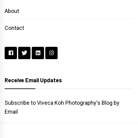
About
Contact
Receive Email Updates
Subscribe to Viveca Koh Photography's Blog by
Email
Main