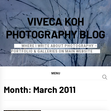
Skip
to
VIVECA KOH
content
PHOTOGRAPHY BLOG
WHERE I WRITE ABOUT PHOTOGRAPHY –
PORTFOLIO & GALLERIES ON MAIN WEBSITE
MENU
Month:
March 2011