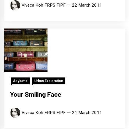
Viveca Koh FRPS FIPF
22 March 2011
Asylums
Urban Exploration
Your Smiling Face
Viveca Koh FRPS FIPF
21 March 2011