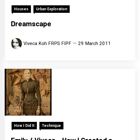
Houses
Urban Exploration
Dreamscape
Viveca Koh FRPS FIPF
29 March 2011
How I Did It
Technique