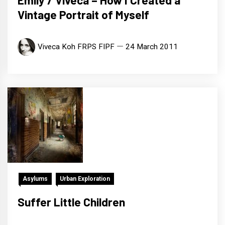
Emily / Viveca – How I Created a
Vintage Portrait of Myself
Viveca Koh FRPS FIPF
24 March 2011
Asylums
Urban Exploration
Suffer Little Children