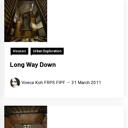
Houses
Urban Exploration
Long Way Down
Viveca Koh FRPS FIPF
31 March 2011