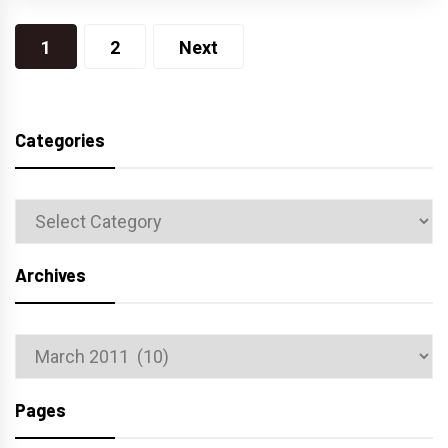
Posts
1
2
Next
navigation
Categories
Categories
Archives
Archives
Pages