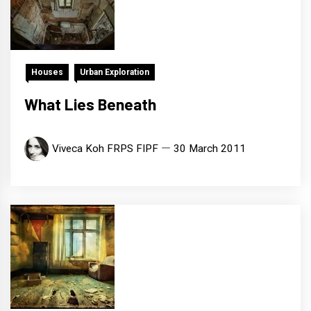
Houses
Urban Exploration
What Lies Beneath
Viveca Koh FRPS FIPF
30 March 2011