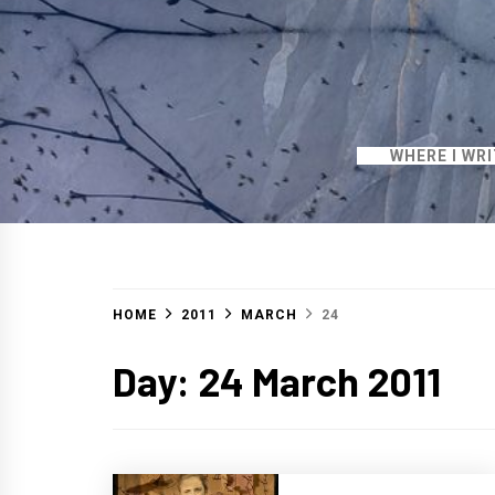
WHERE I WR
HOME
2011
MARCH
24
Day:
24 March 2011