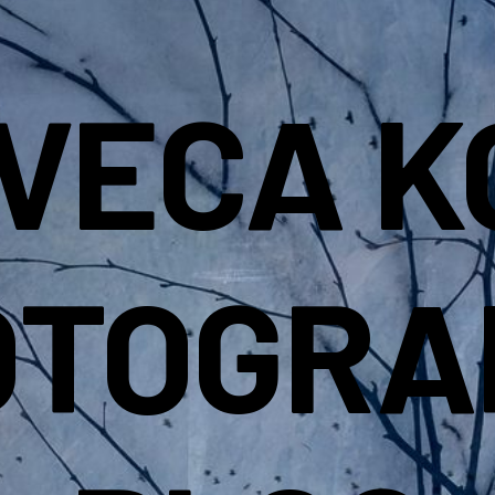
IVECA K
OTOGRA