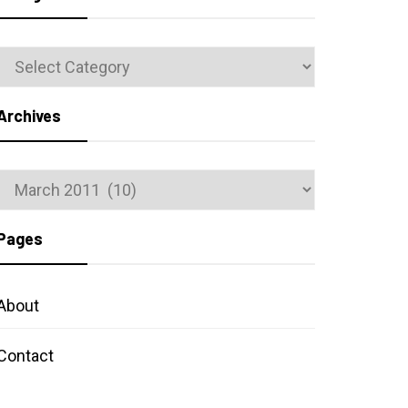
Categories
Archives
Archives
Pages
About
Contact