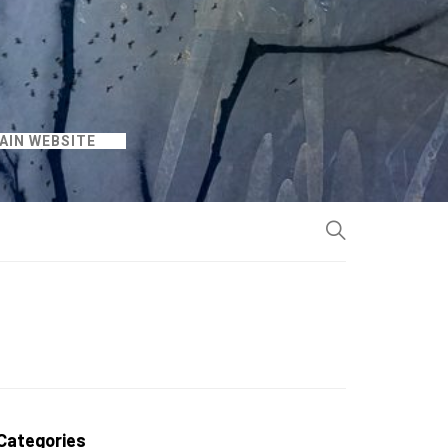
AIN WEBSITE
Categories