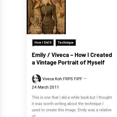
How I Did It
Technique
Emily / Viveca – How I Created
a Vintage Portrait of Myself
Viveca Koh FRPS FIPF
24 March 2011
This is one that I did a while back but I thought
it was worth writing about the technique I
used to create this image. Emily was a relative
of...