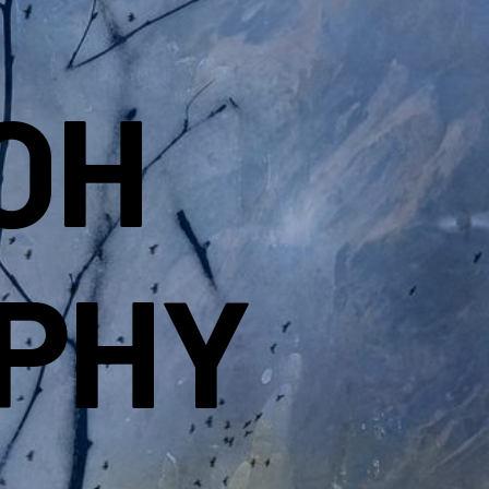
OH
PHY