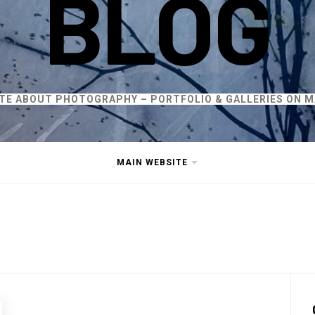
BLOG
ITE ABOUT PHOTOGRAPHY – PORTFOLIO & GALLERIES ON M
MAIN WEBSITE