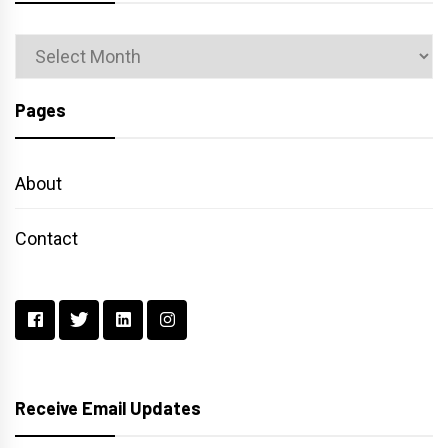
Archives
Pages
About
Contact
Receive Email Updates