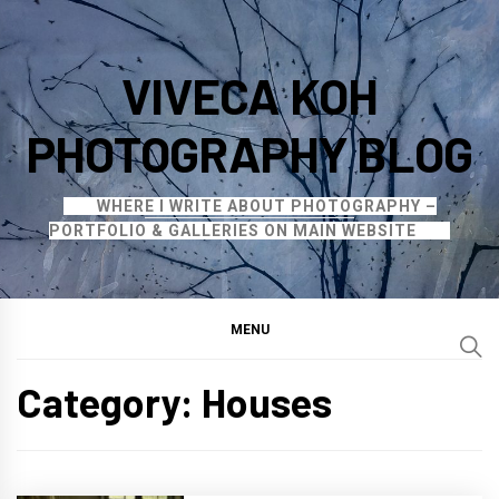
Skip
to
VIVECA KOH
content
PHOTOGRAPHY BLOG
WHERE I WRITE ABOUT PHOTOGRAPHY –
PORTFOLIO & GALLERIES ON MAIN WEBSITE
MENU
Category:
Houses