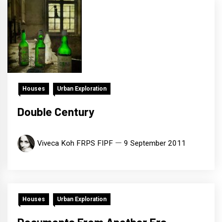
Houses
Urban Exploration
Double Century
Viveca Koh FRPS FIPF
9 September 2011
Houses
Urban Exploration