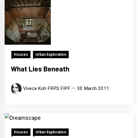
Houses
Urban Exploration
What Lies Beneath
Viveca Koh FRPS FIPF
30 March 2011
Houses
Urban Exploration