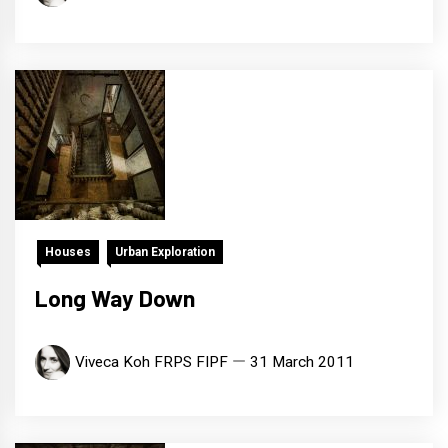
Houses
Urban Exploration
Long Way Down
Viveca Koh FRPS FIPF
31 March 2011