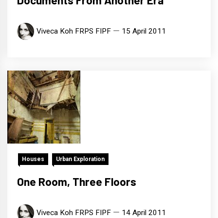
Documents From Another Era
Viveca Koh FRPS FIPF
15 April 2011
Houses
Urban Exploration
One Room, Three Floors
Viveca Koh FRPS FIPF
14 April 2011