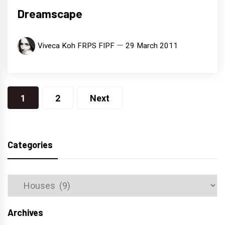
Dreamscape
Viveca Koh FRPS FIPF
29 March 2011
Posts
1
2
Next
navigation
Categories
Categories
Archives