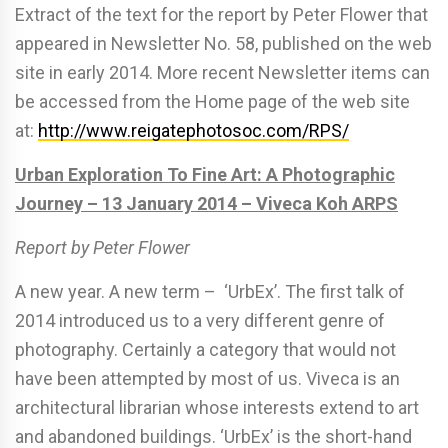
Extract of the text for the report by Peter Flower that
appeared in Newsletter No. 58, published on the web
site in early 2014. More recent Newsletter items can
be accessed from the Home page of the web site
at:
http://www.reigatephotosoc.com/RPS/
Urban Exploration To Fine Art: A Photographic
Journey – 13 January 2014 – Viveca Koh ARPS
Report by Peter Flower
A new year. A new term – ‘UrbEx’. The first talk of
2014 introduced us to a very different genre of
photography. Certainly a category that would not
have been attempted by most of us. Viveca is an
architectural librarian whose interests extend to art
and abandoned buildings. ‘UrbEx’ is the short-hand