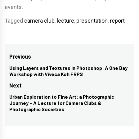
events.
Tagged
camera club
,
lecture
,
presentation
,
report
Post
Previous
navigation
Using Layers and Textures in Photoshop: A One Day
Previous
Workshop with Viveca Koh FRPS
post:
Next
Urban Exploration to Fine Art: a Photographic
Next
Journey – A Lecture for Camera Clubs &
post:
Photographic Societies