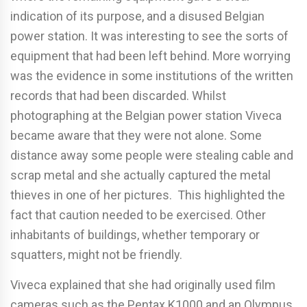
indication of its purpose, and a disused Belgian
power station. It was interesting to see the sorts of
equipment that had been left behind. More worrying
was the evidence in some institutions of the written
records that had been discarded. Whilst
photographing at the Belgian power station Viveca
became aware that they were not alone. Some
distance away some people were stealing cable and
scrap metal and she actually captured the metal
thieves in one of her pictures. This highlighted the
fact that caution needed to be exercised. Other
inhabitants of buildings, whether temporary or
squatters, might not be friendly.
Viveca explained that she had originally used film
cameras such as the Pentax K1000 and an Olympus