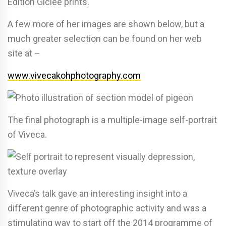
Edition Giclée prints.
A few more of her images are shown below, but a
much greater selection can be found on her web
site at –
www.vivecakohphotography.com
The final photograph is a multiple-image self-portrait
of Viveca.
Viveca’s talk gave an interesting insight into a
different genre of photographic activity and was a
stimulating way to start off the 2014 programme of