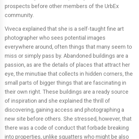
prospects before other members of the UrbEx
community.
Viveca explained that she is a self-taught fine art
photographer who sees potential images
everywhere around, often things that many seem to
miss or simply pass by. Abandoned buildings are a
passion, as are the details of places that attract her
eye, the minutiae that collects in hidden corners, the
small parts of bigger things that are fascinating in
their own right. These buildings are a ready source
of inspiration and she explained the thrill of
discovering, gaining access and photographing a
new site before others. She stressed, however, that
there was a code of conduct that forbade breaking
into properties, unlike squatters who might be also