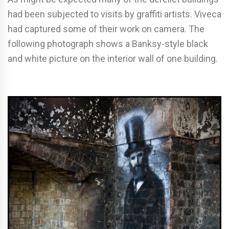
had been subjected to visits by graffiti artists. Viveca
had captured some of their work on camera. The
following photograph shows a Banksy-style black
and white picture on the interior wall of one building.