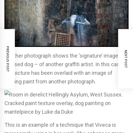
PREVIOUS POST
NEXT POST
Another photograph shows the ‘signature’ image – a
stylised dog – of another graffiti artist. In this case
the picture has been overlaid with an image of
peeling paint from another photograph.
This is an example of a technique that Viveca is