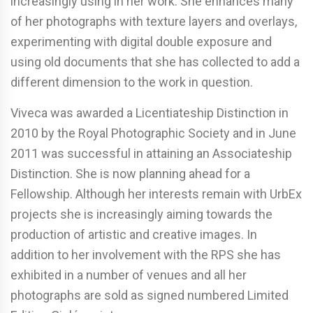
increasingly using in her work. She enhances many
of her photographs with texture layers and overlays,
experimenting with digital double exposure and
using old documents that she has collected to add a
different dimension to the work in question.
Viveca was awarded a Licentiateship Distinction in
2010 by the Royal Photographic Society and in June
2011 was successful in attaining an Associateship
Distinction. She is now planning ahead for a
Fellowship. Although her interests remain with UrbEx
projects she is increasingly aiming towards the
production of artistic and creative images. In
addition to her involvement with the RPS she has
exhibited in a number of venues and all her
photographs are sold as signed numbered Limited