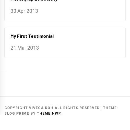
30 Apr 2013
My First Testimonial
21 Mar 2013
Main
Gallery
Search
Website
List
Archive
COPYRIGHT VIVECA KOH ALL RIGHTS RESERVED
|
THEME:
BLOG PRIME
BY
THEMEINWP
.
MAIN WEBSITE