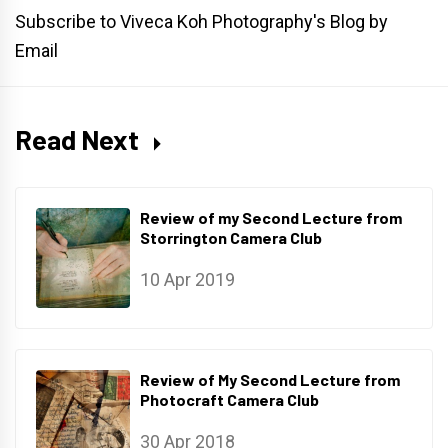
Subscribe to Viveca Koh Photography's Blog by
Email
Read Next
Review of my Second Lecture from
Storrington Camera Club
10 Apr 2019
Review of My Second Lecture from
Photocraft Camera Club
30 Apr 2018