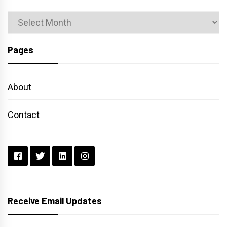
Archives
Pages
About
Contact
Receive Email Updates