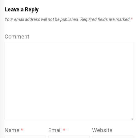
Leave a Reply
Your email address will not be published.
Required fields are marked
*
Comment
Name
*
Email
*
Website