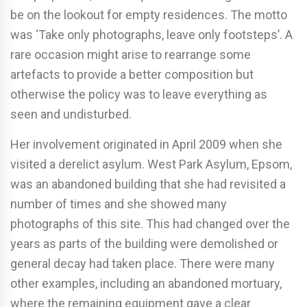
be on the lookout for empty residences. The motto
was ‘Take only photographs, leave only footsteps’. A
rare occasion might arise to rearrange some
artefacts to provide a better composition but
otherwise the policy was to leave everything as
seen and undisturbed.
Her involvement originated in April 2009 when she
visited a derelict asylum. West Park Asylum, Epsom,
was an abandoned building that she had revisited a
number of times and she showed many
photographs of this site. This had changed over the
years as parts of the building were demolished or
general decay had taken place. There were many
other examples, including an abandoned mortuary,
where the remaining equipment gave a clear