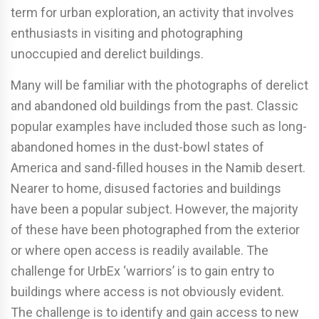
term for urban exploration, an activity that involves
enthusiasts in visiting and photographing
unoccupied and derelict buildings.
Many will be familiar with the photographs of derelict
and abandoned old buildings from the past. Classic
popular examples have included those such as long-
abandoned homes in the dust-bowl states of
America and sand-filled houses in the Namib desert.
Nearer to home, disused factories and buildings
have been a popular subject. However, the majority
of these have been photographed from the exterior
or where open access is readily available. The
challenge for UrbEx ‘warriors’ is to gain entry to
buildings where access is not obviously evident.
The challenge is to identify and gain access to new