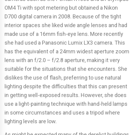
OM4 Ti with spot metering but obtained a Nikon
D700 digital camera in 2008. Because of the tight
interior spaces she liked wide angle lenses and had
made use of a 16mm fish-eye lens. More recently
she had used a Panasonic Lumix LX3 camera. This
has the equivalent of a 24mm widest aperture zoom
lens with an f/2.0 – f/2.8 aperture, making it very
suitable for the situations that she encounters. She
dislikes the use of flash, preferring to use natural
lighting despite the difficulties that this can present
in getting well-exposed results. However, she does
use a light-painting technique with hand-held lamps
in some circumstances and uses a tripod where
lighting levels are low.
As might be expected many of the derelict buildings