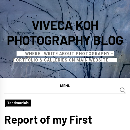
Skip
to
VIVECA KOH
content
PHOTOGRAPHY BLOG
WHERE I WRITE ABOUT PHOTOGRAPHY –
PORTFOLIO & GALLERIES ON MAIN WEBSITE
MENU
Testimonials
Report of my First