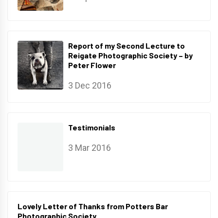
Report of my Second Lecture to
Reigate Photographic Society – by
Peter Flower
3 Dec 2016
Testimonials
3 Mar 2016
Lovely Letter of Thanks from Potters Bar
Photographic Society