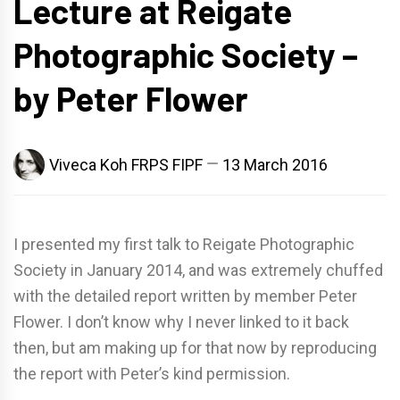
Lecture at Reigate
Photographic Society –
by Peter Flower
Viveca Koh FRPS FIPF
13 March 2016
I presented my first talk to Reigate Photographic
Society in January 2014, and was extremely chuffed
with the detailed report written by member Peter
Flower. I don’t know why I never linked to it back
then, but am making up for that now by reproducing
the report with Peter’s kind permission.