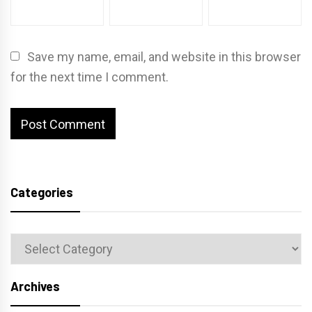
Save my name, email, and website in this browser
for the next time I comment.
Categories
Categories
Archives