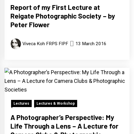
Report of my First Lecture at
Reigate Photographic Society – by
Peter Flower
Viveca Koh FRPS FIPF
13 March 2016
Lectures
Lectures & Workshop
A Photographer’s Perspective: My
Life Through a Lens – A Lecture for