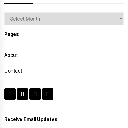
Archives
Pages
About
Contact
Receive Email Updates