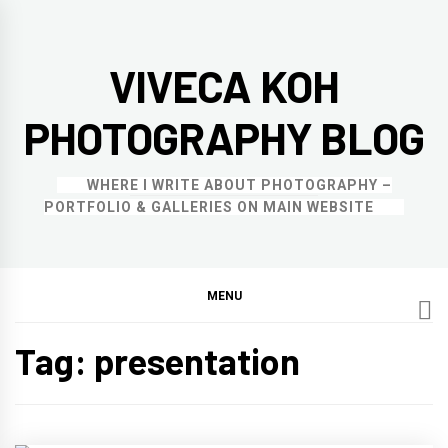
Skip
to
VIVECA KOH
content
PHOTOGRAPHY BLOG
WHERE I WRITE ABOUT PHOTOGRAPHY –
PORTFOLIO & GALLERIES ON MAIN WEBSITE
MENU
Tag:
presentation