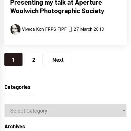
Presenting my talk at Aperture
Woolwich Photographic Society
Viveca Koh FRPS FIPF
27 March 2013
Posts
1
2
Next
navigation
Categories
Categories
Archives