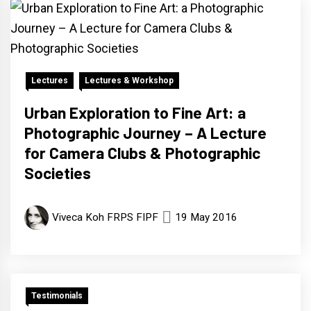
Lectures
Lectures & Workshop
Urban Exploration to Fine Art: a
Photographic Journey – A Lecture
for Camera Clubs & Photographic
Societies
Viveca Koh FRPS FIPF
19 May 2016
Testimonials