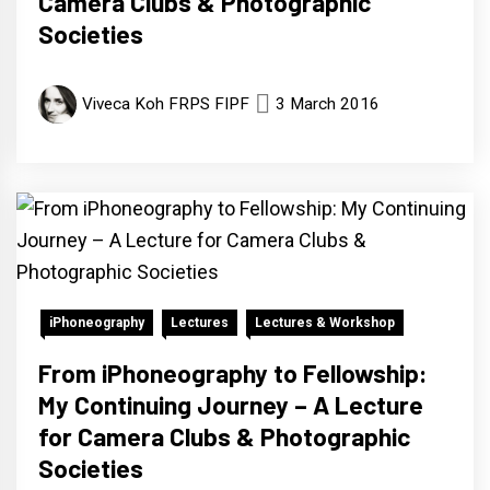
Camera Clubs & Photographic
Societies
Viveca Koh FRPS FIPF
3 March 2016
iPhoneography
Lectures
Lectures & Workshop
From iPhoneography to Fellowship:
My Continuing Journey – A Lecture
for Camera Clubs & Photographic
Societies