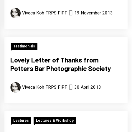
Viveca Koh FRPS FIPF
19 November 2013
Testimonials
Lovely Letter of Thanks from
Potters Bar Photographic Society
Viveca Koh FRPS FIPF
30 April 2013
Lectures
Lectures & Workshop