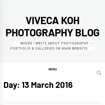
Skip
to
VIVECA KOH
content
PHOTOGRAPHY BLOG
WHERE I WRITE ABOUT PHOTOGRAPHY –
PORTFOLIO & GALLERIES ON MAIN WEBSITE
MENU
Day:
13 March 2016