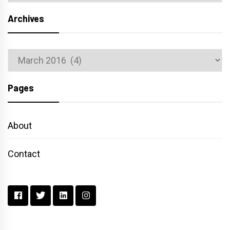
Archives
Archives
Pages
About
Contact