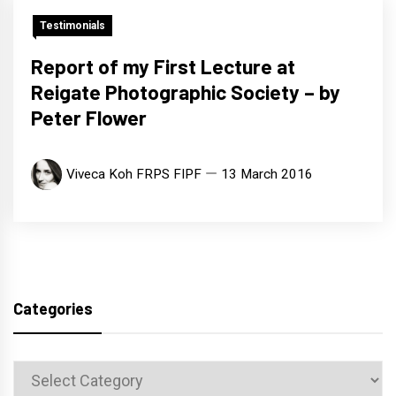
Testimonials
Report of my First Lecture at
Reigate Photographic Society – by
Peter Flower
Viveca Koh FRPS FIPF
13 March 2016
Categories
Categories