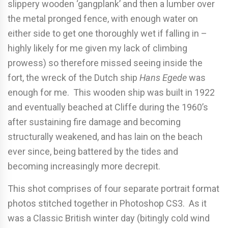
slippery wooden ‘gangplank’ and then a lumber over
the metal pronged fence, with enough water on
either side to get one thoroughly wet if falling in –
highly likely for me given my lack of climbing
prowess) so therefore missed seeing inside the
fort, the wreck of the Dutch ship
Hans Egede
was
enough for me. This wooden ship was built in 1922
and eventually beached at Cliffe during the 1960’s
after sustaining fire damage and becoming
structurally weakened, and has lain on the beach
ever since, being battered by the tides and
becoming increasingly more decrepit.
This shot comprises of four separate portrait format
photos stitched together in Photoshop CS3. As it
was a Classic British winter day (bitingly cold wind