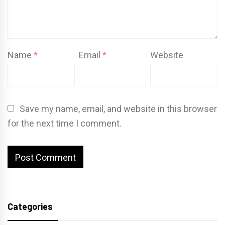
Name
*
Email
*
Website
Save my name, email, and website in this browser
for the next time I comment.
Categories