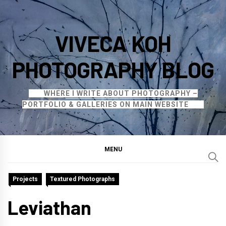
Skip
to
VIVECA KOH
content
PHOTOGRAPHY BLOG
WHERE I WRITE ABOUT PHOTOGRAPHY –
PORTFOLIO & GALLERIES ON MAIN WEBSITE
MENU
Projects
Textured Photographs
Leviathan