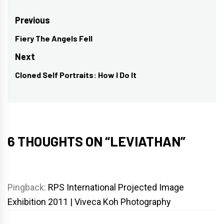
Post
Previous
navigation
Fiery The Angels Fell
Previous
post:
Next
Cloned Self Portraits: How I Do It
Next
post:
6 THOUGHTS ON “
LEVIATHAN
”
Pingback:
RPS International Projected Image
Exhibition 2011 | Viveca Koh Photography