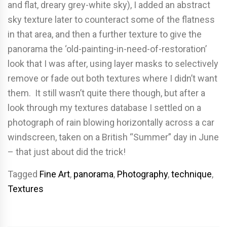
and flat, dreary grey-white sky), I added an abstract
sky texture later to counteract some of the flatness
in that area, and then a further texture to give the
panorama the ‘old-painting-in-need-of-restoration’
look that I was after, using layer masks to selectively
remove or fade out both textures where I didn’t want
them. It still wasn’t quite there though, but after a
look through my textures database I settled on a
photograph of rain blowing horizontally across a car
windscreen, taken on a British “Summer” day in June
– that just about did the trick!
Tagged
Fine Art
,
panorama
,
Photography
,
technique
,
Textures