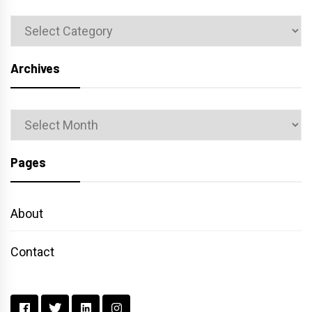
Categories
Archives
Archives
Pages
About
Contact