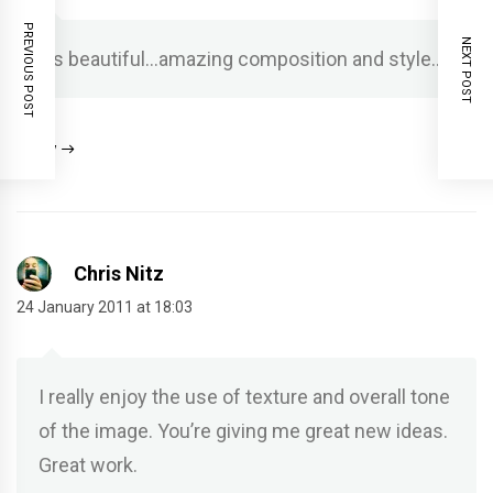
PREVIOUS POST
NEXT POST
It’s beautiful…amazing composition and style…
Reply
Chris Nitz
24 January 2011 at 18:03
I really enjoy the use of texture and overall tone
of the image. You’re giving me great new ideas.
Great work.