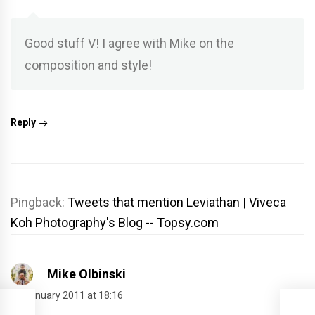
Good stuff V! I agree with Mike on the
composition and style!
Reply
Pingback:
Tweets that mention Leviathan | Viveca
Koh Photography's Blog -- Topsy.com
Mike Olbinski
24 January 2011 at 18:16