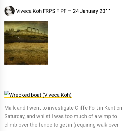
Viveca Koh FRPS FIPF
24 January 2011
Mark and I went to investigate Cliffe Fort in Kent on
Saturday, and whilst I was too much of a wimp to
climb over the fence to get in (requiring walk over