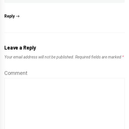
Reply
Leave a Reply
Your email address will not be published.
Required fields are marked
*
Comment