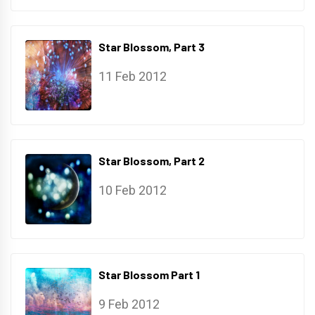
Star Blossom, Part 3
11 Feb 2012
Star Blossom, Part 2
10 Feb 2012
Star Blossom Part 1
9 Feb 2012