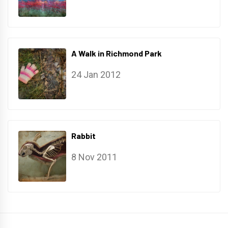
A Walk in Richmond Park
24 Jan 2012
Rabbit
8 Nov 2011