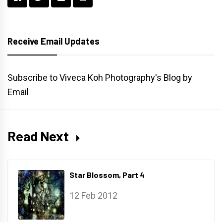
Receive Email Updates
Subscribe to Viveca Koh Photography's Blog by
Email
Read Next
Star Blossom, Part 4
12 Feb 2012