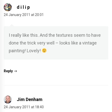
d i l i p
24 January 2011 at 20:01
I really like this. And the textures seem to have
done the trick very well – looks like a vintage
painting! Lovely!
Reply
Jim Denham
24 January 2011 at 18:40