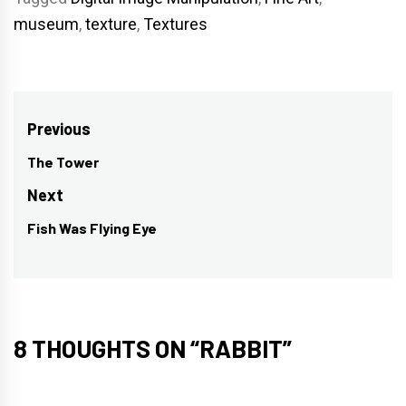
museum
,
texture
,
Textures
Post
Previous
navigation
The Tower
Previous
post:
Next
Fish Was Flying Eye
Next
post:
8 THOUGHTS ON “
RABBIT
”