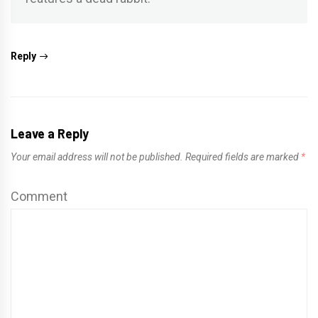
Reply
Leave a Reply
Your email address will not be published.
Required fields are marked
*
Comment