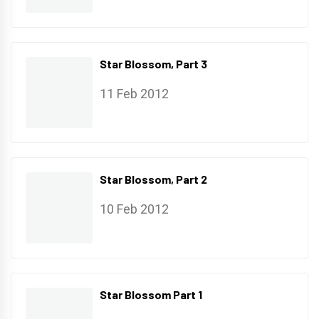
Star Blossom, Part 3
11 Feb 2012
Star Blossom, Part 2
10 Feb 2012
Star Blossom Part 1