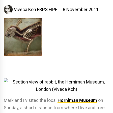
Viveca Koh FRPS FIPF
8 November 2011
Mark and I visited the local
Horniman Museum
on
Sunday, a short distance from where I live and free