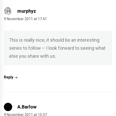
murphyz
9 November 2011 at 17:41
This is really nice, it should be an interesting
series to follow – I look forward to seeing what
else you share with us.
Reply
A.Barlow
9 November 2011 at 15:37