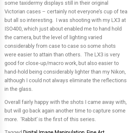
some taxidermy displays still in their original
Victorian cases – certainly not everyone’s cup of tea
but all so interesting. I was shooting with my LX3 at
ISO400, which just about enabled me to hand hold
the camera, but the level of lighting varied
considerably from case to case so some shots
were easier to attain than others. The LX3 is very
good for close-up/macro work, but also easier to
hand-hold being considerably lighter than my Nikon,
although I could not always eliminate the reflections
in the glass.
Overall fairly happy with the shots I came away with,
but will go back again another time to capture some
more. ‘Rabbit’ is the first of this series.
Tagged
Digital Image Manipulation
,
Fine Art
,