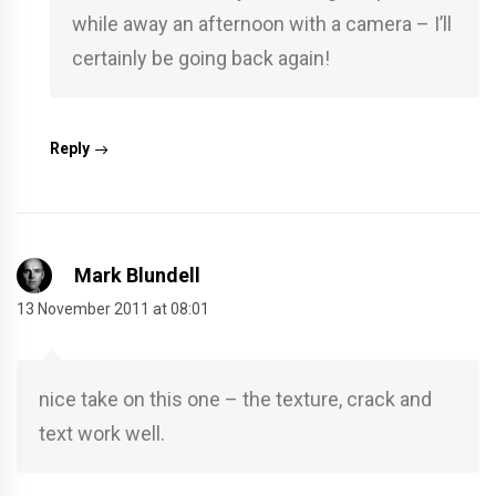
while away an afternoon with a camera – I’ll
certainly be going back again!
Reply
Mark Blundell
13 November 2011 at 08:01
nice take on this one – the texture, crack and
text work well.