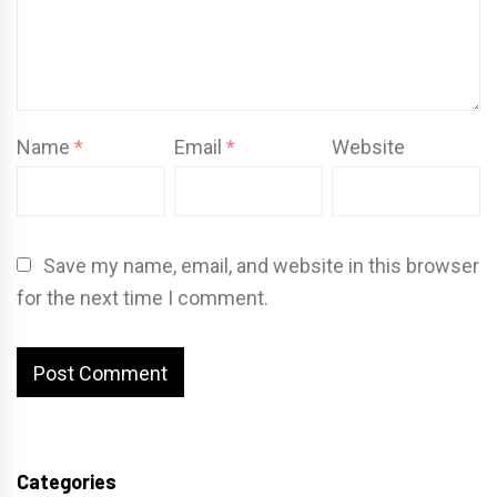
Name
*
Email
*
Website
Save my name, email, and website in this browser
for the next time I comment.
Categories