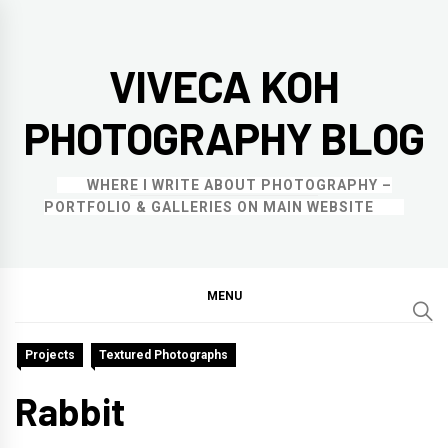
Skip
to
VIVECA KOH
content
PHOTOGRAPHY BLOG
WHERE I WRITE ABOUT PHOTOGRAPHY –
PORTFOLIO & GALLERIES ON MAIN WEBSITE
MENU
Projects
Textured Photographs
Rabbit