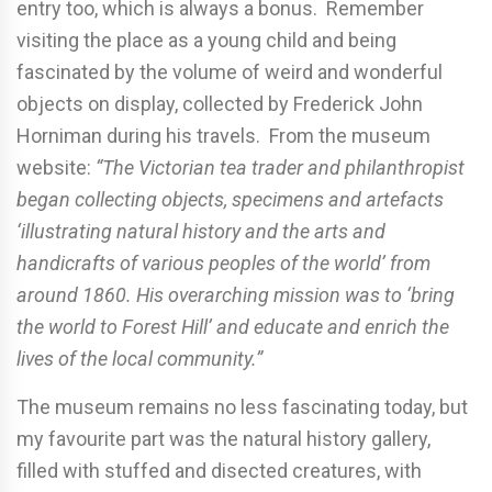
entry too, which is always a bonus. Remember
visiting the place as a young child and being
fascinated by the volume of weird and wonderful
objects on display, collected by Frederick John
Horniman during his travels. From the museum
website:
“The Victorian tea trader and philanthropist
began collecting objects, specimens and artefacts
‘illustrating natural history and the arts and
handicrafts of various peoples of the world’ from
around 1860. His overarching mission was to ‘bring
the world to Forest Hill’ and educate and enrich the
lives of the local community.”
The museum remains no less fascinating today, but
my favourite part was the natural history gallery,
filled with stuffed and disected creatures, with