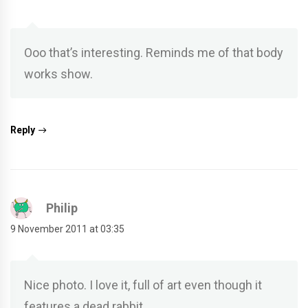
Ooo that’s interesting. Reminds me of that body
works show.
Reply
Philip
9 November 2011 at 03:35
Nice photo. I love it, full of art even though it
features a dead rabbit.