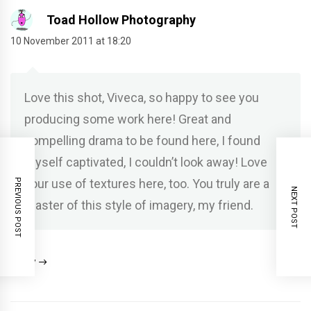
Toad Hollow Photography
10 November 2011 at 18:20
Love this shot, Viveca, so happy to see you
producing some work here! Great and
compelling drama to be found here, I found
myself captivated, I couldn’t look away! Love
your use of textures here, too. You truly are a
PREVIOUS POST
NEXT POST
master of this style of imagery, my friend.
Reply