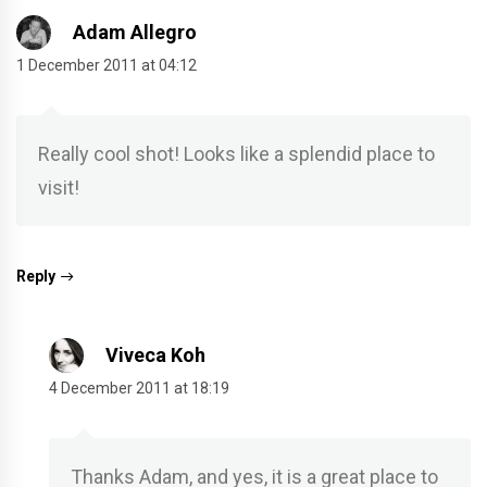
Adam Allegro
1 December 2011 at 04:12
Really cool shot! Looks like a splendid place to
visit!
Reply
Viveca Koh
4 December 2011 at 18:19
Thanks Adam, and yes, it is a great place to