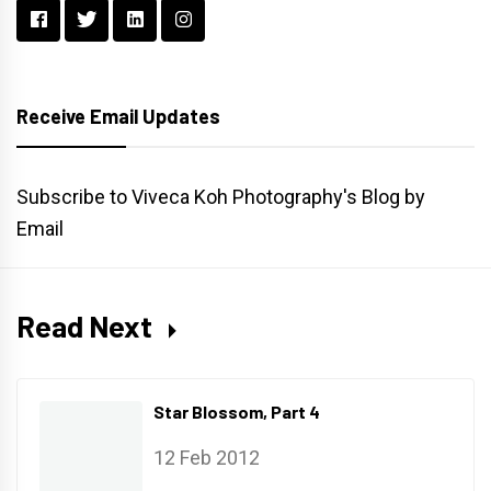
Receive Email Updates
Subscribe to Viveca Koh Photography's Blog by
Email
Read Next
Star Blossom, Part 4
12 Feb 2012