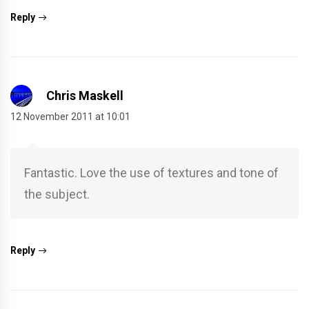
Reply
Chris Maskell
12 November 2011 at 10:01
Fantastic. Love the use of textures and tone of
the subject.
Reply