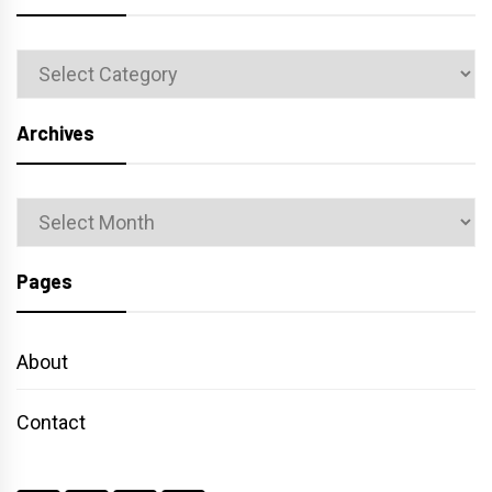
Categories
Archives
Archives
Pages
About
Contact