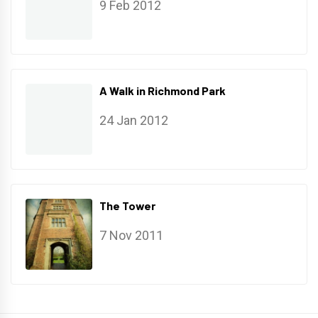
9 Feb 2012
A Walk in Richmond Park
24 Jan 2012
The Tower
7 Nov 2011