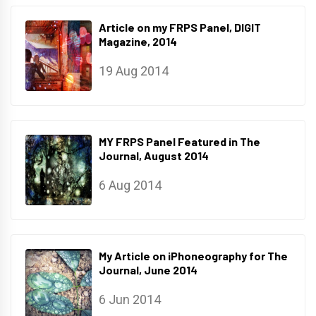
Article on my FRPS Panel, DIGIT
Magazine, 2014
19 Aug 2014
MY FRPS Panel Featured in The
Journal, August 2014
6 Aug 2014
My Article on iPhoneography for The
Journal, June 2014
6 Jun 2014