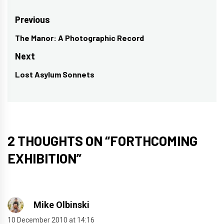
Post
Previous
navigation
The Manor: A Photographic Record
Previous
post:
Next
Lost Asylum Sonnets
Next
post:
2 THOUGHTS ON “
FORTHCOMING
EXHIBITION
”
Mike Olbinski
10 December 2010 at 14:16