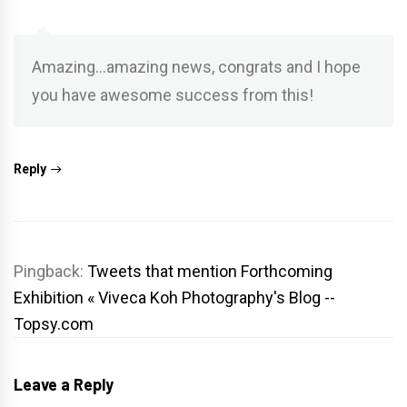
Amazing…amazing news, congrats and I hope
you have awesome success from this!
Reply
Pingback:
Tweets that mention Forthcoming
Exhibition « Viveca Koh Photography's Blog --
Topsy.com
Leave a Reply