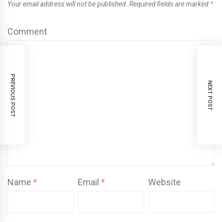
Your email address will not be published.
Required fields are marked
*
Comment
PREVIOUS POST
NEXT POST
Name
*
Email
*
Website