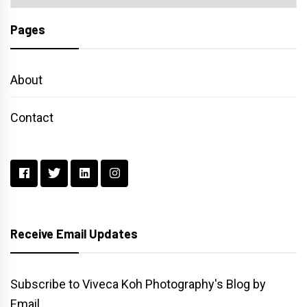
Pages
About
Contact
Receive Email Updates
Subscribe to Viveca Koh Photography's Blog by
Email