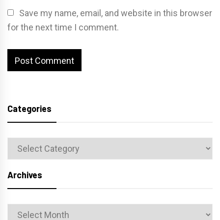
Save my name, email, and website in this browser
for the next time I comment.
Categories
Categories
Archives
Archives