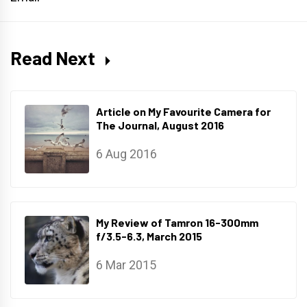
Read Next
Article on My Favourite Camera for
The Journal, August 2016
6 Aug 2016
My Review of Tamron 16-300mm
f/3.5-6.3, March 2015
6 Mar 2015