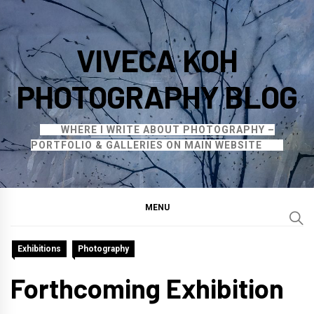
Skip
to
VIVECA KOH
content
PHOTOGRAPHY BLOG
WHERE I WRITE ABOUT PHOTOGRAPHY –
PORTFOLIO & GALLERIES ON MAIN WEBSITE
MENU
Exhibitions
Photography
Forthcoming Exhibition