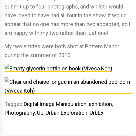
submit up to four photographs, and whilst I would
have loved to have had all four in the show, it would
appear that no one has more than two accepted, so I
am happy with my two rather than just one!
My two entries were both shot at Potters Manor
during the summer of 2010:
Tagged
Digital Image Manipulation
,
exhibition
,
Photography
,
UE
,
Urban Exploration
,
UrbEx