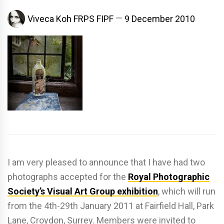
Viveca Koh FRPS FIPF
9 December 2010
I am very pleased to announce that I have had two
photographs accepted for the
Royal Photographic
Society’s Visual Art Group exhibition
, which will run
from the 4th-29th January 2011 at Fairfield Hall, Park
Lane, Croydon, Surrey. Members were invited to