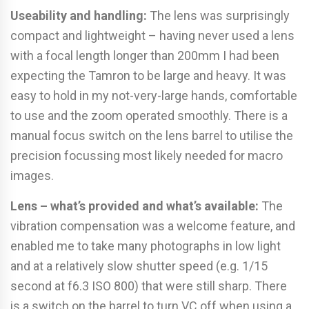
Useability and handling:
The lens was surprisingly
compact and lightweight – having never used a lens
with a focal length longer than 200mm I had been
expecting the Tamron to be large and heavy. It was
easy to hold in my not-very-large hands, comfortable
to use and the zoom operated smoothly. There is a
manual focus switch on the lens barrel to utilise the
precision focussing most likely needed for macro
images.
Lens – what’s provided and what’s available:
The
vibration compensation was a welcome feature, and
enabled me to take many photographs in low light
and at a relatively slow shutter speed (e.g. 1/15
second at f6.3 ISO 800) that were still sharp. There
is a switch on the barrel to turn VC off when using a