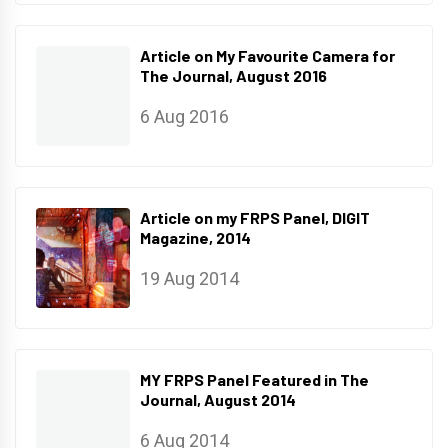
Article on My Favourite Camera for
The Journal, August 2016
6 Aug 2016
Article on my FRPS Panel, DIGIT
Magazine, 2014
19 Aug 2014
MY FRPS Panel Featured in The
Journal, August 2014
6 Aug 2014