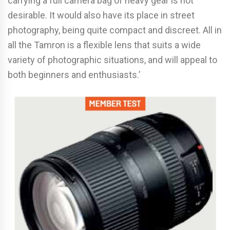
carrying a full camera bag of heavy gear is not
desirable. It would also have its place in street
photography, being quite compact and discreet. All in
all the Tamron is a flexible lens that suits a wide
variety of photographic situations, and will appeal to
both beginners and enthusiasts.’