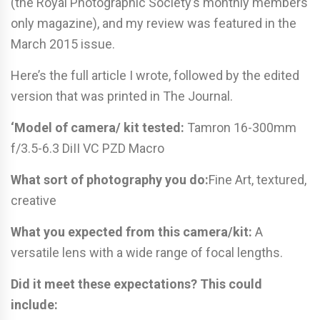
(the Royal Photographic Society’s monthly members
only magazine), and my review was featured in the
March 2015 issue.
Here’s the full article I wrote, followed by the edited
version that was printed in The Journal.
‘Model of camera/ kit tested:
Tamron 16-300mm
f/3.5-6.3 DiII VC PZD Macro
What sort of photography you do:
Fine Art, textured,
creative
What you expected from this camera/kit:
A
versatile lens with a wide range of focal lengths.
Did it meet these expectations? This could
include: