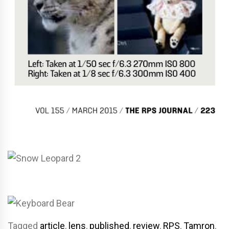
Tagged
article
,
lens
,
published
,
review
,
RPS
,
Tamron
,