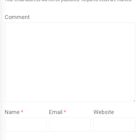
Comment
Name
*
Email
*
Website