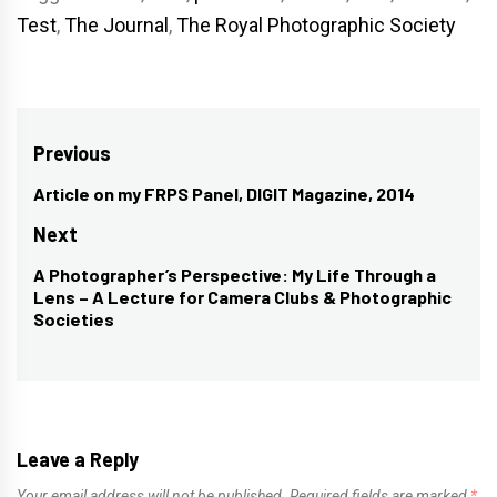
Test
,
The Journal
,
The Royal Photographic Society
Post
Previous
navigation
Article on my FRPS Panel, DIGIT Magazine, 2014
Previous
post:
Next
A Photographer’s Perspective: My Life Through a
Next
Lens – A Lecture for Camera Clubs & Photographic
post:
Societies
Leave a Reply
Your email address will not be published.
Required fields are marked
*