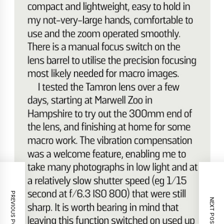
PREVIOUS POST
NEXT POST