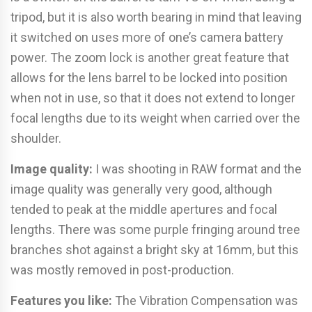
tripod, but it is also worth bearing in mind that leaving
it switched on uses more of one’s camera battery
power. The zoom lock is another great feature that
allows for the lens barrel to be locked into position
when not in use, so that it does not extend to longer
focal lengths due to its weight when carried over the
shoulder.
Image quality:
I was shooting in RAW format and the
image quality was generally very good, although
tended to peak at the middle apertures and focal
lengths. There was some purple fringing around tree
branches shot against a bright sky at 16mm, but this
was mostly removed in post-production.
Features you like:
The Vibration Compensation was