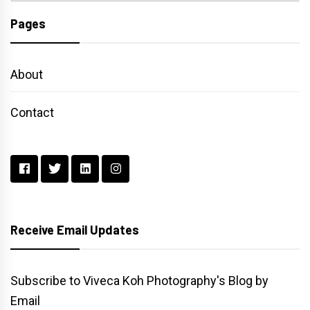
Pages
About
Contact
Receive Email Updates
Subscribe to Viveca Koh Photography's Blog by
Email