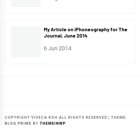
My Article on iPhoneography for The
Journal, June 2014
6 Jun 2014
Main
Gallery
Search
Website
List
Archive
COPYRIGHT VIVECA KOH ALL RIGHTS RESERVED
|
THEME:
BLOG PRIME
BY
THEMEINWP
.
MAIN WEBSITE