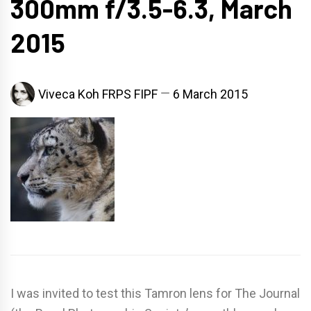
300mm f/3.5-6.3, March
2015
Viveca Koh FRPS FIPF
6 March 2015
I was invited to test this Tamron lens for The Journal