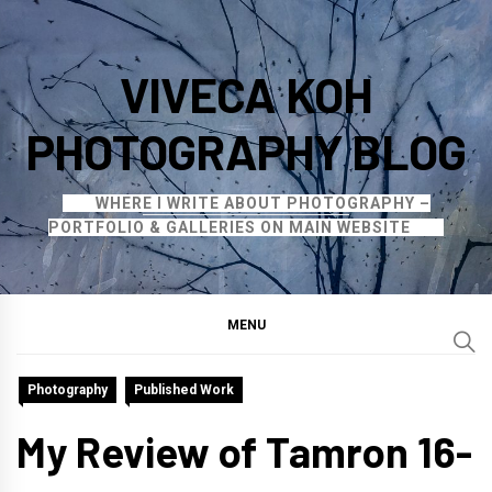
Skip
to
VIVECA KOH
content
PHOTOGRAPHY BLOG
WHERE I WRITE ABOUT PHOTOGRAPHY –
PORTFOLIO & GALLERIES ON MAIN WEBSITE
MENU
Photography
Published Work
My Review of Tamron 16-