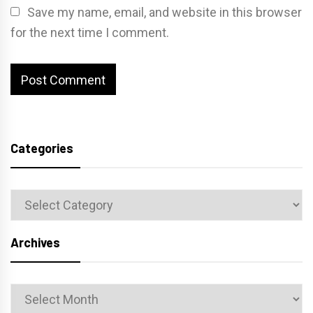
Save my name, email, and website in this browser
for the next time I comment.
Categories
Categories
Archives
Archives