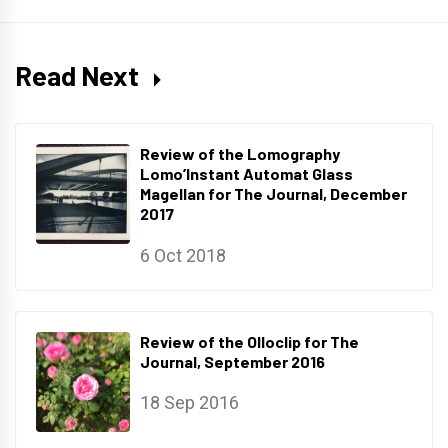
Read Next
Review of the Lomography
Lomo’Instant Automat Glass
Magellan for The Journal, December
2017
6 Oct 2018
Review of the Olloclip for The
Journal, September 2016
18 Sep 2016