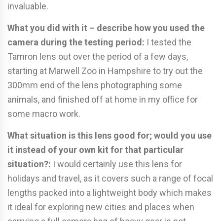
invaluable.
What you did with it – describe how you used the
camera during the
testing period:
I tested the
Tamron lens out over the period of a few days,
starting at Marwell Zoo in Hampshire to try out the
300mm end of the lens photographing some
animals, and finished off at home in my office for
some macro work.
What situation is this lens good for; would you use
it instead of your
own kit for that particular
situation?:
I would certainly use this lens for
holidays and travel, as it covers such a range of focal
lengths packed into a lightweight body which makes
it ideal for exploring new cities and places when