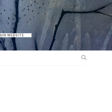
AIN WEBSITE