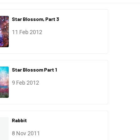
Star Blossom, Part 3
11 Feb 2012
Star Blossom Part 1
9 Feb 2012
Rabbit
8 Nov 2011