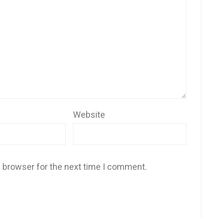
Website
s browser for the next time I comment.