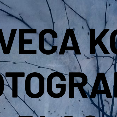
IVECA K
OTOGRA