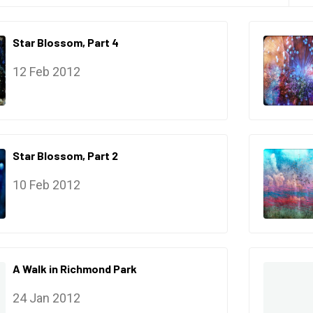
Star Blossom, Part 4
12 Feb 2012
Star Blossom, Part 2
10 Feb 2012
A Walk in Richmond Park
24 Jan 2012