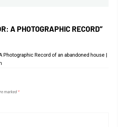
post:
R: A PHOTOGRAPHIC RECORD
”
A Photographic Record of an abandoned house |
m
are marked
*