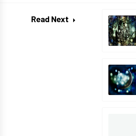
Read Next