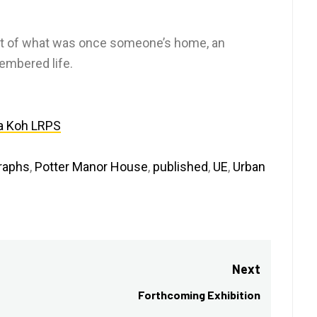
art of what was once someone’s home, an
membered life.
a Koh LRPS
raphs
,
Potter Manor House
,
published
,
UE
,
Urban
Next
Forthcoming Exhibition
Next