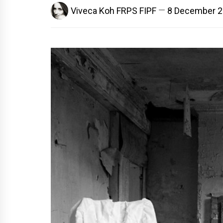
Viveca Koh FRPS FIPF
8 December 