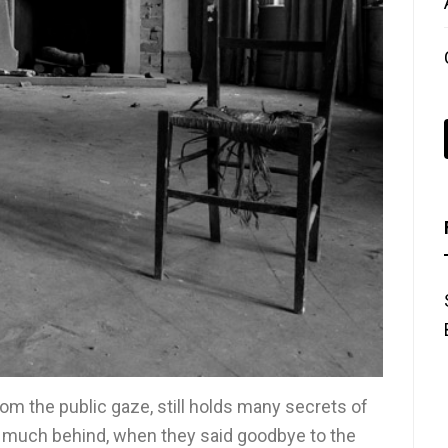
 the public gaze, still holds many secrets of
o much behind, when they said goodbye to the