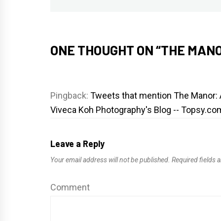
post:
ONE THOUGHT ON “
THE MANO
Pingback:
Tweets that mention The Manor: 
Viveca Koh Photography's Blog -- Topsy.co
Leave a Reply
Your email address will not be published.
Required fields 
Comment