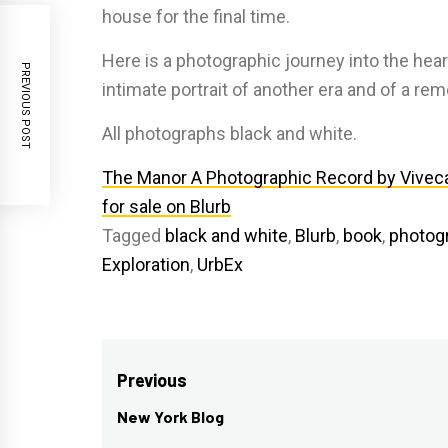
house for the final time.
Here is a photographic journey into the he
PREVIOUS POST
intimate portrait of another era and of a re
All photographs black and white.
The Manor A Photographic Record by Vivec
for sale on Blurb
Tagged
black and white
,
Blurb
,
book
,
photog
Exploration
,
UrbEx
Post
Previous
navigation
New York Blog
Previous