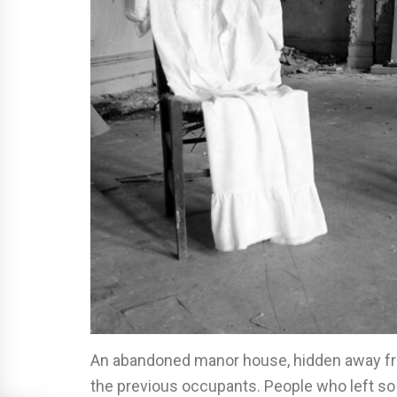
An abandoned manor house, hidden away from
the previous occupants. People who left s