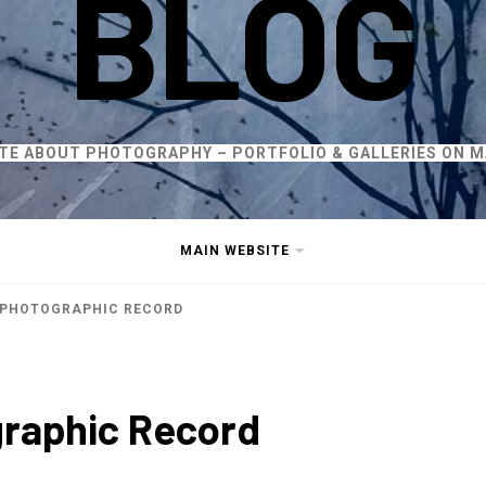
BLOG
ITE ABOUT PHOTOGRAPHY – PORTFOLIO & GALLERIES ON M
MAIN WEBSITE
 PHOTOGRAPHIC RECORD
graphic Record