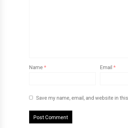
Name
*
Email
*
Save my name, email, and website in thi