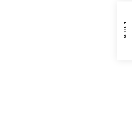
NEXT POST