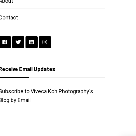
About
Contact
Receive Email Updates
Subscribe to Viveca Koh Photography's
Blog by Email