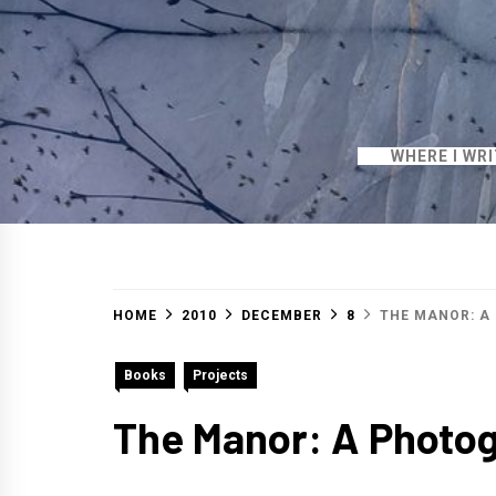
WHERE I WR
HOME
2010
DECEMBER
8
THE MANOR: A
Books
Projects
The Manor: A Photo