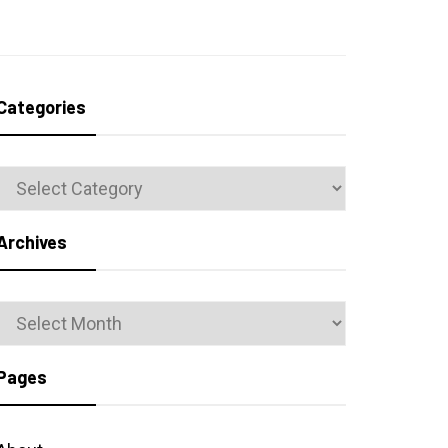
Categories
Categories
Archives
Archives
Pages