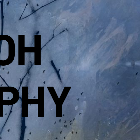
OH
PHY