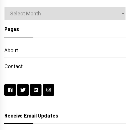
Archives
Pages
About
Contact
Receive Email Updates