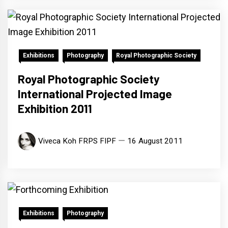
Exhibitions
Photography
Royal Photographic Society
Royal Photographic Society
International Projected Image
Exhibition 2011
Viveca Koh FRPS FIPF
16 August 2011
Exhibitions
Photography