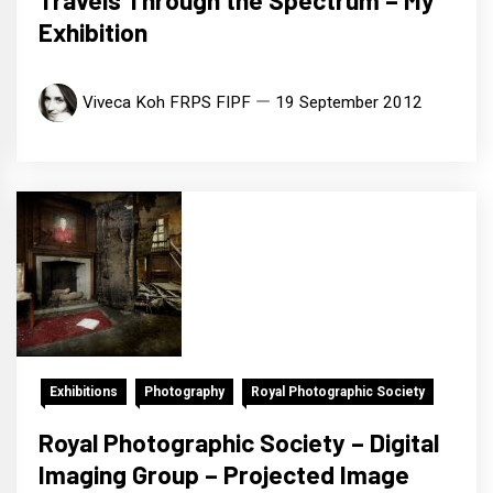
Travels Through the Spectrum – My
Exhibition
Viveca Koh FRPS FIPF
19 September 2012
Exhibitions
Photography
Royal Photographic Society
Royal Photographic Society – Digital
Imaging Group – Projected Image