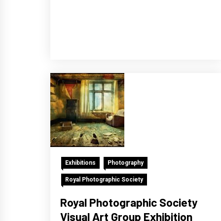
Exhibitions
Photography
Royal Photographic Society
Royal Photographic Society
Visual Art Group Exhibition