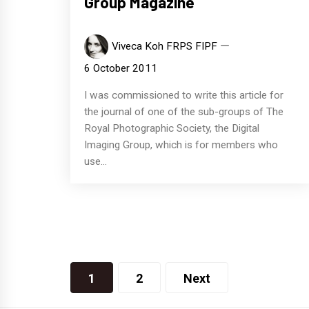
Group Magazine
Viveca Koh FRPS FIPF
6 October 2011
I was commissioned to write this article for
the journal of one of the sub-groups of The
Royal Photographic Society, the Digital
Imaging Group, which is for members who
use...
Posts
1
2
Next
navigation