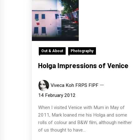
Out & About
Photography
Holga Impressions of Venice
Viveca Koh FRPS FIPF
14 February 2012
When I visited Venice with Mum in May of
2011, Mark loaned me his Holga and some
rolls of colour and B&W film, although neither
of us thought to have...