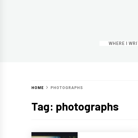
WHERE I WR
HOME
PHOTOGRAPHS
Tag:
photographs