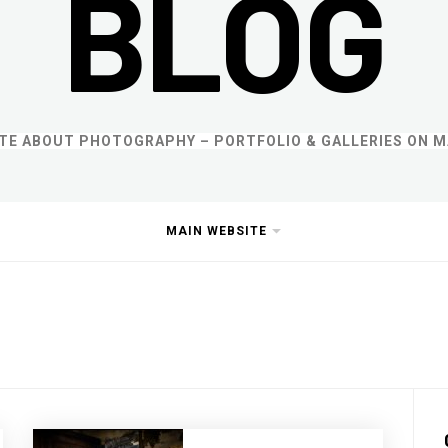
BLOG
ITE ABOUT PHOTOGRAPHY – PORTFOLIO & GALLERIES ON M
MAIN WEBSITE