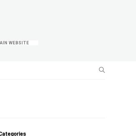
AIN WEBSITE
Categories