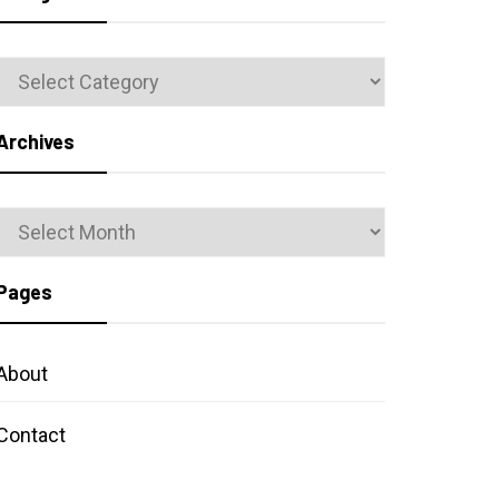
Categories
Archives
Archives
Pages
About
Contact