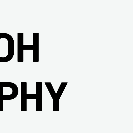
OH
PHY