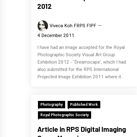
2012
Viveca Koh FRPS FIPF
4 December 2011
I have had an image accepted for the Royal
Photographic Society Visual Art Group
Exhibition 2012 - 'Dreamscape', which I had
also submitted for the RPS International
Projected Image Exhibition 2011 where it...
Photography
Published Work
Royal Photographic Society
Article in RPS Digital Imaging