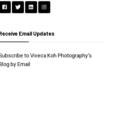
Receive Email Updates
Subscribe to Viveca Koh Photography's
Blog by Email