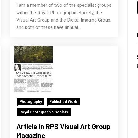
I am a member of two of the specialist groups
within the Royal Photographic Society, the
Visual Art Group and the Digital Imaging Group,
and both of these have annual...
Photography
Published Work
Royal Photographic Society
Article in RPS Visual Art Group
Magazine