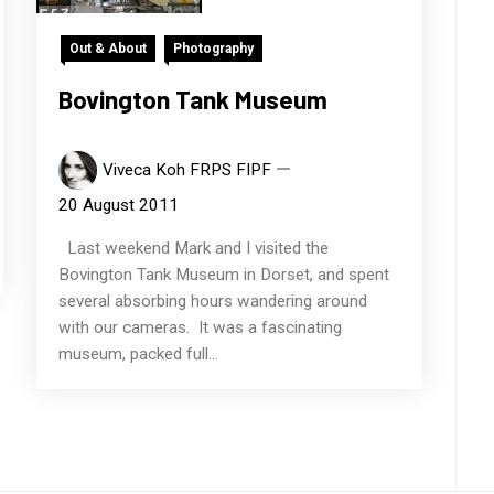
Out & About
Photography
Bovington Tank Museum
Viveca Koh FRPS FIPF
20 August 2011
Last weekend Mark and I visited the
Bovington Tank Museum in Dorset, and spent
several absorbing hours wandering around
with our cameras. It was a fascinating
museum, packed full...