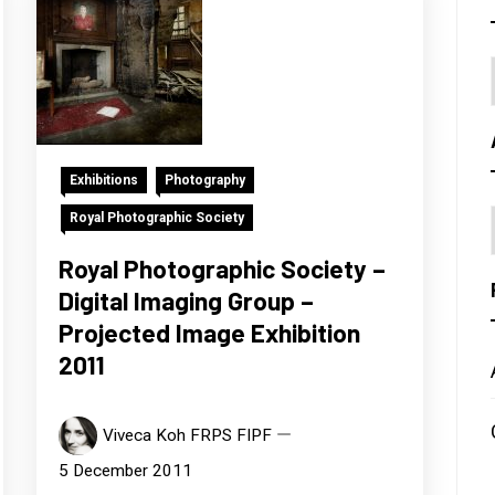
Exhibitions
Photography
Royal Photographic Society
Royal Photographic Society –
Digital Imaging Group –
Projected Image Exhibition
2011
Viveca Koh FRPS FIPF
5 December 2011