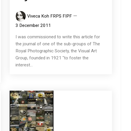
Viveca Koh FRPS FIPF
3 December 2011
I was commissioned to write this article for
the journal of one of the sub-groups of The
Royal Photographic Society, the Visual Art
Group, founded in 1921 "to foster the
interest...