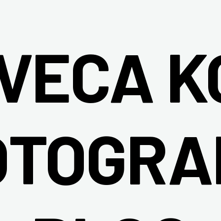
IVECA K
OTOGRA