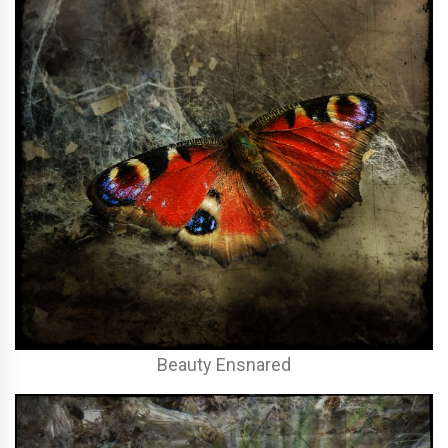
Beauty Ensnared