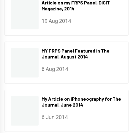
Article on my FRPS Panel, DIGIT
Magazine, 2014
19 Aug 2014
MY FRPS Panel Featured in The
Journal, August 2014
6 Aug 2014
My Article on iPhoneography for The
Journal, June 2014
6 Jun 2014