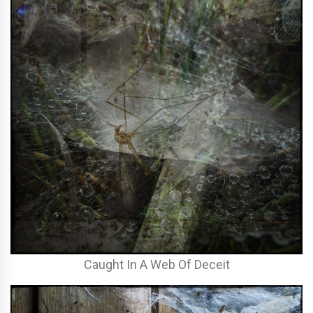
Caught In A Web Of Deceit