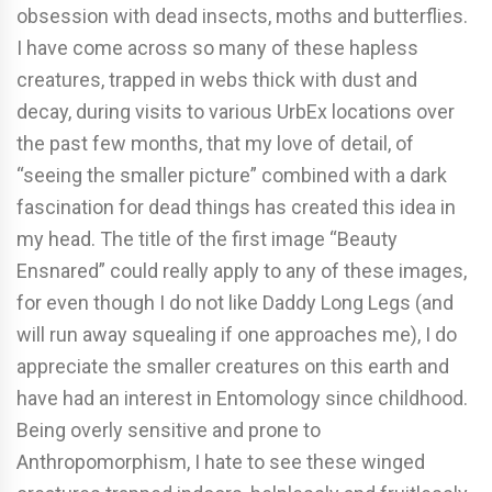
obsession with dead insects, moths and butterflies.
I have come across so many of these hapless
creatures, trapped in webs thick with dust and
decay, during visits to various UrbEx locations over
the past few months, that my love of detail, of
“seeing the smaller picture” combined with a dark
fascination for dead things has created this idea in
my head. The title of the first image “Beauty
Ensnared” could really apply to any of these images,
for even though I do not like Daddy Long Legs (and
will run away squealing if one approaches me), I do
appreciate the smaller creatures on this earth and
have had an interest in Entomology since childhood.
Being overly sensitive and prone to
Anthropomorphism, I hate to see these winged