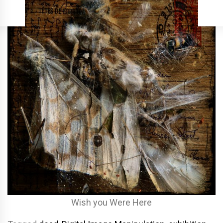
Wish you Were Here