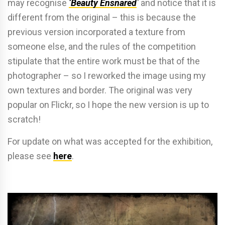
may recognise
‘Beauty Ensnared
‘
and notice that it is
different from the original – this is because the
previous version incorporated a texture from
someone else, and the rules of the competition
stipulate that the entire work must be that of the
photographer – so I reworked the image using my
own textures and border. The original was very
popular on Flickr, so I hope the new version is up to
scratch!
For update on what was accepted for the exhibition,
please see
here
.