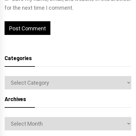
for the next time I comment.
Categories
Categories
Archives
Archives