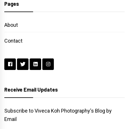
Pages
About
Contact
Receive Email Updates
Subscribe to Viveca Koh Photography's Blog by
Email