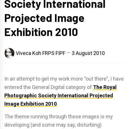
Society International
Projected Image
Exhibition 2010
Viveca Koh FRPS FIPF
3 August 2010
In an attempt to get my work more “out there”, I have
entered the General Digital category of
The Royal
Photographic Society International Projected
Image Exhibition 2010
.
The theme running through these images is my
developing (and some may say, disturbing)