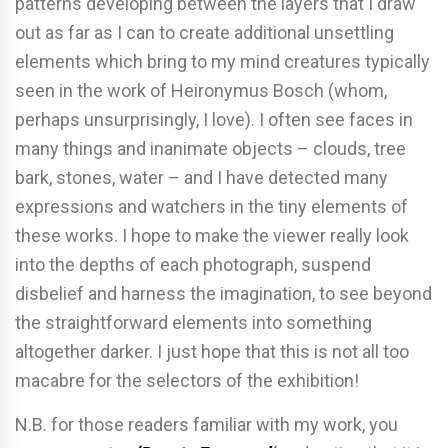
patterns developing between the layers that I draw
out as far as I can to create additional unsettling
elements which bring to my mind creatures typically
seen in the work of Heironymus Bosch (whom,
perhaps unsurprisingly, I love). I often see faces in
many things and inanimate objects – clouds, tree
bark, stones, water – and I have detected many
expressions and watchers in the tiny elements of
these works. I hope to make the viewer really look
into the depths of each photograph, suspend
disbelief and harness the imagination, to see beyond
the straightforward elements into something
altogether darker. I just hope that this is not all too
macabre for the selectors of the exhibition!
N.B. for those readers familiar with my work, you