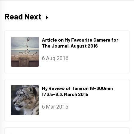
Read Next
Article on My Favourite Camera for
The Journal, August 2016
6 Aug 2016
My Review of Tamron 16-300mm
f/3.5-6.3, March 2015
6 Mar 2015