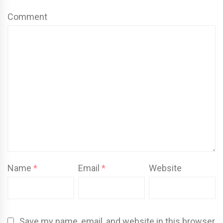
Comment
Name
*
Email
*
Website
Save my name, email, and website in this browser