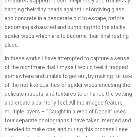
creatures trapped indoors, helplessly and fruitlessly
banging their tiny heads against unforgiving glass
and concrete in a desperate bid to escape, before
becoming exhausted and bumbling into the sticky
spider webs which are to become their final resting
place.
In these works I have attempted to capture a sense
of the nightmare that I myself would feel if trapped
somewhere and unable to get out, by making full use
of the net-like qualities of spider webs encasing the
delicate insects, and textures to enhance the setting
and create a painterly feel. All the images feature
multiple layers – “Caught in a Web of Deceit” uses
four separate photographs I have taken, merged and
blended to make one, and during this process I see