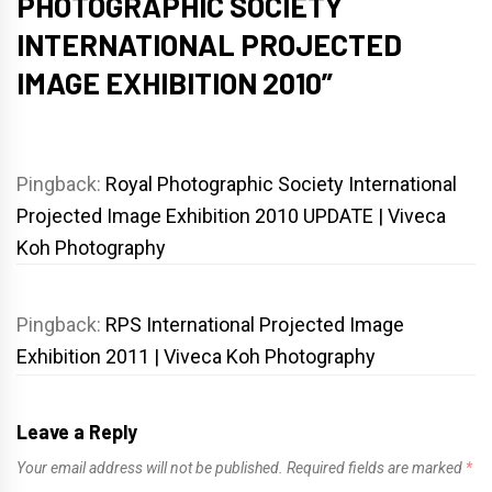
PHOTOGRAPHIC SOCIETY
INTERNATIONAL PROJECTED
IMAGE EXHIBITION 2010
”
Pingback:
Royal Photographic Society International
Projected Image Exhibition 2010 UPDATE | Viveca
Koh Photography
Pingback:
RPS International Projected Image
Exhibition 2011 | Viveca Koh Photography
Leave a Reply
Your email address will not be published.
Required fields are marked
*