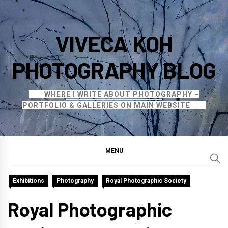
Skip
to
VIVECA KOH
content
PHOTOGRAPHY BLOG
WHERE I WRITE ABOUT PHOTOGRAPHY –
PORTFOLIO & GALLERIES ON MAIN WEBSITE
MENU
Exhibitions
Photography
Royal Photographic Society
Royal Photographic