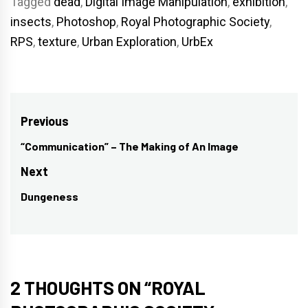
Tagged
dead
,
Digital Image Manipulation
,
exhibition
,
insects
,
Photoshop
,
Royal Photographic Society
,
RPS
,
texture
,
Urban Exploration
,
UrbEx
Post
Previous
navigation
“Communication” – The Making of An Image
Previous
post:
Next
Dungeness
Next
post:
2 THOUGHTS ON “
ROYAL