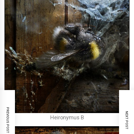
PREVIOUS POST
NEXT POST
Heironymus B