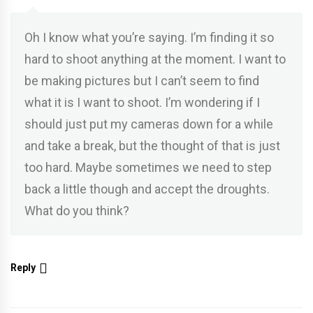
Oh I know what you’re saying. I’m finding it so
hard to shoot anything at the moment. I want to
be making pictures but I can’t seem to find
what it is I want to shoot. I’m wondering if I
should just put my cameras down for a while
and take a break, but the thought of that is just
too hard. Maybe sometimes we need to step
back a little though and accept the droughts.
What do you think?
Reply