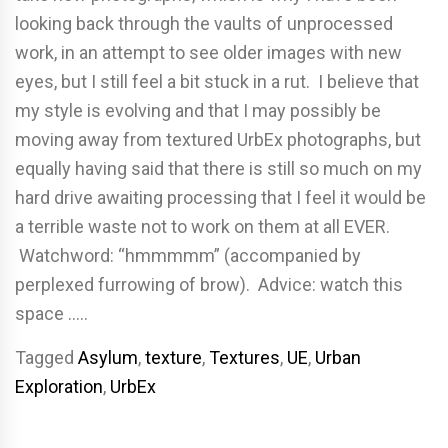
looking back through the vaults of unprocessed
work, in an attempt to see older images with new
eyes, but I still feel a bit stuck in a rut. I believe that
my style is evolving and that I may possibly be
moving away from textured UrbEx photographs, but
equally having said that there is still so much on my
hard drive awaiting processing that I feel it would be
a terrible waste not to work on them at all EVER.
Watchword: “hmmmmm” (accompanied by
perplexed furrowing of brow). Advice: watch this
space …..
Tagged
Asylum
,
texture
,
Textures
,
UE
,
Urban
Exploration
,
UrbEx