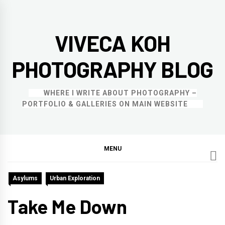
Skip
to
VIVECA KOH
content
PHOTOGRAPHY BLOG
WHERE I WRITE ABOUT PHOTOGRAPHY –
PORTFOLIO & GALLERIES ON MAIN WEBSITE
MENU
Asylums
Urban Exploration
Take Me Down