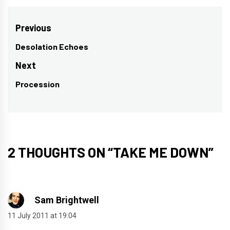
Post
Previous
navigation
Desolation Echoes
Previous
post:
Next
Procession
Next
post:
2 THOUGHTS ON “
TAKE ME DOWN
”
Sam Brightwell
11 July 2011 at 19:04