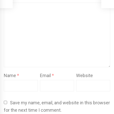
Name
*
Email
*
Website
Save my name, email, and website in this browser
for the next time I comment.