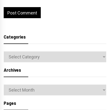
Categories
Categories
Archives
Archives
Pages