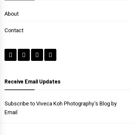
About
Contact
Receive Email Updates
Subscribe to Viveca Koh Photography's Blog by
Email