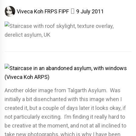
Viveca Koh FRPS FIPF
9 July 2011
Another older image from Talgarth Asylum. Was
initially a bit disenchanted with this image when I
created it, but a couple of days later it looks okay, if
not particularly exciting. I’m finding it really hard to
be creative at the moment, and not at all inclined to
take new photographs, which is why I have been