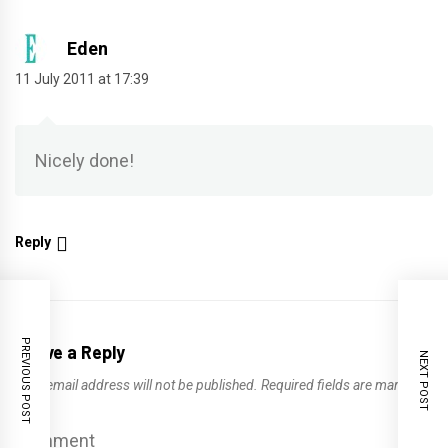
Eden
11 July 2011 at 17:39
Nicely done!
Reply
PREVIOUS POST
Leave a Reply
NEXT POST
Your email address will not be published.
Required fields are marked
*
Comment