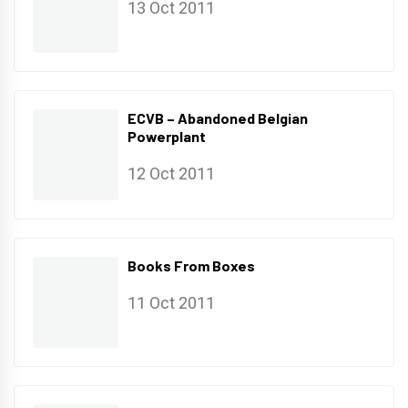
13 Oct 2011
ECVB – Abandoned Belgian
Powerplant
12 Oct 2011
Books From Boxes
11 Oct 2011