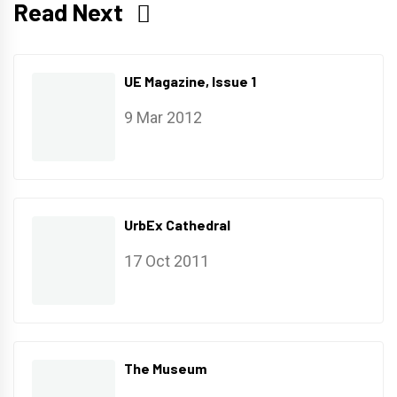
Read Next
UE Magazine, Issue 1
9 Mar 2012
UrbEx Cathedral
17 Oct 2011
The Museum