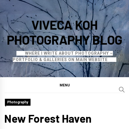
Skip
to
VIVECA KOH
content
PHOTOGRAPHY BLOG
WHERE I WRITE ABOUT PHOTOGRAPHY –
PORTFOLIO & GALLERIES ON MAIN WEBSITE
MENU
Photography
New Forest Haven