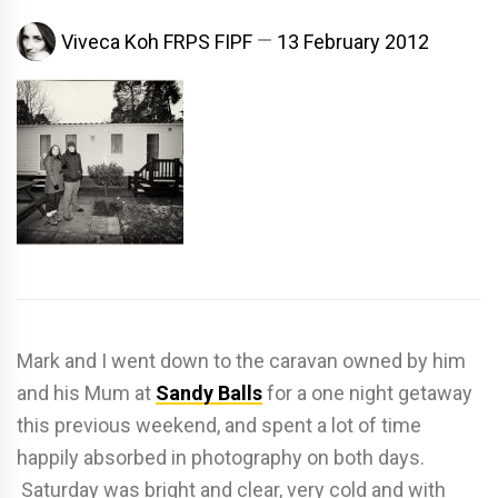
Viveca Koh FRPS FIPF
13 February 2012
Mark and I went down to the caravan owned by him
and his Mum at
Sandy Balls
for a one night getaway
this previous weekend, and spent a lot of time
happily absorbed in photography on both days.
Saturday was bright and clear, very cold and with