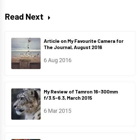
Read Next
Article on My Favourite Camera for
The Journal, August 2016
6 Aug 2016
My Review of Tamron 16-300mm
f/3.5-6.3, March 2015
6 Mar 2015