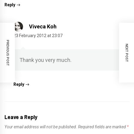
Reply
Viveca Koh
23 February 2012 at 23:07
PREVIOUS POST
NEXT POST
Thank you very much.
Reply
Leave a Reply
Your email address will not be published.
Required fields are marked
*