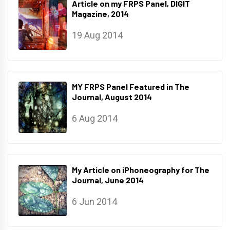
Article on my FRPS Panel, DIGIT
Magazine, 2014
19 Aug 2014
MY FRPS Panel Featured in The
Journal, August 2014
6 Aug 2014
My Article on iPhoneography for The
Journal, June 2014
6 Jun 2014