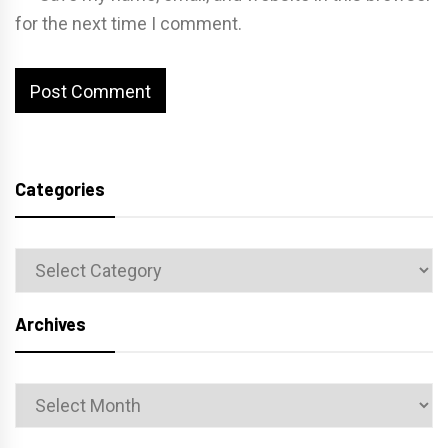
for the next time I comment.
Categories
Categories
Archives
Archives