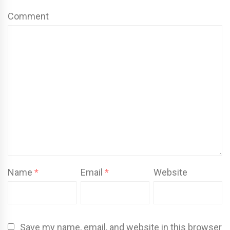
Comment
Name
*
Email
*
Website
Save my name, email, and website in this browser