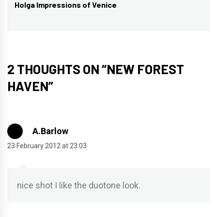
Holga Impressions of Venice
Next
post:
2 THOUGHTS ON “
NEW FOREST
HAVEN
”
A.Barlow
23 February 2012 at 23:03
nice shot I like the duotone look.