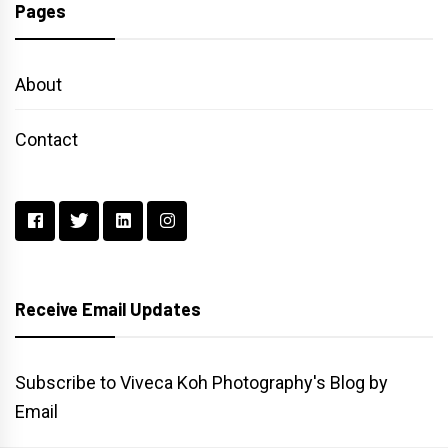
Pages
About
Contact
Receive Email Updates
Subscribe to Viveca Koh Photography's Blog by
Email