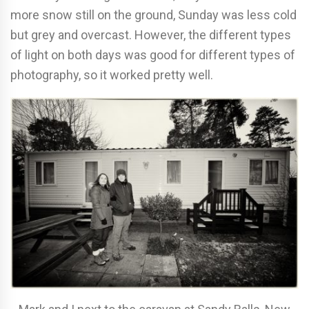
more snow still on the ground, Sunday was less cold
but grey and overcast. However, the different types
of light on both days was good for different types of
photography, so it worked pretty well.