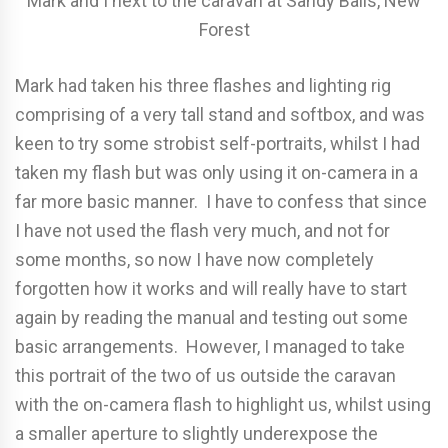
Mark and I next to the caravan at Sandy Balls, New
Forest
Mark had taken his three flashes and lighting rig
comprising of a very tall stand and softbox, and was
keen to try some strobist self-portraits, whilst I had
taken my flash but was only using it on-camera in a
far more basic manner. I have to confess that since
I have not used the flash very much, and not for
some months, so now I have now completely
forgotten how it works and will really have to start
again by reading the manual and testing out some
basic arrangements. However, I managed to take
this portrait of the two of us outside the caravan
with the on-camera flash to highlight us, whilst using
a smaller aperture to slightly underexpose the