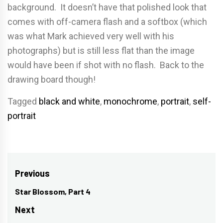
background. It doesn’t have that polished look that
comes with off-camera flash and a softbox (which
was what Mark achieved very well with his
photographs) but is still less flat than the image
would have been if shot with no flash. Back to the
drawing board though!
Tagged
black and white
,
monochrome
,
portrait
,
self-
portrait
Post
Previous
navigation
Star Blossom, Part 4
Previous
post:
Next