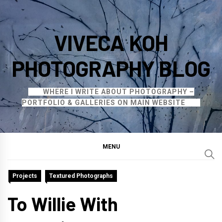
Skip
to
VIVECA KOH
content
PHOTOGRAPHY BLOG
WHERE I WRITE ABOUT PHOTOGRAPHY –
PORTFOLIO & GALLERIES ON MAIN WEBSITE
MENU
Projects
Textured Photographs
To Willie With