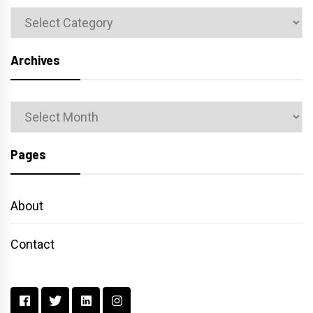
Categories
Archives
Archives
Pages
About
Contact