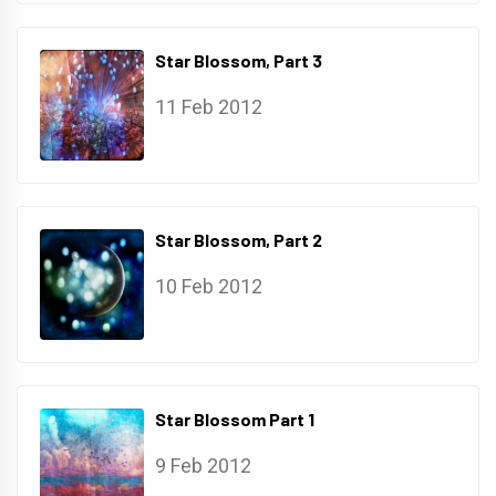
Star Blossom, Part 3
11 Feb 2012
Star Blossom, Part 2
10 Feb 2012
Star Blossom Part 1
9 Feb 2012