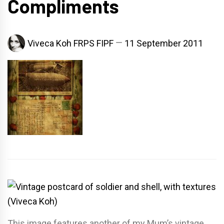
Compliments
Viveca Koh FRPS FIPF
11 September 2011
This image features another of my Mum’s vintage