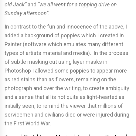
old Jack”
and
“we all went for a topping drive on
Sunday afternoon”
.
In contrast to the fun and innocence of the above, I
added a background of poppies which I created in
Painter (software which emulates many different
types of artists material and media). In the process
of subtle masking out using layer masks in
Photoshop I allowed some poppies to appear more
as red stains than as flowers, remaining on the
photograph and over the writing, to create ambiguity
and a sense that all is not quite as light-hearted as
initially seen, to remind the viewer that millions of
servicemen and civilians died or were injured during
the First World War.