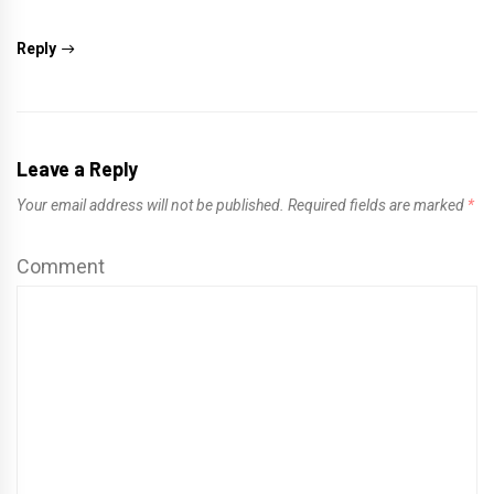
Reply
Leave a Reply
Your email address will not be published.
Required fields are marked
*
Comment