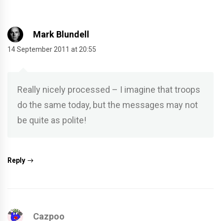
Mark Blundell
14 September 2011 at 20:55
Really nicely processed – I imagine that troops
do the same today, but the messages may not
be quite as polite!
Reply
Cazpoo