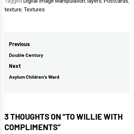
Tagged
Digital Image Manipulation
,
layers
,
Postcards
,
texture
,
Textures
Post
Previous
navigation
Double Century
Previous
post:
Next
Asylum Children’s Ward
Next
post:
3 THOUGHTS ON “
TO WILLIE WITH
COMPLIMENTS
”