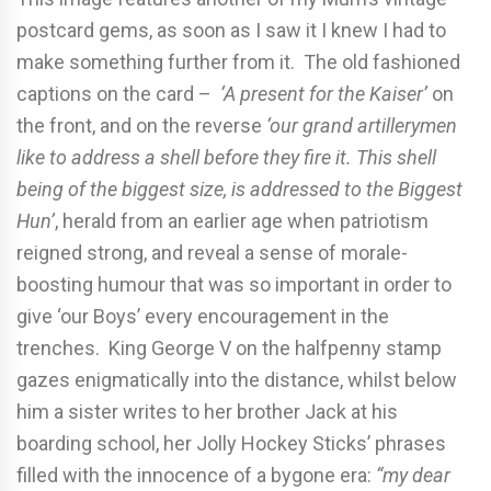
postcard gems, as soon as I saw it I knew I had to
make something further from it. The old fashioned
captions on the card –
‘A present for the Kaiser’
on
the front, and on the reverse
‘our grand artillerymen
like to address a shell before they fire it. This shell
being of the biggest size, is addressed to the Biggest
Hun’
, herald from an earlier age when patriotism
reigned strong, and reveal a sense of morale-
boosting humour that was so important in order to
give ‘our Boys’ every encouragement in the
trenches. King George V on the halfpenny stamp
gazes enigmatically into the distance, whilst below
him a sister writes to her brother Jack at his
boarding school, her Jolly Hockey Sticks’ phrases
filled with the innocence of a bygone era:
“my dear