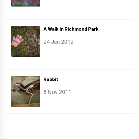
A Walk in Richmond Park
24 Jan 2012
Rabbit
8 Nov 2011