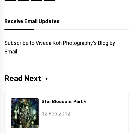
Receive Email Updates
Subscribe to Viveca Koh Photography's Blog by
Email
Read Next
Star Blossom, Part 4
12 Feb 2012