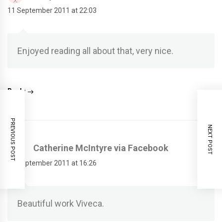
11 September 2011 at 22:03
Enjoyed reading all about that, very nice.
Reply
PREVIOUS POST
NEXT POST
Catherine McIntyre via Facebook
11 September 2011 at 16:26
Beautiful work Viveca.