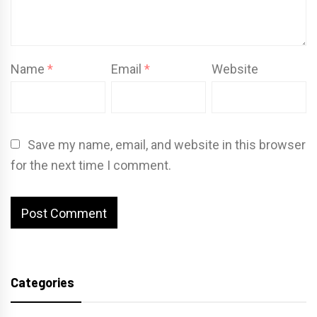
Name
*
Email
*
Website
Save my name, email, and website in this browser
for the next time I comment.
Categories