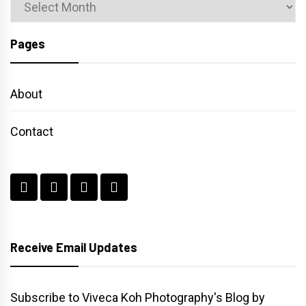
Archives
Pages
About
Contact
Receive Email Updates
Subscribe to Viveca Koh Photography's Blog by