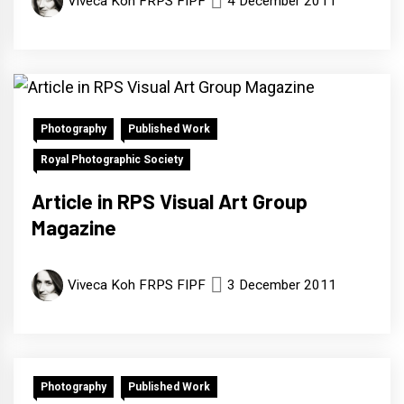
Viveca Koh FRPS FIPF
4 December 2011
Photography
Published Work
Royal Photographic Society
Article in RPS Visual Art Group
Magazine
Viveca Koh FRPS FIPF
3 December 2011
Photography
Published Work