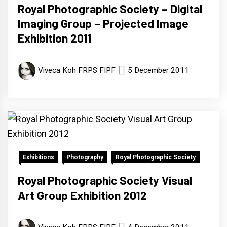
Royal Photographic Society – Digital
Imaging Group – Projected Image
Exhibition 2011
Viveca Koh FRPS FIPF
5 December 2011
Exhibitions
Photography
Royal Photographic Society
Royal Photographic Society Visual
Art Group Exhibition 2012