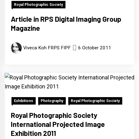
Royal Photographic Society
Article in RPS Digital Imaging Group
Magazine
Viveca Koh FRPS FIPF
6 October 2011
Exhibitions
Photography
Royal Photographic Society
Royal Photographic Society
International Projected Image
Exhibition 2011