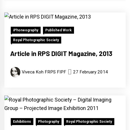
iPhoneography
Published Work
Royal Photographic Society
Article in RPS DIGIT Magazine, 2013
Viveca Koh FRPS FIPF
27 February 2014
Exhibitions
Photography
Royal Photographic Society