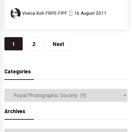
Viveca Koh FRPS FIPF
16 August 2011
Posts
1
2
Next
navigation
Categories
Categories
Archives