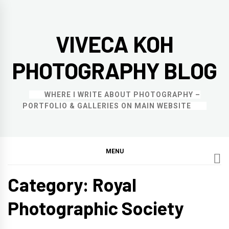
Skip
to
VIVECA KOH
content
PHOTOGRAPHY BLOG
WHERE I WRITE ABOUT PHOTOGRAPHY –
PORTFOLIO & GALLERIES ON MAIN WEBSITE
MENU
Category:
Royal
Photographic Society