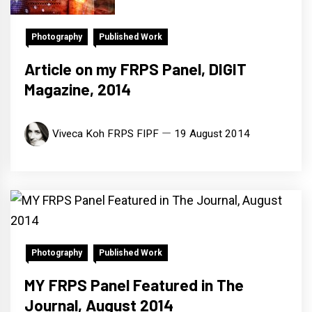
Photography
Published Work
Article on my FRPS Panel, DIGIT
Magazine, 2014
Viveca Koh FRPS FIPF
19 August 2014
Photography
Published Work
MY FRPS Panel Featured in The
Journal, August 2014