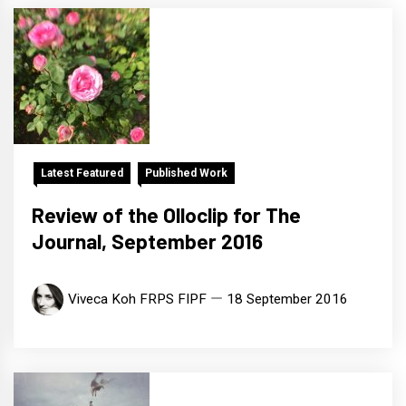
Latest Featured
Published Work
Review of the Olloclip for The
Journal, September 2016
Viveca Koh FRPS FIPF
18 September 2016