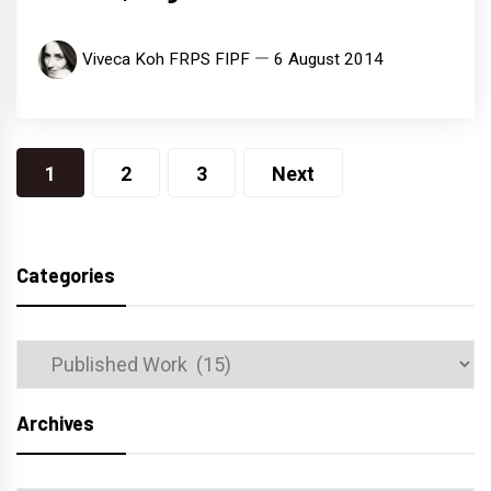
Viveca Koh FRPS FIPF
6 August 2014
Posts
1
2
3
Next
navigation
Categories
Categories
Archives