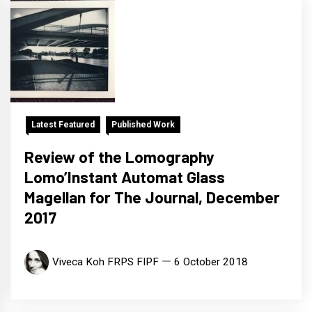
Latest Featured
Published Work
Review of the Lomography
Lomo’Instant Automat Glass
Magellan for The Journal, December
2017
Viveca Koh FRPS FIPF
6 October 2018