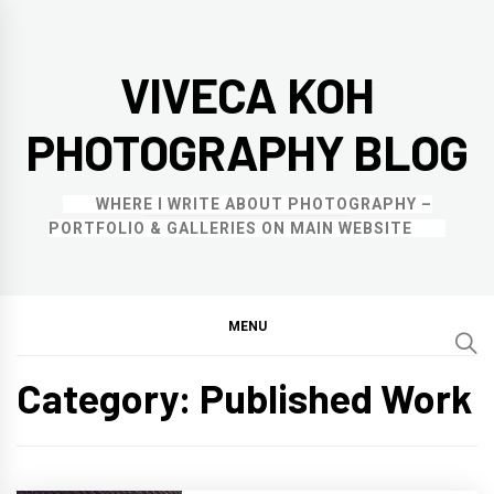
Skip
to
VIVECA KOH
content
PHOTOGRAPHY BLOG
WHERE I WRITE ABOUT PHOTOGRAPHY –
PORTFOLIO & GALLERIES ON MAIN WEBSITE
MENU
Category:
Published Work