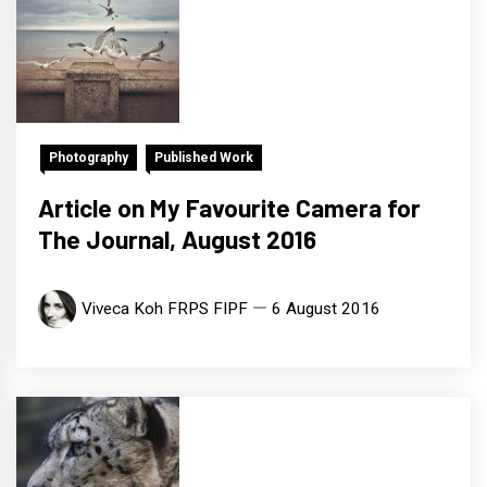
Photography
Published Work
Article on My Favourite Camera for
The Journal, August 2016
Viveca Koh FRPS FIPF
6 August 2016