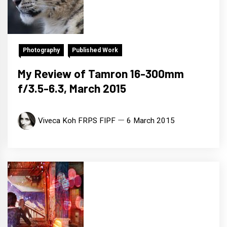
Photography
Published Work
My Review of Tamron 16-300mm
f/3.5-6.3, March 2015
Viveca Koh FRPS FIPF
6 March 2015