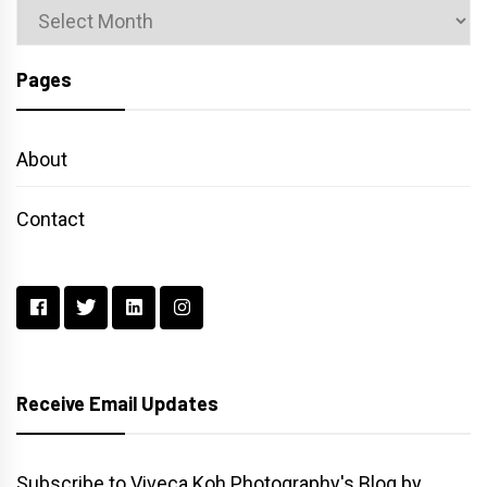
Archives
Pages
About
Contact
Receive Email Updates
Subscribe to Viveca Koh Photography's Blog by