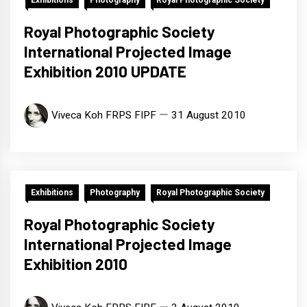
Exhibitions
Photography
Royal Photographic Society
Royal Photographic Society
International Projected Image
Exhibition 2010 UPDATE
Viveca Koh FRPS FIPF
31 August 2010
Exhibitions
Photography
Royal Photographic Society
Royal Photographic Society
International Projected Image
Exhibition 2010