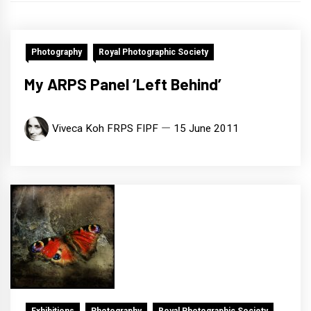
Photography
Royal Photographic Society
My ARPS Panel ‘Left Behind’
Viveca Koh FRPS FIPF
15 June 2011