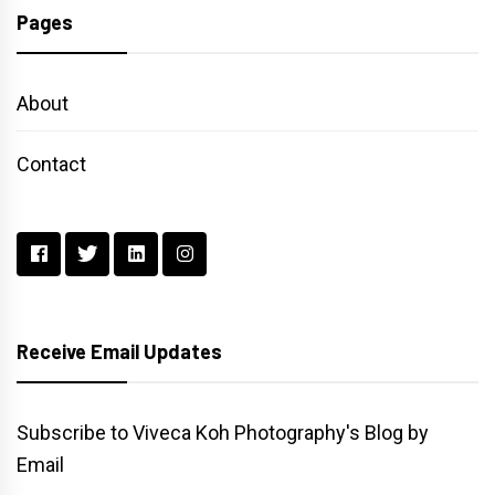
Pages
About
Contact
Receive Email Updates
Subscribe to Viveca Koh Photography's Blog by
Email