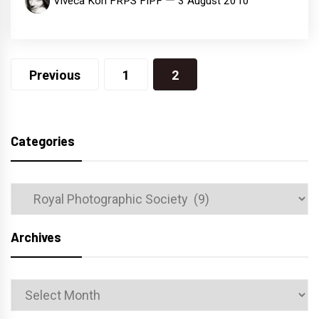
Viveca Koh FRPS FIPF
3 August 2010
Posts
Previous
1
2
navigation
Categories
Categories
Archives
Archives