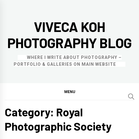
Skip
to
VIVECA KOH
content
PHOTOGRAPHY BLOG
WHERE I WRITE ABOUT PHOTOGRAPHY –
PORTFOLIO & GALLERIES ON MAIN WEBSITE
MENU
Category:
Royal
Photographic Society