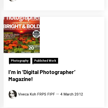
Photography
Published Work
I’m in ‘Digital Photographer’
Magazine!
Viveca Koh FRPS FIPF
4 March 2012