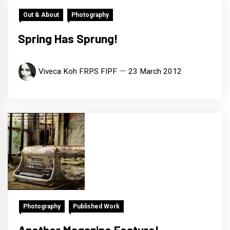
Out & About
Photography
Spring Has Sprung!
Viveca Koh FRPS FIPF
23 March 2012
Photography
Published Work