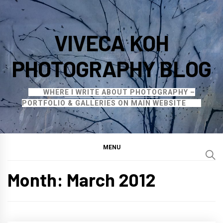
Skip
to
VIVECA KOH
content
PHOTOGRAPHY BLOG
WHERE I WRITE ABOUT PHOTOGRAPHY –
PORTFOLIO & GALLERIES ON MAIN WEBSITE
MENU
Month:
March 2012