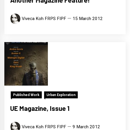
Another Magazine Feature!
Viveca Koh FRPS FIPF
15 March 2012
Published Work
Urban Exploration
UE Magazine, Issue 1
Viveca Koh FRPS FIPF
9 March 2012