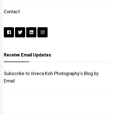
Contact
Receive Email Updates
Subscribe to Viveca Koh Photography's Blog by
Email
Main
Gallery
Search
Website
List
Archive