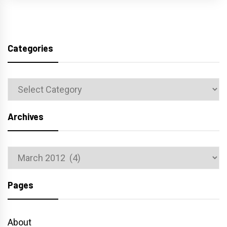
Categories
Categories
Archives
Archives
Pages
About