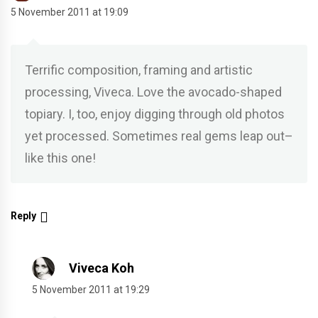
5 November 2011 at 19:09
Terrific composition, framing and artistic
processing, Viveca. Love the avocado-shaped
topiary. I, too, enjoy digging through old photos
yet processed. Sometimes real gems leap out–
like this one!
Reply
Viveca Koh
5 November 2011 at 19:29