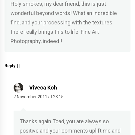
Holy smokes, my dear friend, this is just
wonderful beyond words! What an incredible
find, and your processing with the textures
there really brings this to life. Fine Art
Photography, indeed!!
Reply
Viveca Koh
7 November 2011 at 23:15
Thanks again Toad, you are always so
positive and your comments uplift me and