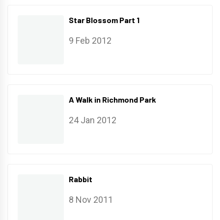
Star Blossom Part 1
9 Feb 2012
A Walk in Richmond Park
24 Jan 2012
Rabbit
8 Nov 2011