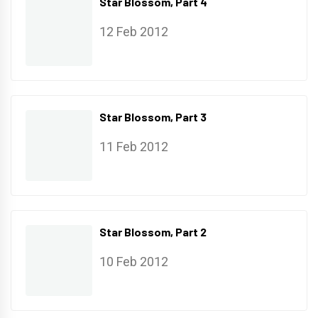
Star Blossom, Part 4
12 Feb 2012
Star Blossom, Part 3
11 Feb 2012
Star Blossom, Part 2
10 Feb 2012