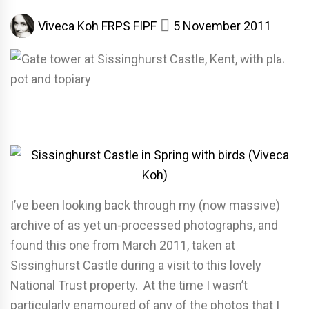
Viveca Koh FRPS FIPF
5 November 2011
I’ve been looking back through my (now massive)
archive of as yet un-processed photographs, and
found this one from March 2011, taken at
Sissinghurst Castle during a visit to this lovely
National Trust property. At the time I wasn’t
particularly enamoured of any of the photos that I