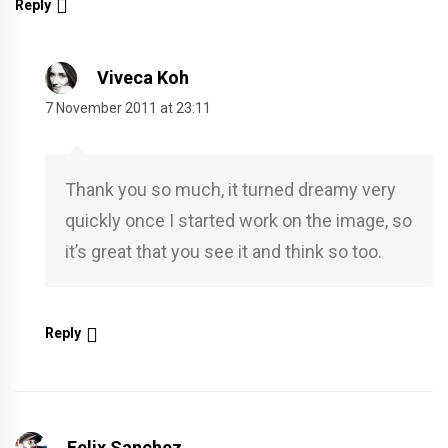
Reply
Viveca Koh
7 November 2011 at 23:11
Thank you so much, it turned dreamy very
quickly once I started work on the image, so
it’s great that you see it and think so too.
Reply
Felix Sanchez