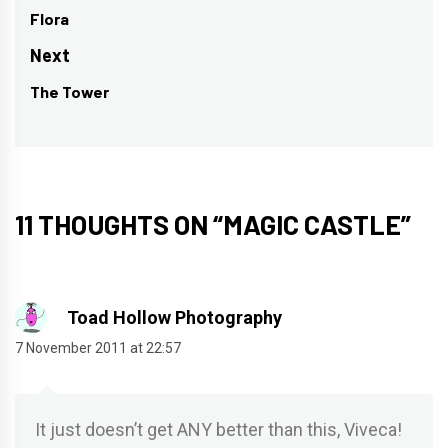
navigation
Flora
Previous
post:
Next
The Tower
Next
post:
11 THOUGHTS ON “
MAGIC CASTLE
”
Toad Hollow Photography
7 November 2011 at 22:57
It just doesn’t get ANY better than this, Viveca!