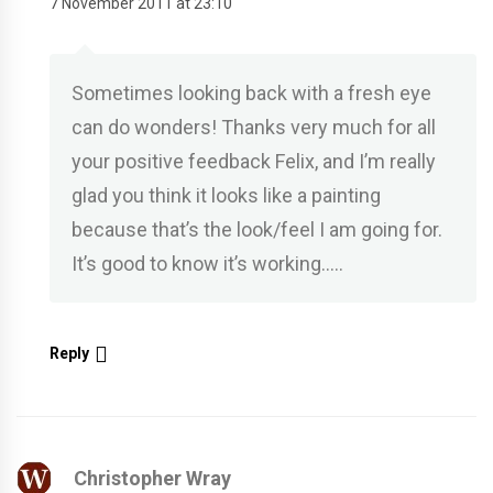
7 November 2011 at 23:10
Sometimes looking back with a fresh eye
can do wonders! Thanks very much for all
your positive feedback Felix, and I’m really
glad you think it looks like a painting
because that’s the look/feel I am going for.
It’s good to know it’s working…..
Reply
Christopher Wray