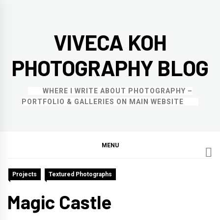
Skip
to
VIVECA KOH
content
PHOTOGRAPHY BLOG
WHERE I WRITE ABOUT PHOTOGRAPHY –
PORTFOLIO & GALLERIES ON MAIN WEBSITE
MENU
Projects
Textured Photographs
Magic Castle