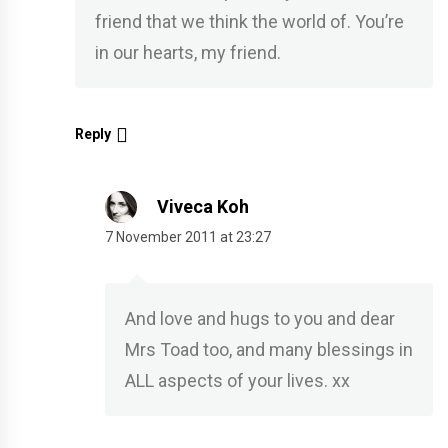
friend that we think the world of. You’re
in our hearts, my friend.
Reply
Viveca Koh
7 November 2011 at 23:27
And love and hugs to you and dear
Mrs Toad too, and many blessings in
ALL aspects of your lives. xx