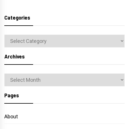
Categories
Categories
Archives
Archives
Pages
About