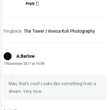
Reply
Pingback:
The Tower | Viveca Koh Photography
A.Barlow
7 November 2011 at 16:04
Man, that’s cool! Looks like something from a
dream. Very nice.