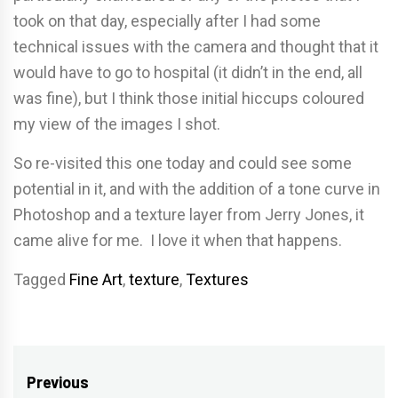
took on that day, especially after I had some
technical issues with the camera and thought that it
would have to go to hospital (it didn’t in the end, all
was fine), but I think those initial hiccups coloured
my view of the images I shot.
So re-visited this one today and could see some
potential in it, and with the addition of a tone curve in
Photoshop and a texture layer from Jerry Jones, it
came alive for me. I love it when that happens.
Tagged
Fine Art
,
texture
,
Textures
Post
Previous