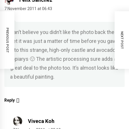
7 November 2011 at 06:43
PREVIOUS POST
Can’t believe you didn’t like the photo back then,
NEXT POST
bet it was just a matter of time before you gave
into this strange, high-only castle and avocado
topiarys 🙂 The artistic processing sure adds a
great deal to the photo too. It’s almost looks like
a beautiful painting.
Reply
Viveca Koh