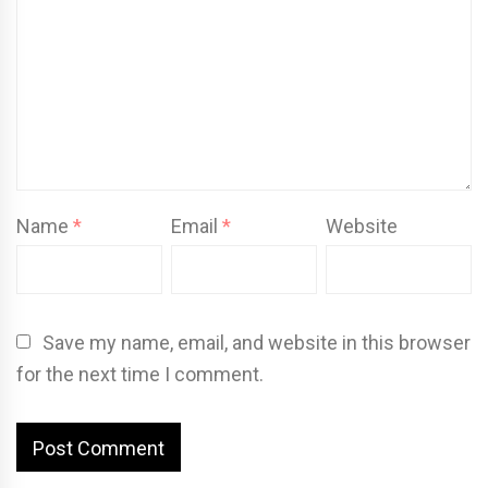
Name
*
Email
*
Website
Save my name, email, and website in this browser
for the next time I comment.