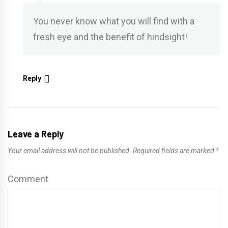
You never know what you will find with a
fresh eye and the benefit of hindsight!
Reply
Leave a Reply
Your email address will not be published.
Required fields are marked
*
Comment