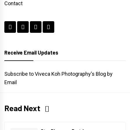
Contact
Receive Email Updates
Subscribe to Viveca Koh Photography's Blog by
Email
Read Next