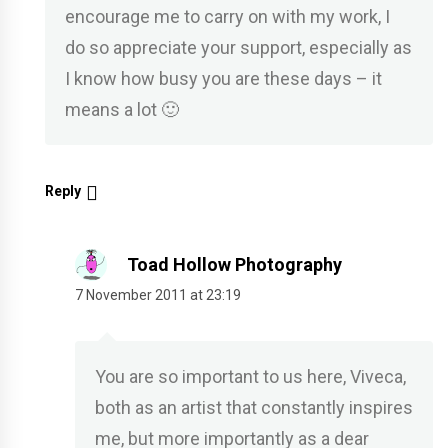
encourage me to carry on with my work, I
do so appreciate your support, especially as
I know how busy you are these days – it
means a lot 🙂
Reply
Toad Hollow Photography
7 November 2011 at 23:19
You are so important to us here, Viveca,
both as an artist that constantly inspires
me, but more importantly as a dear