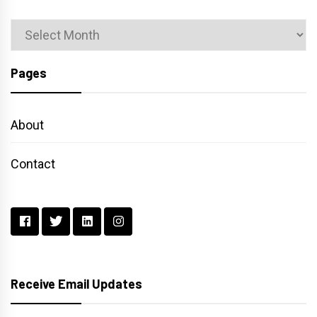
Archives
Pages
About
Contact
Receive Email Updates