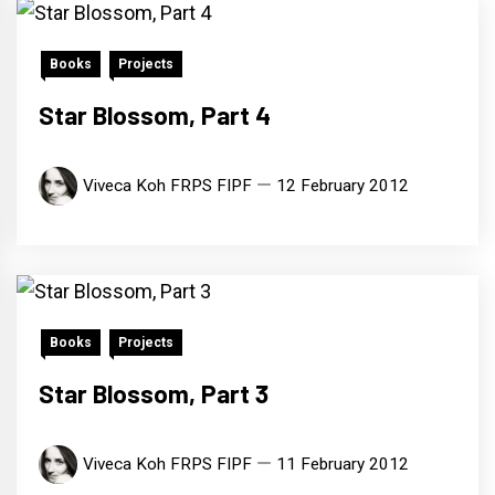
Books
Projects
Star Blossom, Part 4
Viveca Koh FRPS FIPF
12 February 2012
Books
Projects
Star Blossom, Part 3
Viveca Koh FRPS FIPF
11 February 2012