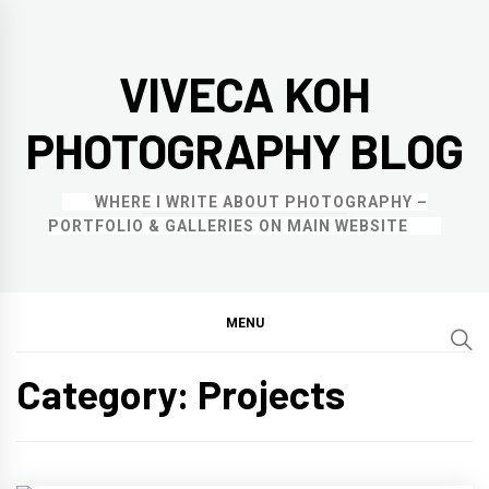
Skip
to
VIVECA KOH
content
PHOTOGRAPHY BLOG
WHERE I WRITE ABOUT PHOTOGRAPHY –
PORTFOLIO & GALLERIES ON MAIN WEBSITE
MENU
Category:
Projects