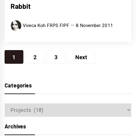
Rabbit
Viveca Koh FRPS FIPF
8 November 2011
Posts
1
2
3
Next
navigation
Categories
Categories
Archives