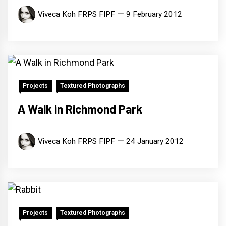
Viveca Koh FRPS FIPF
9 February 2012
Projects
Textured Photographs
A Walk in Richmond Park
Viveca Koh FRPS FIPF
24 January 2012
Projects
Textured Photographs