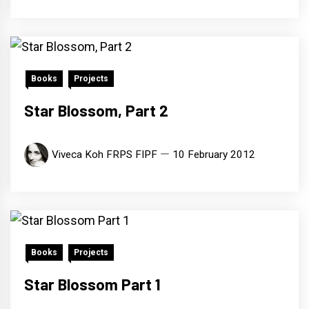
Books
Projects
Star Blossom, Part 2
Viveca Koh FRPS FIPF
10 February 2012
Books
Projects
Star Blossom Part 1