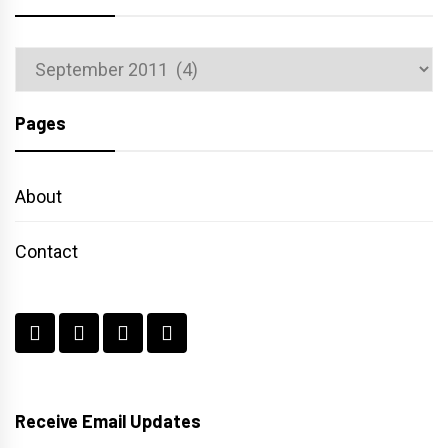
Archives
Pages
About
Contact
Receive Email Updates