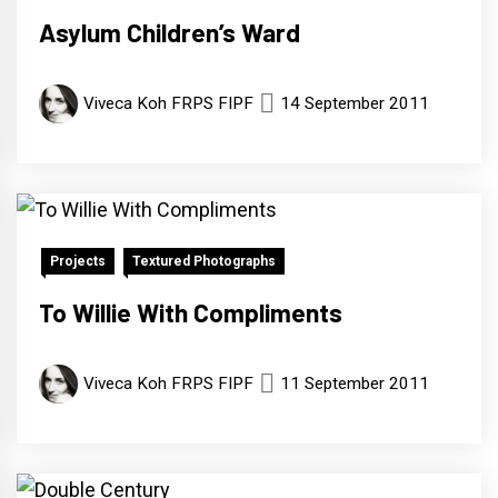
Asylum Children’s Ward
Viveca Koh FRPS FIPF
14 September 2011
Projects
Textured Photographs
To Willie With Compliments
Viveca Koh FRPS FIPF
11 September 2011