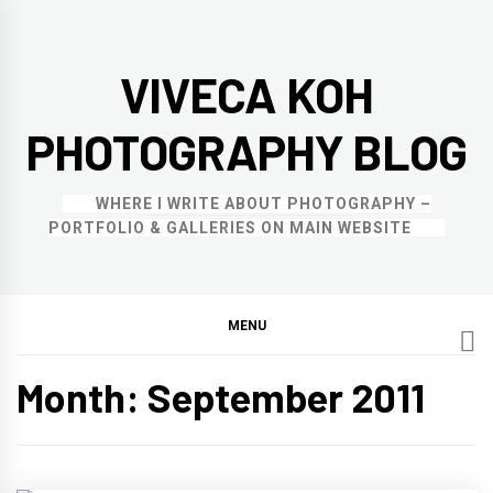
Skip
to
VIVECA KOH
content
PHOTOGRAPHY BLOG
WHERE I WRITE ABOUT PHOTOGRAPHY –
PORTFOLIO & GALLERIES ON MAIN WEBSITE
MENU
Month:
September 2011