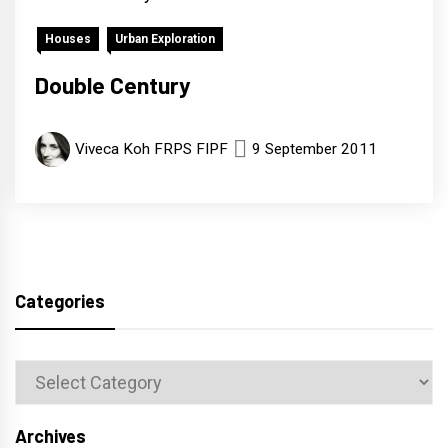
Houses
Urban Exploration
Double Century
Viveca Koh FRPS FIPF
9 September 2011
Categories
Categories
Archives