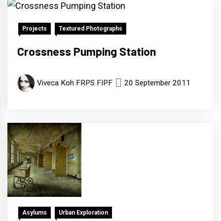
Projects
Textured Photographs
Crossness Pumping Station
Viveca Koh FRPS FIPF
20 September 2011
Asylums
Urban Exploration