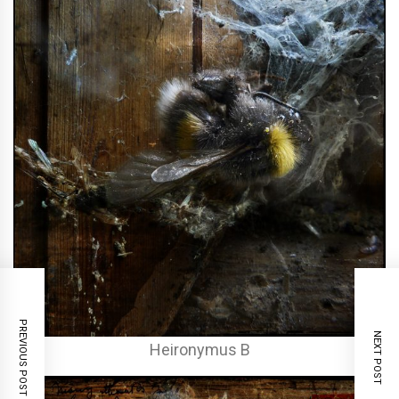
PREVIOUS POST
NEXT POST
Heironymus B