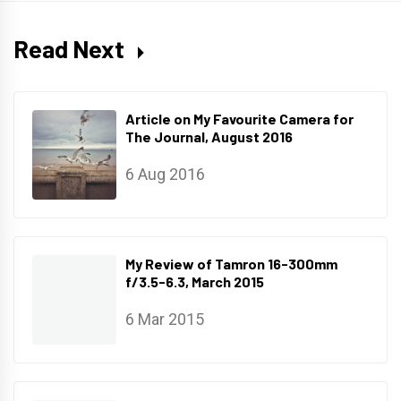
Read Next
Article on My Favourite Camera for
The Journal, August 2016
6 Aug 2016
My Review of Tamron 16-300mm
f/3.5-6.3, March 2015
6 Mar 2015