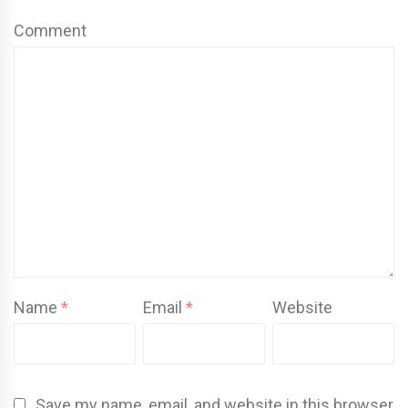
Comment
Name
*
Email
*
Website
Save my name, email, and website in this browser