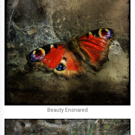
Beauty Ensnared