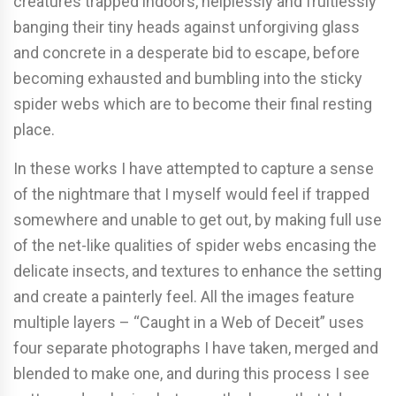
creatures trapped indoors, helplessly and fruitlessly
banging their tiny heads against unforgiving glass
and concrete in a desperate bid to escape, before
becoming exhausted and bumbling into the sticky
spider webs which are to become their final resting
place.
In these works I have attempted to capture a sense
of the nightmare that I myself would feel if trapped
somewhere and unable to get out, by making full use
of the net-like qualities of spider webs encasing the
delicate insects, and textures to enhance the setting
and create a painterly feel. All the images feature
multiple layers – “Caught in a Web of Deceit” uses
four separate photographs I have taken, merged and
blended to make one, and during this process I see