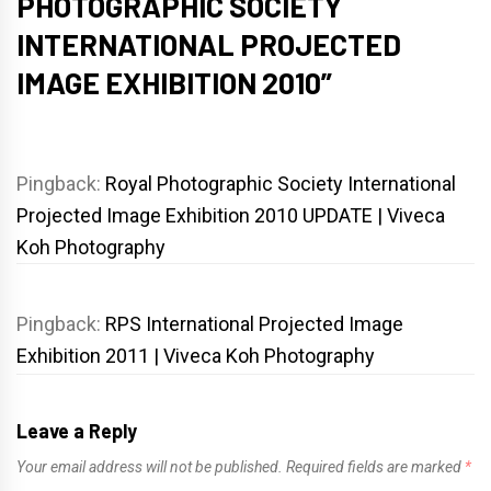
PHOTOGRAPHIC SOCIETY
INTERNATIONAL PROJECTED
IMAGE EXHIBITION 2010
”
Pingback:
Royal Photographic Society International
Projected Image Exhibition 2010 UPDATE | Viveca
Koh Photography
Pingback:
RPS International Projected Image
Exhibition 2011 | Viveca Koh Photography
Leave a Reply
Your email address will not be published.
Required fields are marked
*