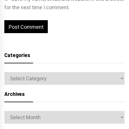
for the next time I comment.
Categories
Categories
Archives
Archives