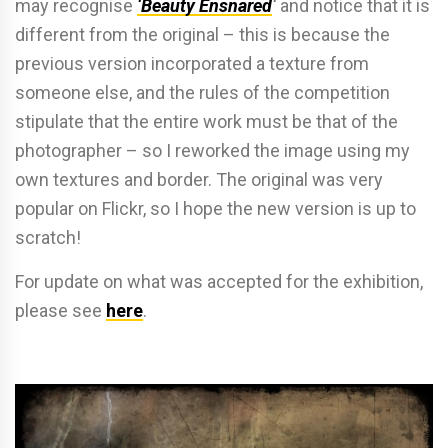
may recognise
‘Beauty Ensnared
‘
and notice that it is
different from the original – this is because the
previous version incorporated a texture from
someone else, and the rules of the competition
stipulate that the entire work must be that of the
photographer – so I reworked the image using my
own textures and border. The original was very
popular on Flickr, so I hope the new version is up to
scratch!
For update on what was accepted for the exhibition,
please see
here
.