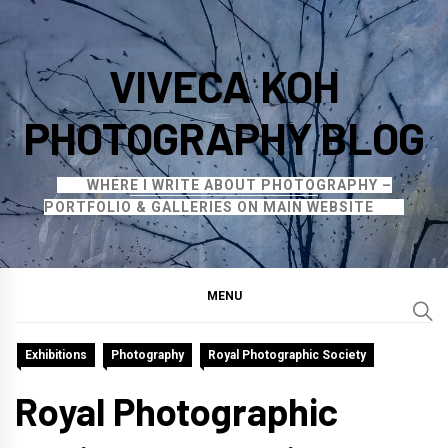
Skip
to
VIVECA KOH
content
PHOTOGRAPHY BLOG
WHERE I WRITE ABOUT PHOTOGRAPHY –
PORTFOLIO & GALLERIES ON MAIN WEBSITE
MENU
Exhibitions
Photography
Royal Photographic Society
Royal Photographic