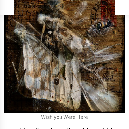
Wish you Were Here