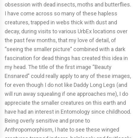
obsession with dead insects, moths and butterflies.
I have come across so many of these hapless
creatures, trapped in webs thick with dust and
decay, during visits to various UrbEx locations over
the past few months, that my love of detail, of
“seeing the smaller picture” combined with a dark
fascination for dead things has created this idea in
my head. The title of the first image “Beauty
Ensnared” could really apply to any of these images,
for even though I do not like Daddy Long Legs (and
will run away squealing if one approaches me), I do
appreciate the smaller creatures on this earth and
have had an interest in Entomology since childhood.
Being overly sensitive and prone to
Anthropomorphism, I hate to see these winged