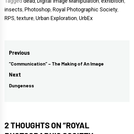
Tagged
dead
,
Digital Image Manipulation
,
exhibition
,
insects
,
Photoshop
,
Royal Photographic Society
,
RPS
,
texture
,
Urban Exploration
,
UrbEx
Post
Previous
navigation
“Communication” – The Making of An Image
Previous
post:
Next
Dungeness
Next
post:
2 THOUGHTS ON “
ROYAL