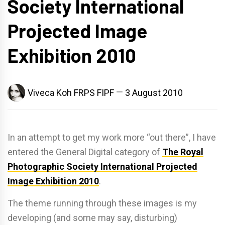
Society International
Projected Image
Exhibition 2010
Viveca Koh FRPS FIPF
3 August 2010
In an attempt to get my work more “out there”, I have
entered the General Digital category of
The Royal
Photographic Society International Projected
Image Exhibition 2010
.
The theme running through these images is my
developing (and some may say, disturbing)