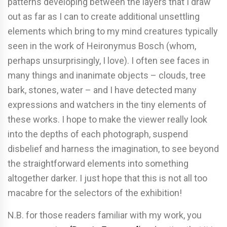
patterns developing between the layers that I draw
out as far as I can to create additional unsettling
elements which bring to my mind creatures typically
seen in the work of Heironymus Bosch (whom,
perhaps unsurprisingly, I love). I often see faces in
many things and inanimate objects – clouds, tree
bark, stones, water – and I have detected many
expressions and watchers in the tiny elements of
these works. I hope to make the viewer really look
into the depths of each photograph, suspend
disbelief and harness the imagination, to see beyond
the straightforward elements into something
altogether darker. I just hope that this is not all too
macabre for the selectors of the exhibition!
N.B. for those readers familiar with my work, you