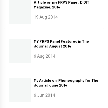
Article on my FRPS Panel, DIGIT
Magazine, 2014
19 Aug 2014
MY FRPS Panel Featured in The
Journal, August 2014
6 Aug 2014
My Article on iPhoneography for The
Journal, June 2014
6 Jun 2014