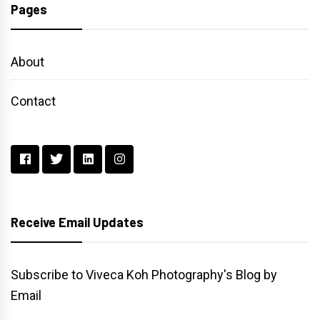
Pages
About
Contact
Receive Email Updates
Subscribe to Viveca Koh Photography's Blog by
Email