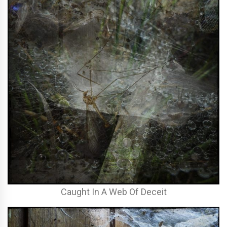
Caught In A Web Of Deceit