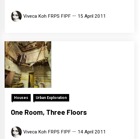
Viveca Koh FRPS FIPF
15 April 2011
Houses
Urban Exploration
One Room, Three Floors
Viveca Koh FRPS FIPF
14 April 2011