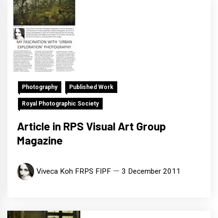
Photography
Published Work
Royal Photographic Society
Article in RPS Visual Art Group
Magazine
Viveca Koh FRPS FIPF
3 December 2011