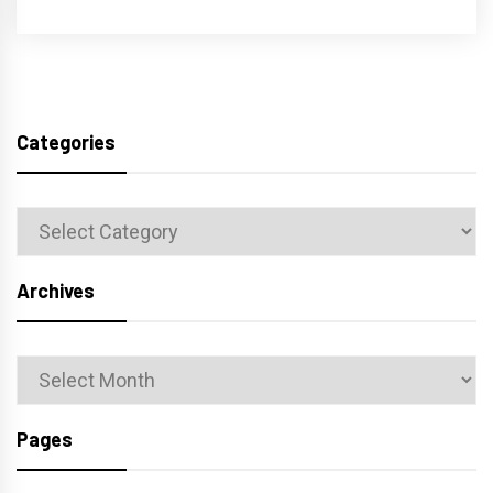
Categories
Categories
Archives
Archives
Pages