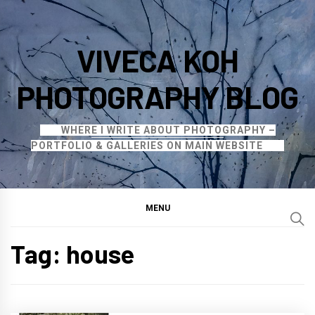
Skip
to
VIVECA KOH
content
PHOTOGRAPHY BLOG
WHERE I WRITE ABOUT PHOTOGRAPHY –
PORTFOLIO & GALLERIES ON MAIN WEBSITE
MENU
Tag:
house