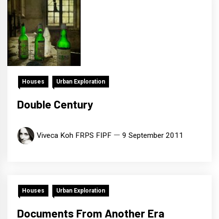
Houses
Urban Exploration
Double Century
Viveca Koh FRPS FIPF
9 September 2011
Houses
Urban Exploration
Documents From Another Era