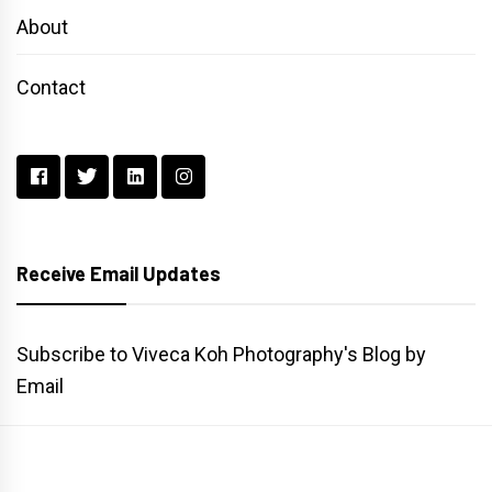
About
Contact
Receive Email Updates
Subscribe to Viveca Koh Photography's Blog by
Email
Main