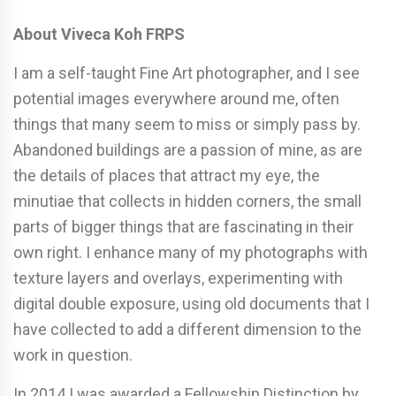
About Viveca Koh FRPS
I am a self-taught Fine Art photographer, and I see
potential images everywhere around me, often
things that many seem to miss or simply pass by.
Abandoned buildings are a passion of mine, as are
the details of places that attract my eye, the
minutiae that collects in hidden corners, the small
parts of bigger things that are fascinating in their
own right. I enhance many of my photographs with
texture layers and overlays, experimenting with
digital double exposure, using old documents that I
have collected to add a different dimension to the
work in question.
In 2014 I was awarded a Fellowship Distinction by