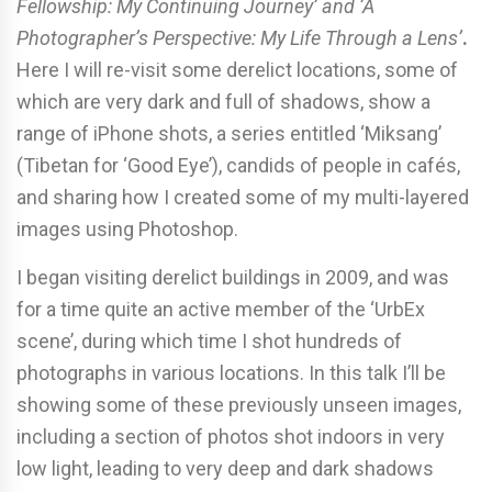
Fellowship: My Continuing Journey’ and ‘A
Photographer’s Perspective: My Life Through a Lens’
.
Here I will re-visit some derelict locations, some of
which are very dark and full of shadows, show a
range of iPhone shots, a series entitled ‘Miksang’
(Tibetan for ‘Good Eye’), candids of people in cafés,
and sharing how I created some of my multi-layered
images using Photoshop.
I began visiting derelict buildings in 2009, and was
for a time quite an active member of the ‘UrbEx
scene’, during which time I shot hundreds of
photographs in various locations. In this talk I’ll be
showing some of these previously unseen images,
including a section of photos shot indoors in very
low light, leading to very deep and dark shadows