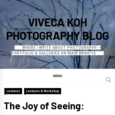
Skip
to
VIVECA KOH
content
PHOTOGRAPHY BLOG
WHERE I WRITE ABOUT PHOTOGRAPHY –
PORTFOLIO & GALLERIES ON MAIN WEBSITE
MENU
Lectures
Lectures & Workshop
The Joy of Seeing: