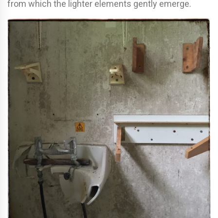
from which the lighter elements gently emerge.