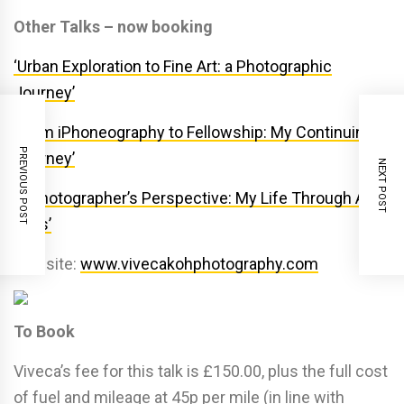
Other Talks – now booking
‘Urban Exploration to Fine Art: a Photographic
Journey’
‘From iPhoneography to Fellowship: My Continuing
PREVIOUS POST
Journey’
NEXT POST
‘A Photographer’s Perspective: My Life Through A
Lens’
Website:
www.vivecakohphotography.com
To Book
Viveca’s fee for this talk is £150.00, plus the full cost
of fuel and mileage at 45p per mile (in line with