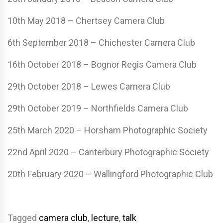
10th May 2018 – Chertsey Camera Club
6th September 2018 – Chichester Camera Club
16th October 2018 – Bognor Regis Camera Club
29th October 2018 – Lewes Camera Club
29th October 2019 – Northfields Camera Club
25th March 2020 – Horsham Photographic Society
22nd April 2020 – Canterbury Photographic Society
20th February 2020 – Wallingford Photographic Club
Tagged
camera club
,
lecture
,
talk