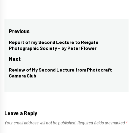
Post
Previous
navigation
Report of my Second Lecture to Reigate
Previous
Photographic Society – by Peter Flower
post:
Next
Review of My Second Lecture from Photocraft
Next
Camera Club
post:
Leave a Reply
Your email address will not be published.
Required fields are marked
*