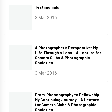
Testimonials
3 Mar 2016
A Photographer’s Perspective: My
Life Through a Lens – A Lecture for
Camera Clubs & Photographic
Societies
3 Mar 2016
From iPhoneography to Fellowship:
My Continuing Journey – A Lecture
for Camera Clubs & Photographic
Societies