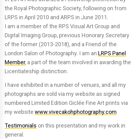
the Royal Photographic Society, following on from
LRPS in April 2010 and ARPS in June 2011.
I am a member of the RPS Visual Art Group and
Digital Imaging Group, previous Honorary Secretary
of the former (2013-2018), and a Friend of the
London Salon of Photography. I am an
LRPS Panel
Member
, a part of the team involved in awarding the
Licentiateship distinction.
I have exhibited in a number of venues, and all my
photographs are sold via my website as signed
numbered Limited Edition Giclée Fine Art prints via
my website
www.vivecakohphotography.com
Testimonials
on this presentation and my work in
general.