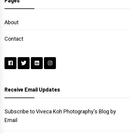
Pages
About
Contact
Receive Email Updates
Subscribe to Viveca Koh Photography's Blog by
Email