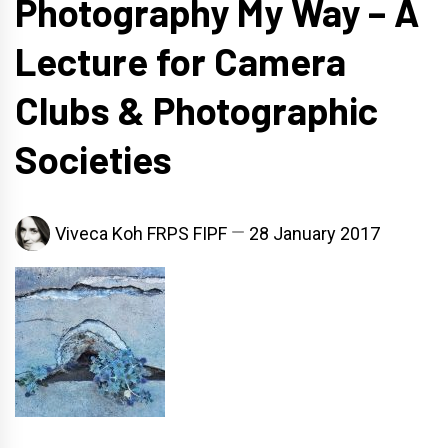
Photography My Way – A
Lecture for Camera
Clubs & Photographic
Societies
Viveca Koh FRPS FIPF
28 January 2017