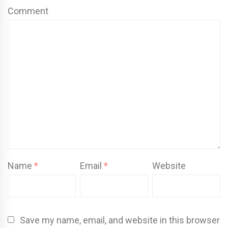
Comment
Name
*
Email
*
Website
Save my name, email, and website in this browser