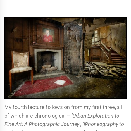
My fourth lecture follows on from my first three, all
of which are chronological –
‘Urban Exploration to
Fine Art: A Photographic Journey’, ‘iPhoneography to