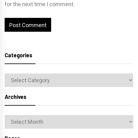
for the next time I comment.
Categories
Categories
Archives
Archives