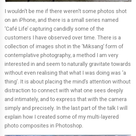
I wouldn’t be me if there weren’t some photos shot
on an iPhone, and there is a small series named
‘Café Life’ capturing candidly some of the
customers I have observed over time. There is a
collection of images shot in the ‘Miksang’ form of
contemplative photography, a method I am very
interested in and seem to naturally gravitate towards
without even realising that what I was doing was ‘a
thing’. It is about placing the mind’s attention without
distraction to connect with what one sees deeply
and intimately, and to express that with the camera
simply and precisely. In the last part of the talk I will
explain how I created some of my multi-layered
photo composites in Photoshop.