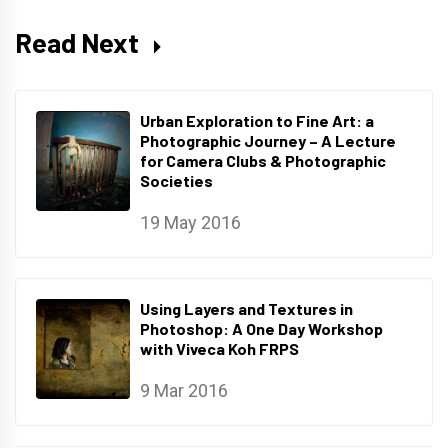
Read Next
Urban Exploration to Fine Art: a
Photographic Journey – A Lecture
for Camera Clubs & Photographic
Societies
19 May 2016
Using Layers and Textures in
Photoshop: A One Day Workshop
with Viveca Koh FRPS
9 Mar 2016