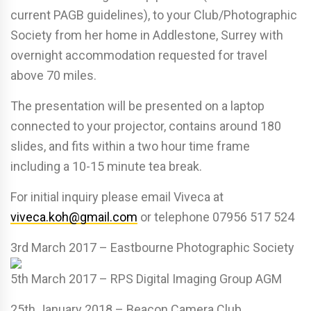
current PAGB guidelines), to your Club/Photographic
Society from her home in Addlestone, Surrey with
overnight accommodation requested for travel
above 70 miles.
The presentation will be presented on a laptop
connected to your projector, contains around 180
slides, and fits within a two hour time frame
including a 10-15 minute tea break.
For initial inquiry please email Viveca at
viveca.koh@gmail.com
or telephone 07956 517 524
3rd March 2017
– Eastbourne Photographic Society
5th March 2017 – RPS Digital Imaging Group AGM
25th January 2018 – Beacon Camera Club