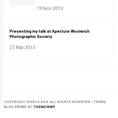
19 Nov 2013
Presenting my talk at Aperture Woolwich
Photographic Society
27 Mar 2013
Main
Gallery
Search
Website
List
Archive
COPYRIGHT VIVECA KOH ALL RIGHTS RESERVED
|
THEME:
BLOG PRIME
BY
THEMEINWP
.
MAIN WEBSITE