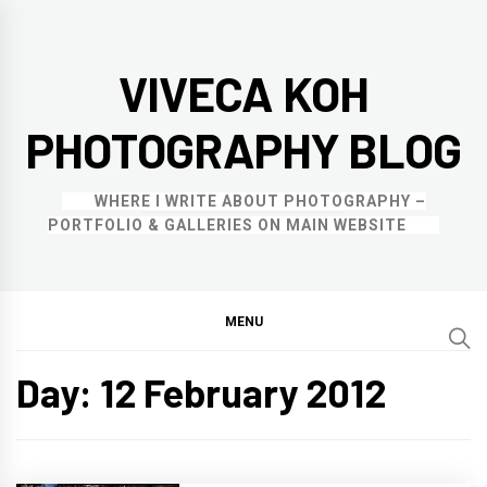
Skip
to
VIVECA KOH
content
PHOTOGRAPHY BLOG
WHERE I WRITE ABOUT PHOTOGRAPHY –
PORTFOLIO & GALLERIES ON MAIN WEBSITE
MENU
Day:
12 February 2012