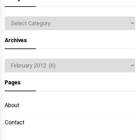
Categories
Archives
Archives
Pages
About
Contact