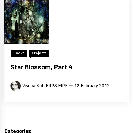
Books
Projects
Star Blossom, Part 4
Viveca Koh FRPS FIPF
12 February 2012
Categories