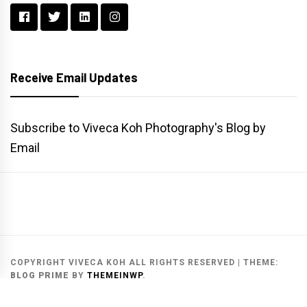
Receive Email Updates
Subscribe to Viveca Koh Photography's Blog by
Email
Main
Gallery
Search
Website
List
Archive
COPYRIGHT VIVECA KOH ALL RIGHTS RESERVED
|
THEME:
BLOG PRIME
BY
THEMEINWP
.
MAIN WEBSITE