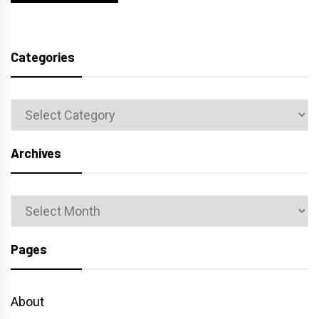
Categories
Categories
Archives
Archives
Pages
About