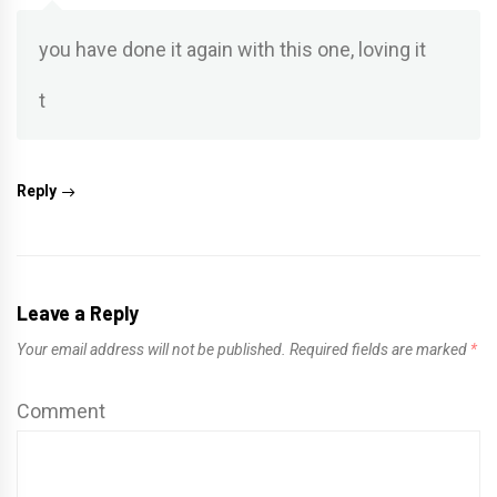
you have done it again with this one, loving it
t
Reply
Leave a Reply
Your email address will not be published.
Required fields are marked
*
Comment