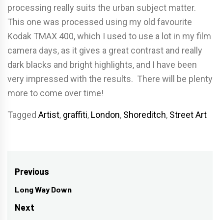
processing really suits the urban subject matter.
This one was processed using my old favourite
Kodak TMAX 400, which I used to use a lot in my film
camera days, as it gives a great contrast and really
dark blacks and bright highlights, and I have been
very impressed with the results. There will be plenty
more to come over time!
Tagged
Artist
,
graffiti
,
London
,
Shoreditch
,
Street Art
Post
Previous
navigation
Long Way Down
Previous
post:
Next