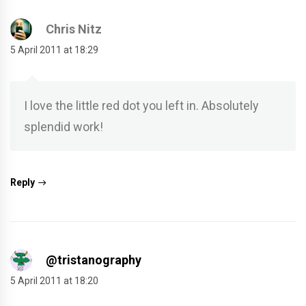
Chris Nitz
5 April 2011 at 18:29
I love the little red dot you left in. Absolutely
splendid work!
Reply
@tristanography
5 April 2011 at 18:20