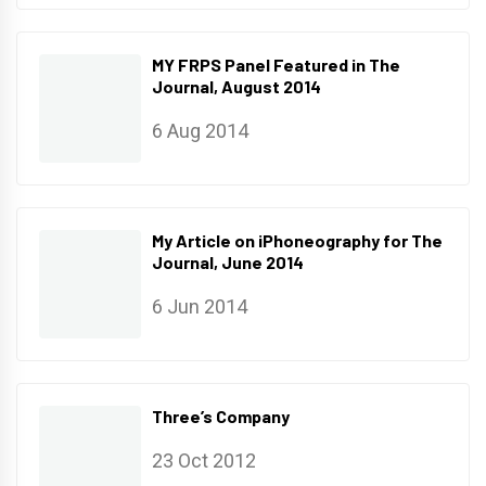
MY FRPS Panel Featured in The
Journal, August 2014
6 Aug 2014
My Article on iPhoneography for The
Journal, June 2014
6 Jun 2014
Three’s Company
23 Oct 2012