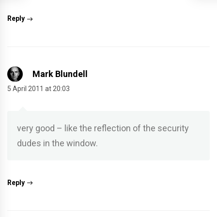
Reply
Mark Blundell
5 April 2011 at 20:03
very good – like the reflection of the security
dudes in the window.
Reply