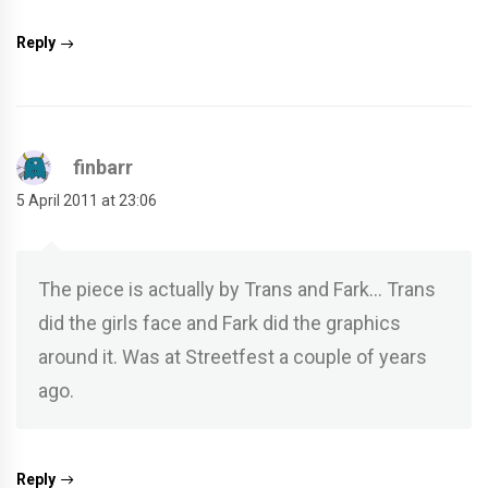
Reply
finbarr
5 April 2011 at 23:06
The piece is actually by Trans and Fark… Trans
did the girls face and Fark did the graphics
around it. Was at Streetfest a couple of years
ago.
Reply