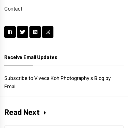
Contact
Receive Email Updates
Subscribe to Viveca Koh Photography's Blog by
Email
Read Next