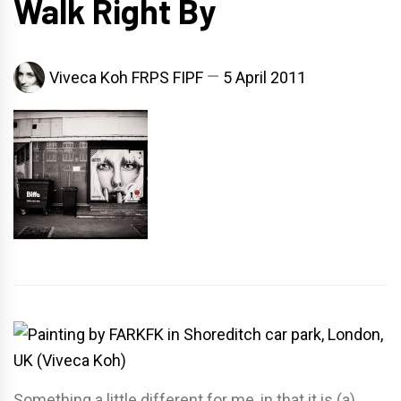
Walk Right By
Viveca Koh FRPS FIPF
5 April 2011
Something a little different for me, in that it is (a)