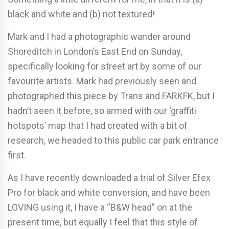
black and white and (b) not textured!
Mark and I had a photographic wander around
Shoreditch in London’s East End on Sunday,
specifically looking for street art by some of our
favourite artists. Mark had previously seen and
photographed this piece by Trans and FARKFK, but I
hadn’t seen it before, so armed with our ‘graffiti
hotspots’ map that I had created with a bit of
research, we headed to this public car park entrance
first.
As I have recently downloaded a trial of Silver Efex
Pro for black and white conversion, and have been
LOVING using it, I have a “B&W head” on at the
present time, but equally I feel that this style of