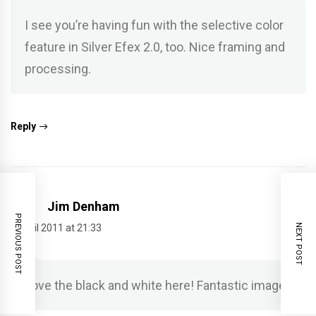
I see you’re having fun with the selective color
feature in Silver Efex 2.0, too. Nice framing and
processing.
Reply
Jim Denham
PREVIOUS POST
NEXT POST
5 April 2011 at 21:33
Love the black and white here! Fantastic image!