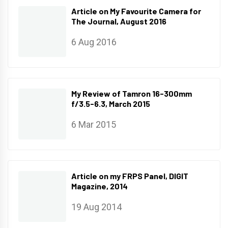
Article on My Favourite Camera for
The Journal, August 2016
6 Aug 2016
My Review of Tamron 16-300mm
f/3.5-6.3, March 2015
6 Mar 2015
Article on my FRPS Panel, DIGIT
Magazine, 2014
19 Aug 2014