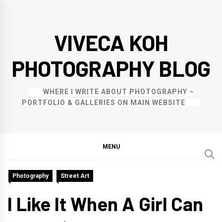
Skip
to
VIVECA KOH
content
PHOTOGRAPHY BLOG
WHERE I WRITE ABOUT PHOTOGRAPHY –
PORTFOLIO & GALLERIES ON MAIN WEBSITE
MENU
Photography
Street Art
I Like It When A Girl Can