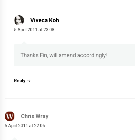
Viveca Koh
5 April 2011 at 23:08
Thanks Fin, will amend accordingly!
Reply
Chris Wray
5 April 2011 at 22:06