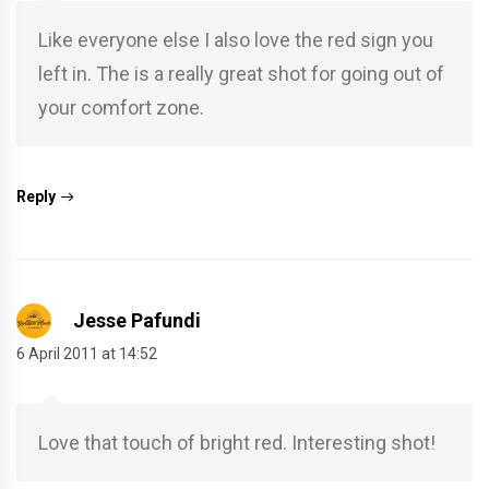
Like everyone else I also love the red sign you
left in. The is a really great shot for going out of
your comfort zone.
Reply
Jesse Pafundi
6 April 2011 at 14:52
Love that touch of bright red. Interesting shot!