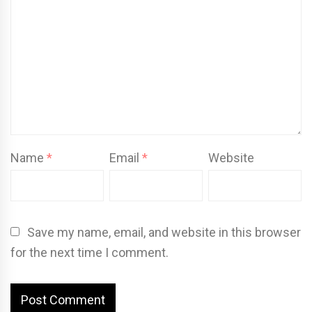
Name
*
Email
*
Website
Save my name, email, and website in this browser
for the next time I comment.