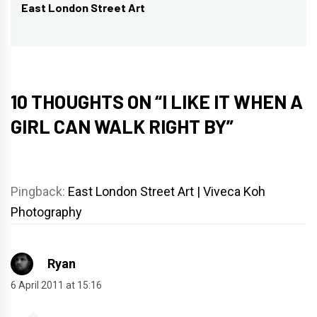
East London Street Art
Next
post:
10 THOUGHTS ON “
I LIKE IT WHEN A
GIRL CAN WALK RIGHT BY
”
Pingback:
East London Street Art | Viveca Koh
Photography
Ryan
6 April 2011 at 15:16