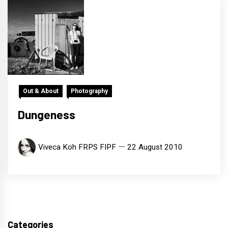
Out & About
Photography
Dungeness
Viveca Koh FRPS FIPF
22 August 2010
Categories