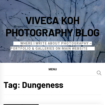
Skip
to
VIVECA KOH
content
PHOTOGRAPHY BLOG
WHERE I WRITE ABOUT PHOTOGRAPHY –
PORTFOLIO & GALLERIES ON MAIN WEBSITE
MENU
Tag:
Dungeness