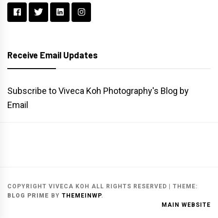
Receive Email Updates
Subscribe to Viveca Koh Photography's Blog by
Email
Main
Gallery
Search
Website
List
Archive
COPYRIGHT VIVECA KOH ALL RIGHTS RESERVED
|
THEME:
BLOG PRIME
BY
THEMEINWP
.
MAIN WEBSITE