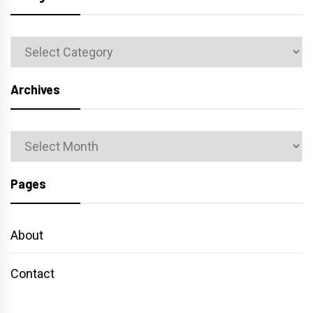
Categories
Archives
Archives
Pages
About
Contact