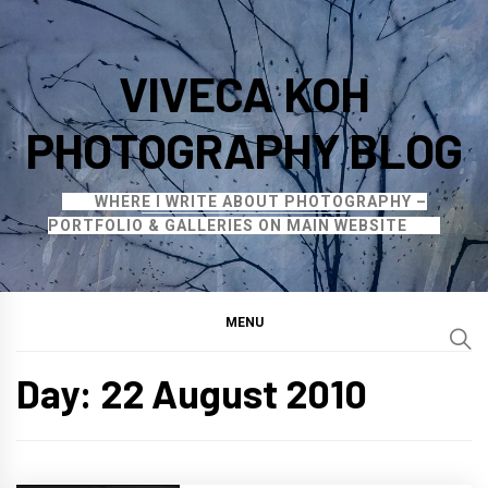
Skip
to
VIVECA KOH
content
PHOTOGRAPHY BLOG
WHERE I WRITE ABOUT PHOTOGRAPHY –
PORTFOLIO & GALLERIES ON MAIN WEBSITE
MENU
Day:
22 August 2010