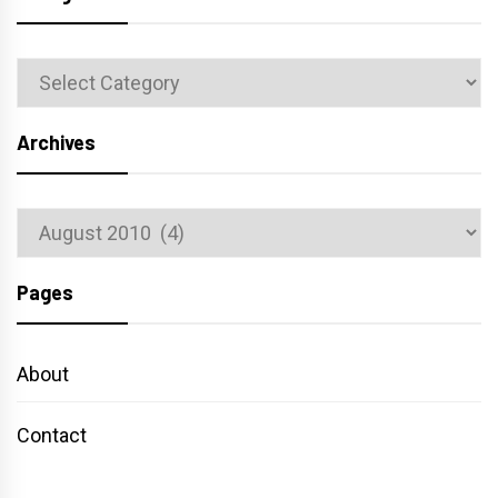
Categories
Archives
Archives
Pages
About
Contact