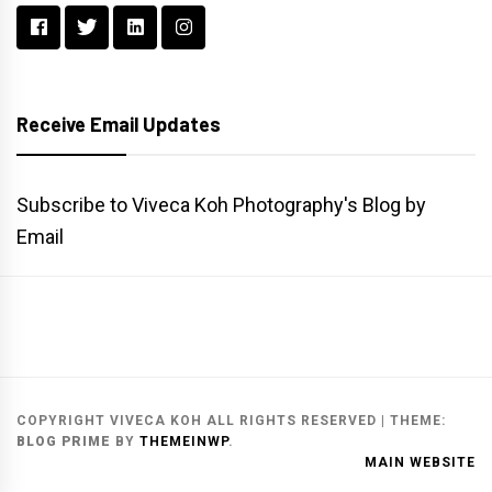
Receive Email Updates
Subscribe to Viveca Koh Photography's Blog by
Email
Main
Gallery
Search
Website
List
Archive
COPYRIGHT VIVECA KOH ALL RIGHTS RESERVED
|
THEME:
BLOG PRIME
BY
THEMEINWP
.
MAIN WEBSITE