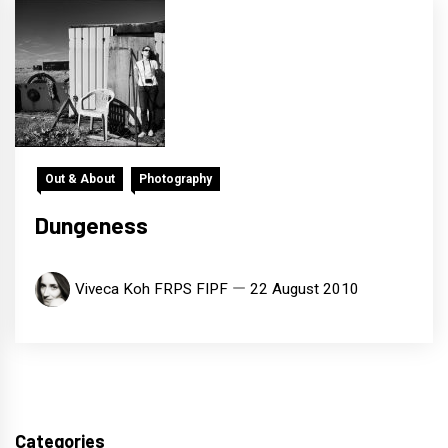
Out & About
Photography
Dungeness
Viveca Koh FRPS FIPF
22 August 2010
Categories