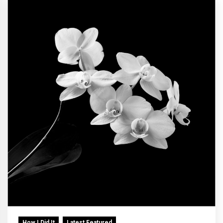
How I Did It
Latest Featured