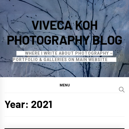
Skip
to
VIVECA KOH
content
PHOTOGRAPHY BLOG
WHERE I WRITE ABOUT PHOTOGRAPHY –
PORTFOLIO & GALLERIES ON MAIN WEBSITE
MENU
Year:
2021