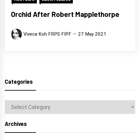
Orchid After Robert Mapplethorpe
Viveca Koh FRPS FIPF
27 May 2021
Categories
Categories
Archives