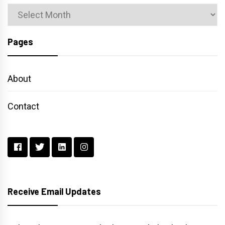
Archives
Pages
About
Contact
Receive Email Updates