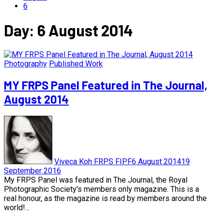
6
Day:
6 August 2014
Photography
Published Work
MY FRPS Panel Featured in The Journal,
August 2014
Viveca Koh FRPS FIPF
6 August 2014
19
September 2016
My FRPS Panel was featured in The Journal, the Royal
Photographic Society's members only magazine. This is a
real honour, as the magazine is read by members around the
world!...