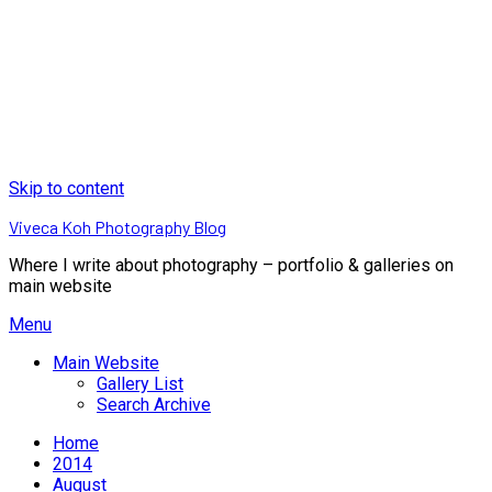
Skip to content
Viveca Koh Photography Blog
Where I write about photography – portfolio & galleries on
main website
Menu
Main Website
Gallery List
Search Archive
Home
2014
August