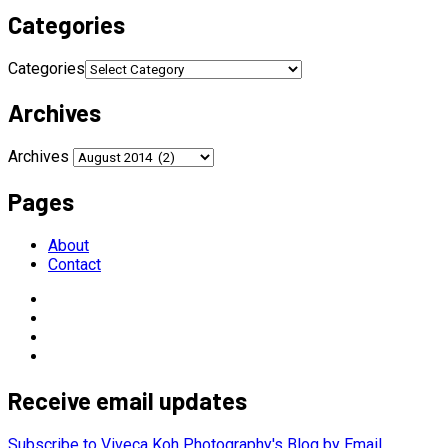
Categories
Categories
Archives
Archives
Pages
About
Contact
Receive email updates
Subscribe to Viveca Koh Photography's Blog by Email