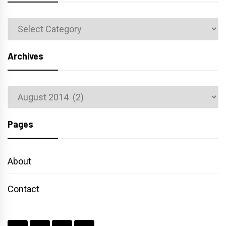
Categories
Archives
Archives
Pages
About
Contact