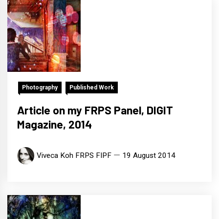
Photography
Published Work
Article on my FRPS Panel, DIGIT
Magazine, 2014
Viveca Koh FRPS FIPF
19 August 2014