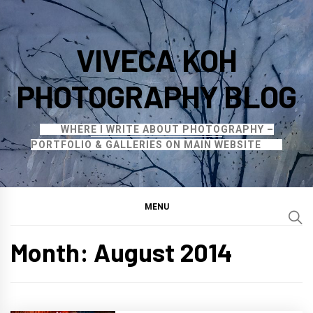
Skip
to
VIVECA KOH
content
PHOTOGRAPHY BLOG
WHERE I WRITE ABOUT PHOTOGRAPHY –
PORTFOLIO & GALLERIES ON MAIN WEBSITE
MENU
Month:
August 2014