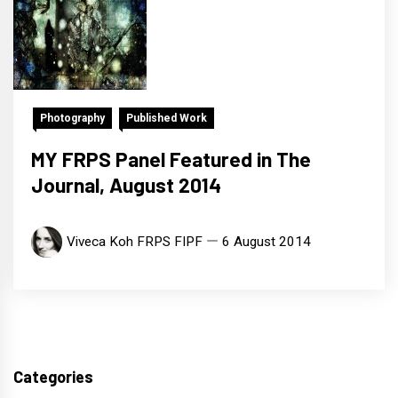
Photography
Published Work
MY FRPS Panel Featured in The
Journal, August 2014
Viveca Koh FRPS FIPF
6 August 2014
Categories