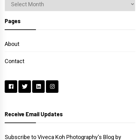
Archives
Pages
About
Contact
Receive Email Updates
Subscribe to Viveca Koh Photography's Blog by