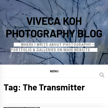
Skip
to
VIVECA KOH
content
PHOTOGRAPHY BLOG
WHERE I WRITE ABOUT PHOTOGRAPHY –
PORTFOLIO & GALLERIES ON MAIN WEBSITE
MENU
Tag:
The Transmitter