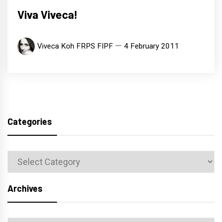
Viva Viveca!
Viveca Koh FRPS FIPF
4 February 2011
Categories
Categories
Archives