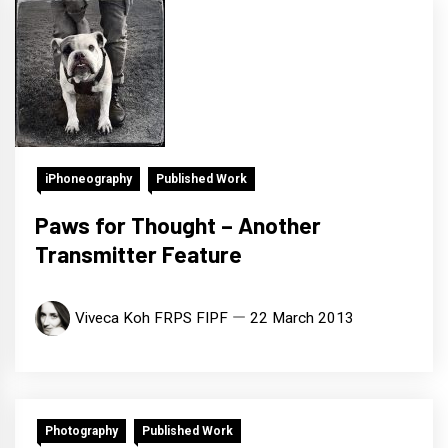
iPhoneography
Published Work
Paws for Thought – Another
Transmitter Feature
Viveca Koh FRPS FIPF
22 March 2013
Photography
Published Work