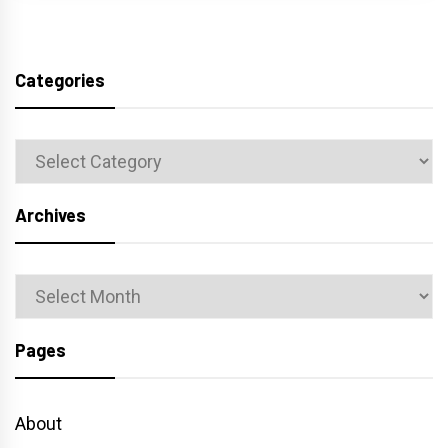
Categories
Categories
Archives
Archives
Pages
About