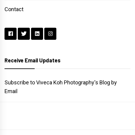
Contact
Receive Email Updates
Subscribe to Viveca Koh Photography's Blog by
Email
Main
Gallery
Search
Website
List
Archive