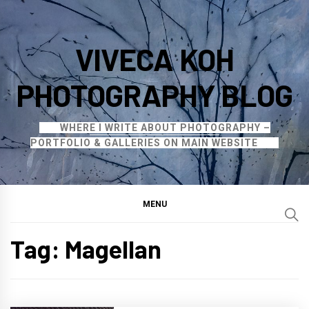
Skip
to
VIVECA KOH
content
PHOTOGRAPHY BLOG
WHERE I WRITE ABOUT PHOTOGRAPHY –
PORTFOLIO & GALLERIES ON MAIN WEBSITE
MENU
Tag:
Magellan