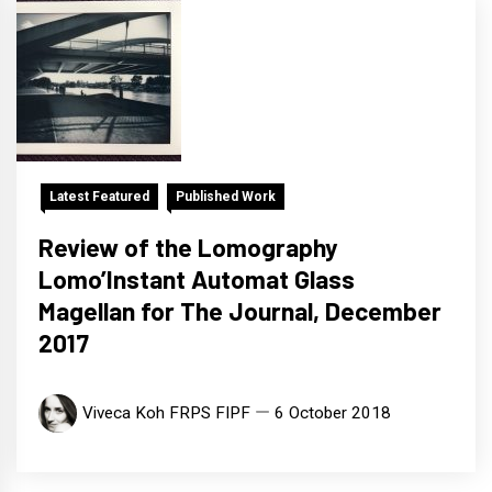
Latest Featured
Published Work
Review of the Lomography
Lomo’Instant Automat Glass
Magellan for The Journal, December
2017
Viveca Koh FRPS FIPF
6 October 2018