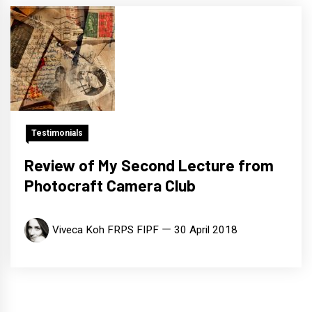
Testimonials
Review of My Second Lecture from
Photocraft Camera Club
Viveca Koh FRPS FIPF
30 April 2018