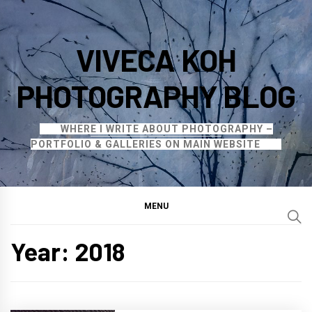
Skip
to
VIVECA KOH
content
PHOTOGRAPHY BLOG
WHERE I WRITE ABOUT PHOTOGRAPHY –
PORTFOLIO & GALLERIES ON MAIN WEBSITE
MENU
Year:
2018