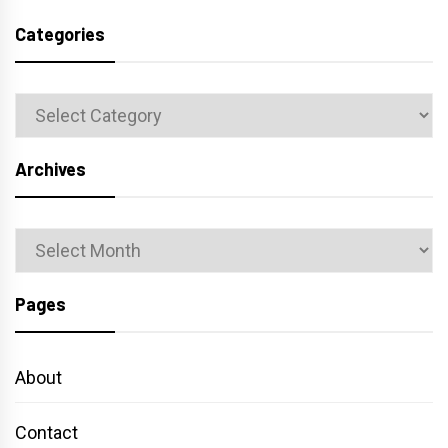
Categories
Categories
Archives
Archives
Pages
About
Contact