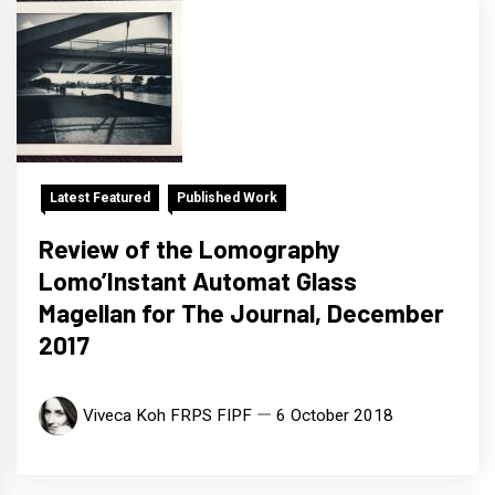
Latest Featured
Published Work
Review of the Lomography
Lomo’Instant Automat Glass
Magellan for The Journal, December
2017
Viveca Koh FRPS FIPF
6 October 2018