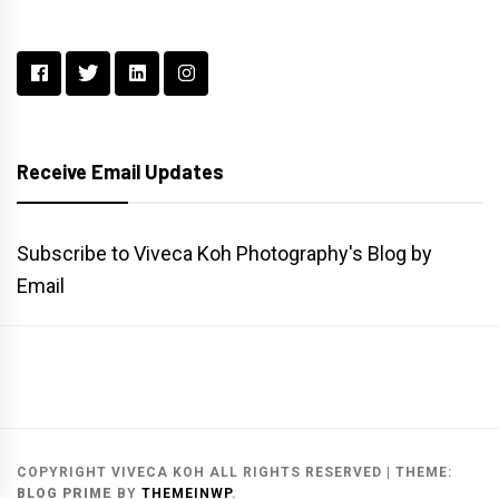
Receive Email Updates
Subscribe to Viveca Koh Photography's Blog by
Email
Main
Gallery
Search
Website
List
Archive
COPYRIGHT VIVECA KOH ALL RIGHTS RESERVED
|
THEME:
BLOG PRIME
BY
THEMEINWP
.