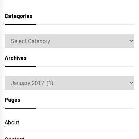
Categories
Categories
Archives
Archives
Pages
About