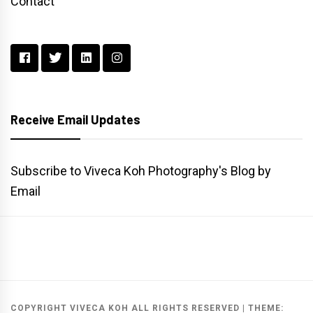
Contact
Receive Email Updates
Subscribe to Viveca Koh Photography's Blog by
Email
Main
Gallery
Search
Website
List
Archive
COPYRIGHT VIVECA KOH ALL RIGHTS RESERVED
|
THEME: