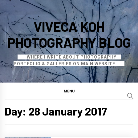
Skip
to
VIVECA KOH
content
PHOTOGRAPHY BLOG
WHERE I WRITE ABOUT PHOTOGRAPHY –
PORTFOLIO & GALLERIES ON MAIN WEBSITE
MENU
Day:
28 January 2017