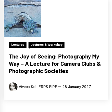
Lectures
Lectures & Workshop
The Joy of Seeing: Photography My
Way – A Lecture for Camera Clubs &
Photographic Societies
Viveca Koh FRPS FIPF
28 January 2017