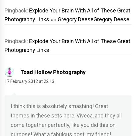
Pingback:
Explode Your Brain With All of These Great
Photography Links « « Gregory DeeseGregory Deese
Pingback:
Explode Your Brain With All of These Great
Photography Links
Toad Hollow Photography
17 February 2012 at 22:13
I think this is absolutely smashing! Great
themes in these sets here, Viveca, and they all
come together perfectly, like you did this on
purpose! What a fabulous post, my friend!