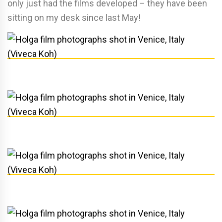
only just had the films developed – they have been
sitting on my desk since last May!