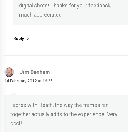
digital shots! Thanks for your feedback,
much appreciated.
Reply
Jim Denham
14 February 2012 at 16:25
I agree with Heath, the way the frames ran
together actually adds to the experience! Very
cool!