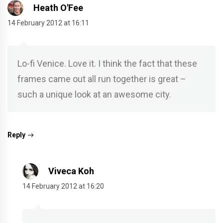
Heath O'Fee
14 February 2012 at 16:11
Lo-fi Venice. Love it. I think the fact that these
frames came out all run together is great –
such a unique look at an awesome city.
Reply
Viveca Koh
14 February 2012 at 16:20