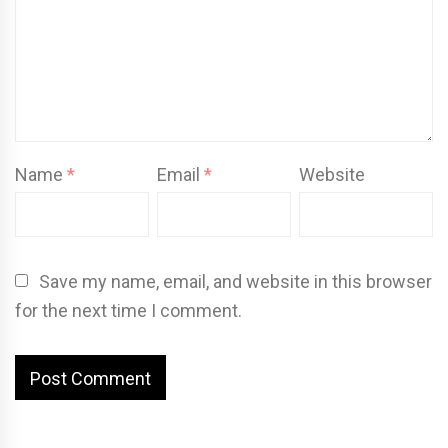
Name
*
Email
*
Website
Save my name, email, and website in this browser
for the next time I comment.