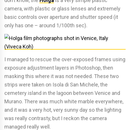
don’t know, the
Holga
is a very simple plastic
camera, with plastic or glass lenses and extremely
basic controls over aperture and shutter speed (it
only has one – around 1/100th sec).
I managed to rescue the over-exposed frames using
exposure adjustment layers in Photoshop, then
masking this where it was not needed. These two
strips were taken on Isola di San Michele, the
cemetery island in the lagoon between Venice and
Murano. There was much white marble everywhere,
and it was a very hot, very sunny day so the lighting
was really contrasty, but I reckon the camera
managed really well.