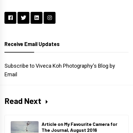
Receive Email Updates
Subscribe to Viveca Koh Photography's Blog by
Email
Read Next
Article on My Favourite Camera for
The Journal, August 2016