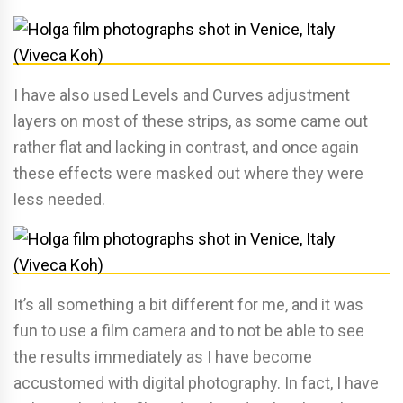
I have also used Levels and Curves adjustment
layers on most of these strips, as some came out
rather flat and lacking in contrast, and once again
these effects were masked out where they were
less needed.
It’s all something a bit different for me, and it was
fun to use a film camera and to not be able to see
the results immediately as I have become
accustomed with digital photography. In fact, I have