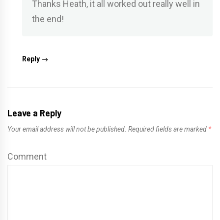
Thanks Heath, it all worked out really well in
the end!
Reply
Leave a Reply
Your email address will not be published.
Required fields are marked
*
Comment