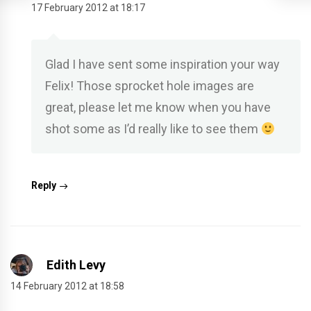
17 February 2012 at 18:17
Glad I have sent some inspiration your way
Felix! Those sprocket hole images are
great, please let me know when you have
shot some as I’d really like to see them
Reply
Edith Levy
14 February 2012 at 18:58