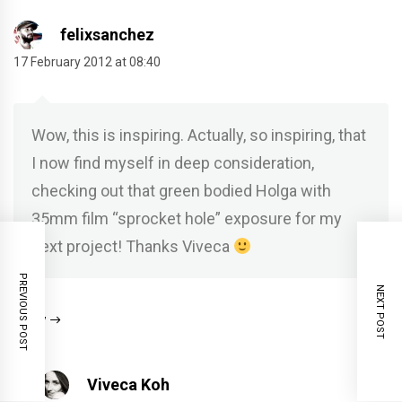
felixsanchez
17 February 2012 at 08:40
Wow, this is inspiring. Actually, so inspiring, that
I now find myself in deep consideration,
checking out that green bodied Holga with
35mm film “sprocket hole” exposure for my
next project! Thanks Viveca
PREVIOUS POST
NEXT POST
Reply
Viveca Koh