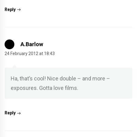
Reply
A.Barlow
24 February 2012 at 18:43
Ha, that’s cool! Nice double – and more –
exposures. Gotta love films.
Reply