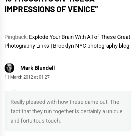
IMPRESSIONS OF VENICE
”
Pingback:
Explode Your Brain With All of These Great
Photography Links | Brooklyn NYC photography blog
Mark Blundell
11 March 2012 at 01:27
Really pleased with how these came out. The
fact that they run together is certainly a unique
and fortuitous touch.