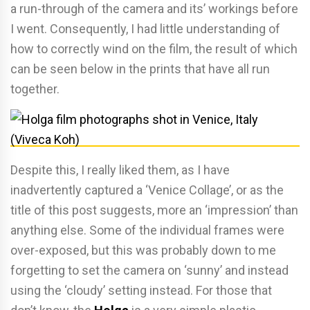
a run-through of the camera and its’ workings before
I went. Consequently, I had little understanding of
how to correctly wind on the film, the result of which
can be seen below in the prints that have all run
together.
Despite this, I really liked them, as I have
inadvertently captured a ‘Venice Collage’, or as the
title of this post suggests, more an ‘impression’ than
anything else. Some of the individual frames were
over-exposed, but this was probably down to me
forgetting to set the camera on ‘sunny’ and instead
using the ‘cloudy’ setting instead. For those that