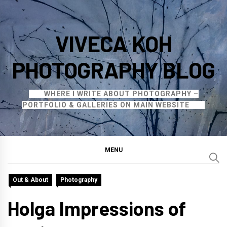
Skip
to
VIVECA KOH
content
PHOTOGRAPHY BLOG
WHERE I WRITE ABOUT PHOTOGRAPHY –
PORTFOLIO & GALLERIES ON MAIN WEBSITE
MENU
Out & About
Photography
Holga Impressions of