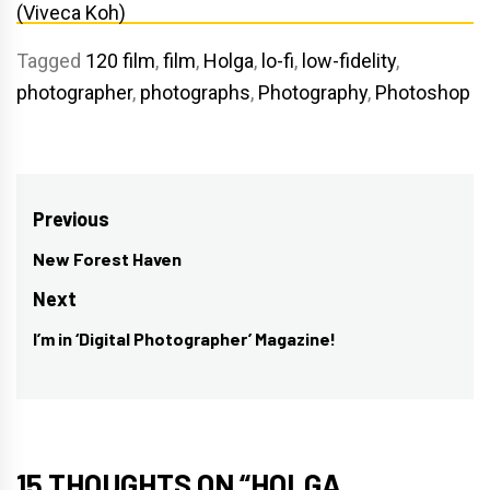
Tagged
120 film
,
film
,
Holga
,
lo-fi
,
low-fidelity
,
photographer
,
photographs
,
Photography
,
Photoshop
Post
Previous
navigation
New Forest Haven
Previous
post:
Next
I’m in ‘Digital Photographer’ Magazine!
Next
post:
15 THOUGHTS ON “
HOLGA