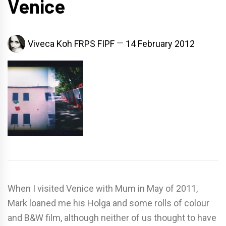
Venice
Viveca Koh FRPS FIPF
14 February 2012
When I visited Venice with Mum in May of 2011,
Mark loaned me his Holga and some rolls of colour
and B&W film, although neither of us thought to have