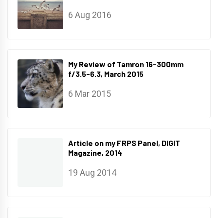
6 Aug 2016
My Review of Tamron 16-300mm
f/3.5-6.3, March 2015
6 Mar 2015
Article on my FRPS Panel, DIGIT
Magazine, 2014
19 Aug 2014