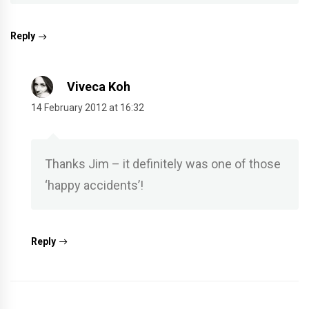
Reply
Viveca Koh
14 February 2012 at 16:32
Thanks Jim – it definitely was one of those
‘happy accidents’!
Reply