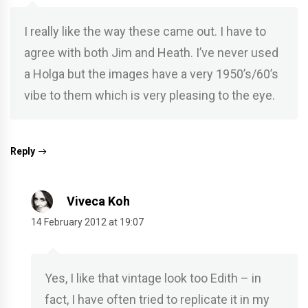
I really like the way these came out. I have to
agree with both Jim and Heath. I’ve never used
a Holga but the images have a very 1950’s/60’s
vibe to them which is very pleasing to the eye.
Reply
Viveca Koh
14 February 2012 at 19:07
Yes, I like that vintage look too Edith – in
fact, I have often tried to replicate it in my