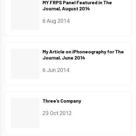
MY FRPS Panel Featured in The
Journal, August 2014
6 Aug 2014
My Article on iPhoneography for The
Journal, June 2014
6 Jun 2014
Three’s Company
23 Oct 2012