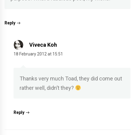
Reply
Viveca Koh
18 February 2012 at 15:51
Thanks very much Toad, they did come out
rather well, didn’t they?
Reply