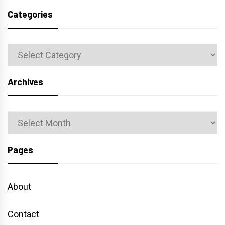
Categories
Categories
Archives
Archives
Pages
About
Contact