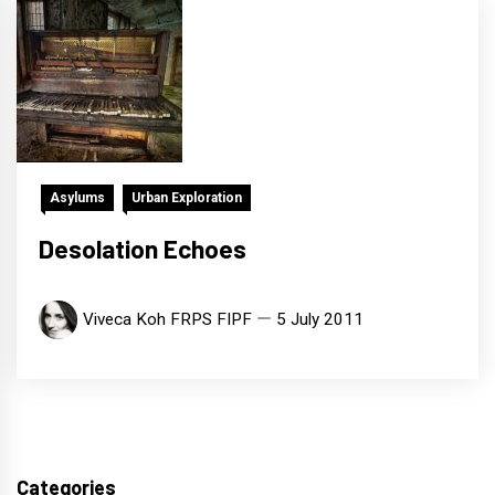
Asylums
Urban Exploration
Desolation Echoes
Viveca Koh FRPS FIPF
5 July 2011
Categories