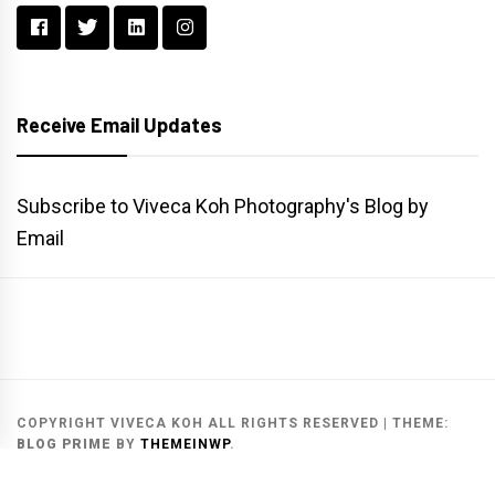
Receive Email Updates
Subscribe to Viveca Koh Photography's Blog by
Email
Main
Gallery
Search
Website
List
Archive
COPYRIGHT VIVECA KOH ALL RIGHTS RESERVED
|
THEME:
BLOG PRIME
BY
THEMEINWP
.
MAIN WEBSITE