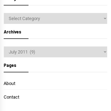
Categories
Archives
Archives
Pages
About
Contact