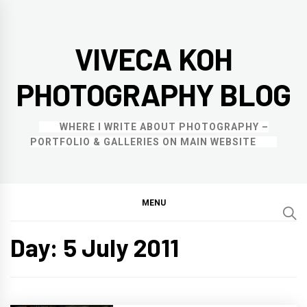
Skip
to
VIVECA KOH
content
PHOTOGRAPHY BLOG
WHERE I WRITE ABOUT PHOTOGRAPHY –
PORTFOLIO & GALLERIES ON MAIN WEBSITE
MENU
Day:
5 July 2011