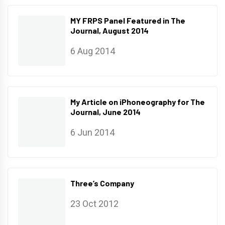
MY FRPS Panel Featured in The
Journal, August 2014
6 Aug 2014
My Article on iPhoneography for The
Journal, June 2014
6 Jun 2014
Three’s Company
23 Oct 2012