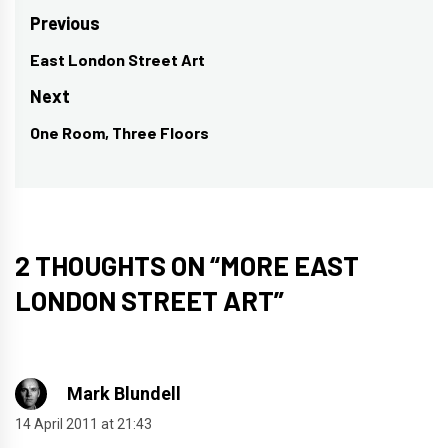
Post
Previous
navigation
East London Street Art
Previous
post:
Next
One Room, Three Floors
Next
post:
2 THOUGHTS ON “
MORE EAST
LONDON STREET ART
”
Mark Blundell
14 April 2011 at 21:43