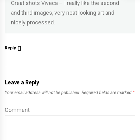
Great shots Viveca – I really like the second
and third images, very neat looking art and
nicely processed.
Reply
Leave a Reply
Your email address will not be published.
Required fields are marked
*
Comment