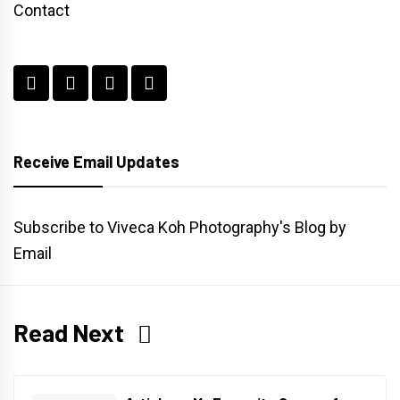
Contact
Receive Email Updates
Subscribe to Viveca Koh Photography's Blog by
Email
Read Next