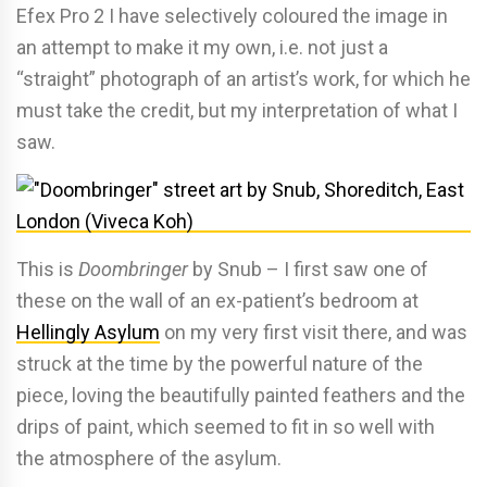
Efex Pro 2 I have selectively coloured the image in
an attempt to make it my own, i.e. not just a
“straight” photograph of an artist’s work, for which he
must take the credit, but my interpretation of what I
saw.
This is
Doombringer
by Snub – I first saw one of
these on the wall of an ex-patient’s bedroom at
Hellingly Asylum
on my very first visit there, and was
struck at the time by the powerful nature of the
piece, loving the beautifully painted feathers and the
drips of paint, which seemed to fit in so well with
the atmosphere of the asylum.