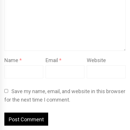
Name
*
Email
*
Website
Save my name, email, and website in this browser
for the next time I comment.