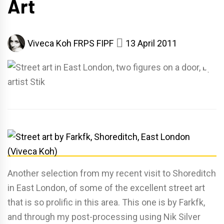
Art
Viveca Koh FRPS FIPF
13 April 2011
Another selection from my recent visit to Shoreditch
in East London, of some of the excellent street art
that is so prolific in this area. This one is by Farkfk,
and through my post-processing using Nik Silver