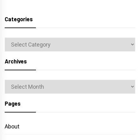
Categories
Categories
Archives
Archives
Pages
About