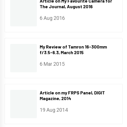
Article on My Favourite Camera for
The Journal, August 2016
6 Aug 2016
My Review of Tamron 16-300mm
f/3.5-6.3, March 2015
6 Mar 2015
Article on my FRPS Panel, DIGIT
Magazine, 2014
19 Aug 2014