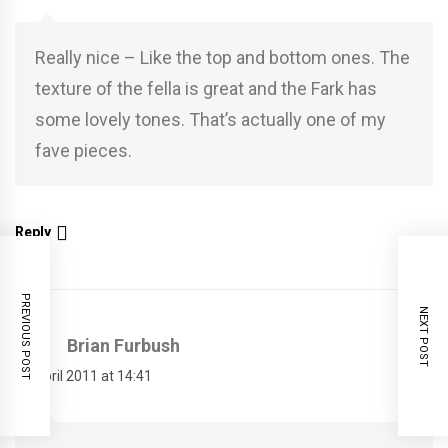
Really nice – Like the top and bottom ones. The
texture of the fella is great and the Fark has
some lovely tones. That’s actually one of my
fave pieces.
Reply
PREVIOUS POST
NEXT POST
Brian Furbush
14 April 2011 at 14:41