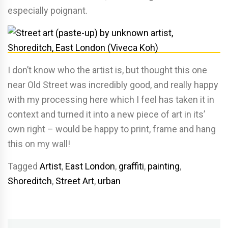
especially poignant.
I don’t know who the artist is, but thought this one
near Old Street was incredibly good, and really happy
with my processing here which I feel has taken it in
context and turned it into a new piece of art in its’
own right – would be happy to print, frame and hang
this on my wall!
Tagged
Artist
,
East London
,
graffiti
,
painting
,
Shoreditch
,
Street Art
,
urban