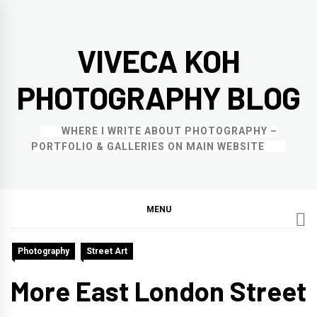
Skip
to
VIVECA KOH
content
PHOTOGRAPHY BLOG
WHERE I WRITE ABOUT PHOTOGRAPHY –
PORTFOLIO & GALLERIES ON MAIN WEBSITE
MENU
Photography
Street Art
More East London Street