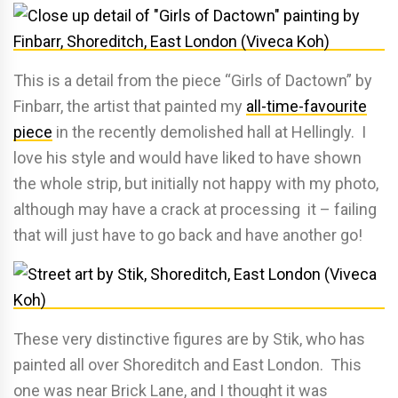
This is a detail from the piece “Girls of Dactown” by
Finbarr, the artist that painted my
all-time-favourite
piece
in the recently demolished hall at Hellingly. I
love his style and would have liked to have shown
the whole strip, but initially not happy with my photo,
although may have a crack at processing it – failing
that will just have to go back and have another go!
These very distinctive figures are by Stik, who has
painted all over Shoreditch and East London. This
one was near Brick Lane, and I thought it was