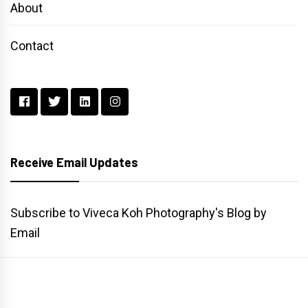
About
Contact
Receive Email Updates
Subscribe to Viveca Koh Photography's Blog by
Email
Main
Gallery
Search