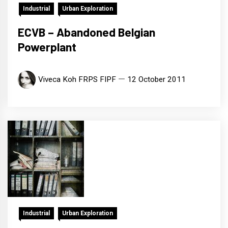
Industrial
Urban Exploration
ECVB – Abandoned Belgian
Powerplant
Viveca Koh FRPS FIPF
12 October 2011
Industrial
Urban Exploration