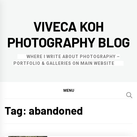
Skip
to
VIVECA KOH
content
PHOTOGRAPHY BLOG
WHERE I WRITE ABOUT PHOTOGRAPHY –
PORTFOLIO & GALLERIES ON MAIN WEBSITE
MENU
Tag:
abandoned