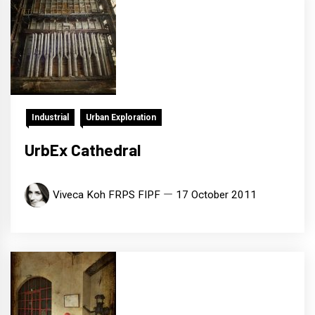
Industrial
Urban Exploration
UrbEx Cathedral
Viveca Koh FRPS FIPF
17 October 2011