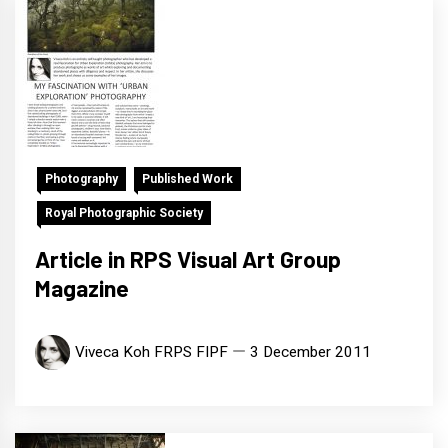
Photography
Published Work
Royal Photographic Society
Article in RPS Visual Art Group
Magazine
Viveca Koh FRPS FIPF
3 December 2011