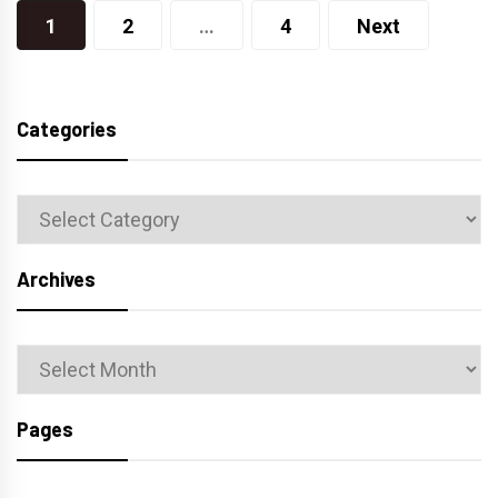
Posts
1
2
…
4
Next
navigation
Categories
Categories
Archives
Archives
Pages