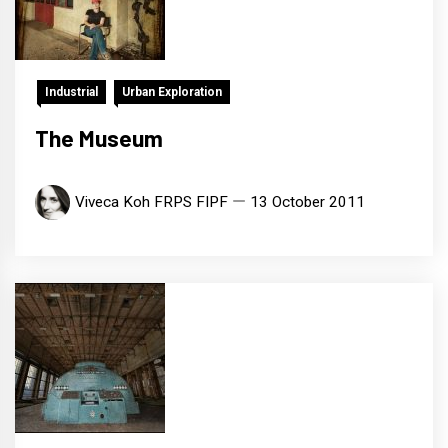
Industrial
Urban Exploration
The Museum
Viveca Koh FRPS FIPF
13 October 2011