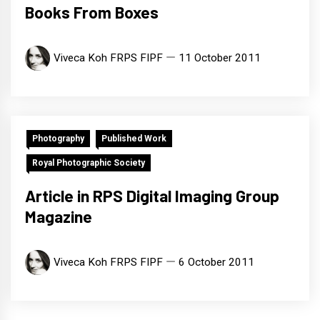
Books From Boxes
Viveca Koh FRPS FIPF
11 October 2011
Photography
Published Work
Royal Photographic Society
Article in RPS Digital Imaging Group
Magazine
Viveca Koh FRPS FIPF
6 October 2011