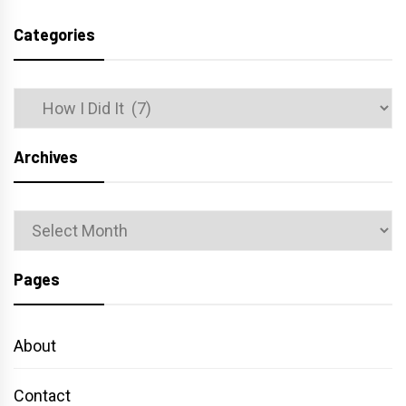
Categories
Categories
Archives
Archives
Pages
About
Contact