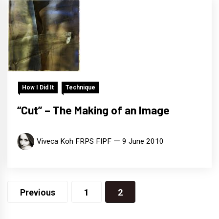
How I Did It
Technique
“Cut” – The Making of an Image
Viveca Koh FRPS FIPF
9 June 2010
Posts
Previous
1
2
navigation