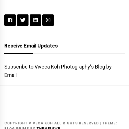
Receive Email Updates
Subscribe to Viveca Koh Photography's Blog by
Email
Main
Gallery
Search
Website
List
Archive
COPYRIGHT VIVECA KOH ALL RIGHTS RESERVED
|
THEME:
BLOG PRIME
BY
THEMEINWP
.