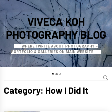
Skip
to
VIVECA KOH
content
PHOTOGRAPHY BLOG
WHERE I WRITE ABOUT PHOTOGRAPHY –
PORTFOLIO & GALLERIES ON MAIN WEBSITE
MENU
Category:
How I Did It