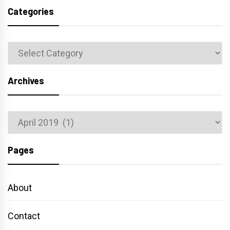
Categories
Categories
Archives
Archives
Pages
About
Contact