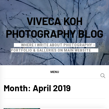
Skip
to
VIVECA KOH
content
PHOTOGRAPHY BLOG
WHERE I WRITE ABOUT PHOTOGRAPHY –
PORTFOLIO & GALLERIES ON MAIN WEBSITE
MENU
Month:
April 2019