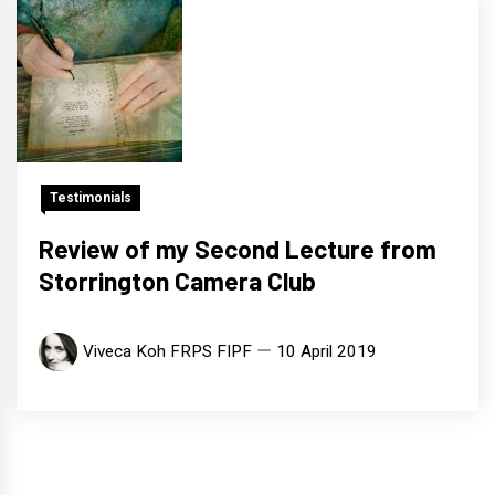
Testimonials
Review of my Second Lecture from
Storrington Camera Club
Viveca Koh FRPS FIPF
10 April 2019