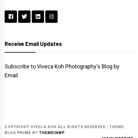
Receive Email Updates
Subscribe to Viveca Koh Photography's Blog by
Email
Main
Gallery
Search
Website
List
Archive
COPYRIGHT VIVECA KOH ALL RIGHTS RESERVED
|
THEME:
BLOG PRIME
BY
THEMEINWP
.