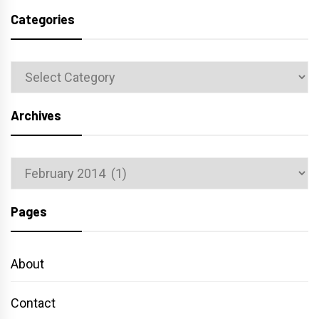
Categories
Categories
Archives
Archives
Pages
About
Contact