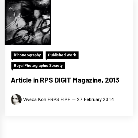
iPhoneography
Published Work
Royal Photographic Society
Article in RPS DIGIT Magazine, 2013
Viveca Koh FRPS FIPF
27 February 2014