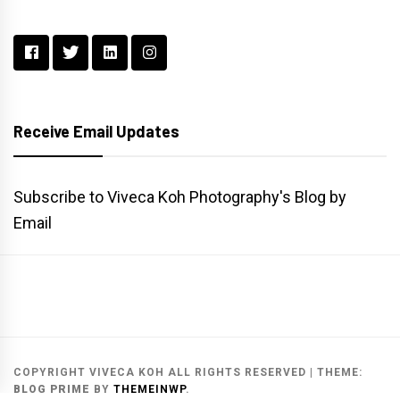
Receive Email Updates
Subscribe to Viveca Koh Photography's Blog by
Email
Main
Gallery
Search
Website
List
Archive
COPYRIGHT VIVECA KOH ALL RIGHTS RESERVED
|
THEME:
BLOG PRIME
BY
THEMEINWP
.