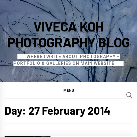
Skip
to
VIVECA KOH
content
PHOTOGRAPHY BLOG
WHERE I WRITE ABOUT PHOTOGRAPHY –
PORTFOLIO & GALLERIES ON MAIN WEBSITE
MENU
Day:
27 February 2014