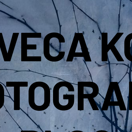
IVECA K
OTOGRA