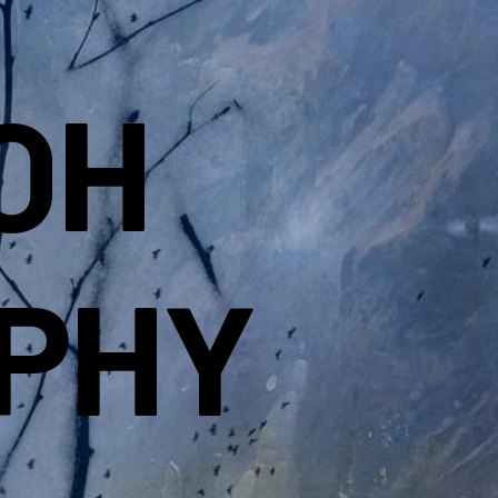
OH
PHY