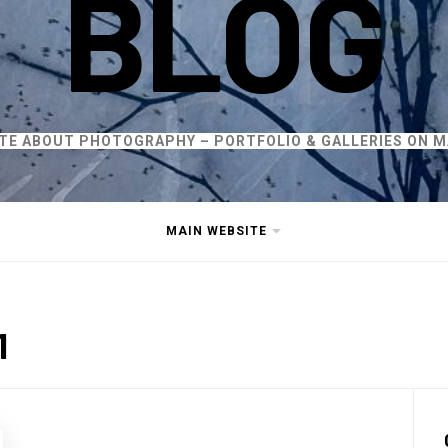
BLOG
ITE ABOUT PHOTOGRAPHY – PORTFOLIO & GALLERIES ON M
MAIN WEBSITE
1