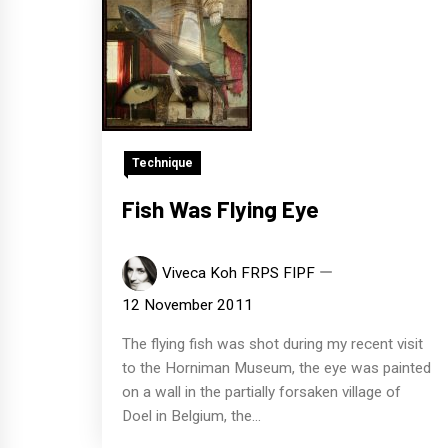
Technique
Fish Was Flying Eye
Viveca Koh FRPS FIPF
12 November 2011
The flying fish was shot during my recent visit
to the Horniman Museum, the eye was painted
on a wall in the partially forsaken village of
Doel in Belgium, the...