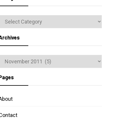
Categories
Archives
Archives
Pages
About
Contact