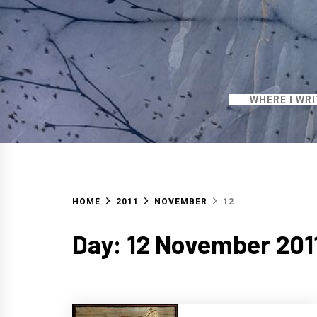
WHERE I WR
HOME
2011
NOVEMBER
12
Day:
12 November 201