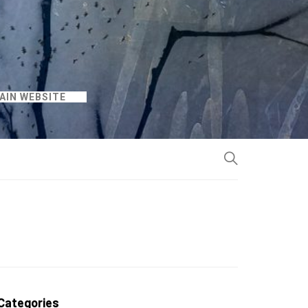
AIN WEBSITE
Categories