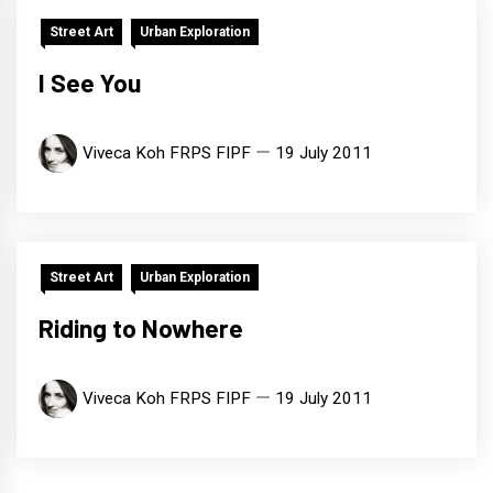
Street Art
Urban Exploration
I See You
Viveca Koh FRPS FIPF
19 July 2011
Street Art
Urban Exploration
Riding to Nowhere
Viveca Koh FRPS FIPF
19 July 2011