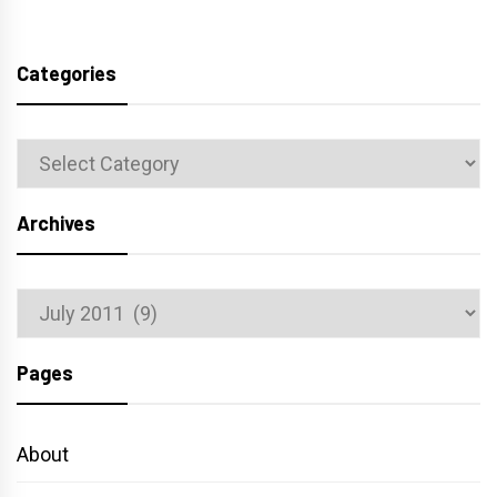
Categories
Categories
Archives
Archives
Pages
About