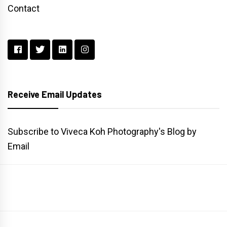
Contact
Receive Email Updates
Subscribe to Viveca Koh Photography's Blog by
Email
Main
Gallery
Search
Website
List
Archive