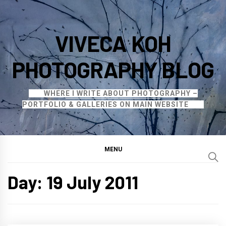
Skip
to
VIVECA KOH
content
PHOTOGRAPHY BLOG
WHERE I WRITE ABOUT PHOTOGRAPHY –
PORTFOLIO & GALLERIES ON MAIN WEBSITE
MENU
Day:
19 July 2011