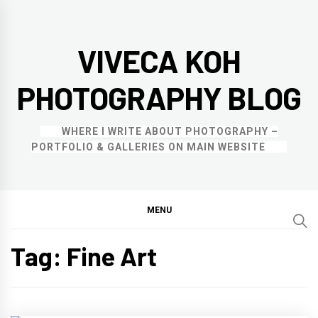
Skip
to
VIVECA KOH
content
PHOTOGRAPHY BLOG
WHERE I WRITE ABOUT PHOTOGRAPHY –
PORTFOLIO & GALLERIES ON MAIN WEBSITE
MENU
Tag:
Fine Art