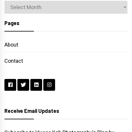
Archives
Pages
About
Contact
Receive Email Updates