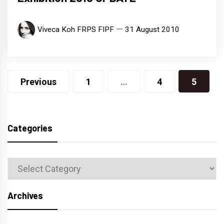
Viveca Koh FRPS FIPF
31 August 2010
Posts
Previous
1
…
4
5
navigation
Categories
Categories
Archives