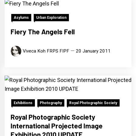
Asylums
Urban Exploration
Fiery The Angels Fell
Viveca Koh FRPS FIPF
20 January 2011
Exhibitions
Photography
Royal Photographic Society
Royal Photographic Society
International Projected Image
Exhibition 2010 UPDATE