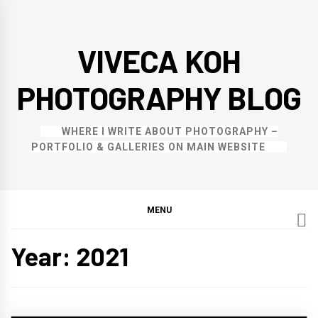
Skip
to
VIVECA KOH
content
PHOTOGRAPHY BLOG
WHERE I WRITE ABOUT PHOTOGRAPHY –
PORTFOLIO & GALLERIES ON MAIN WEBSITE
MENU
Year:
2021