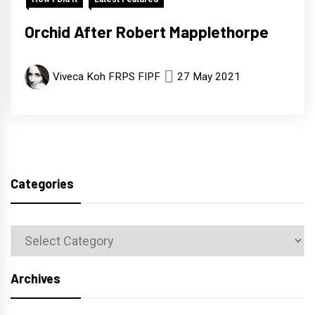
Orchid After Robert Mapplethorpe
Viveca Koh FRPS FIPF
27 May 2021
Categories
Categories
Archives