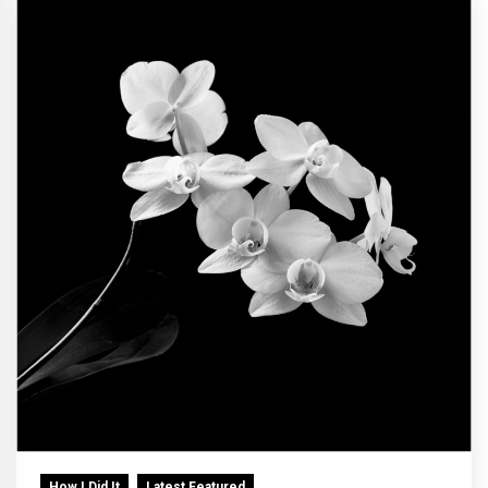
How I Did It
Latest Featured