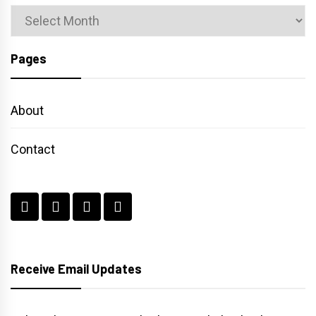
Archives
Pages
About
Contact
Receive Email Updates