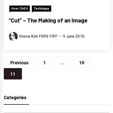
How I Did It
Technique
“Cut” – The Making of an Image
Viveca Koh FRPS FIPF
9 June 2010
Posts
Previous
1
…
10
navigation
11
Categories