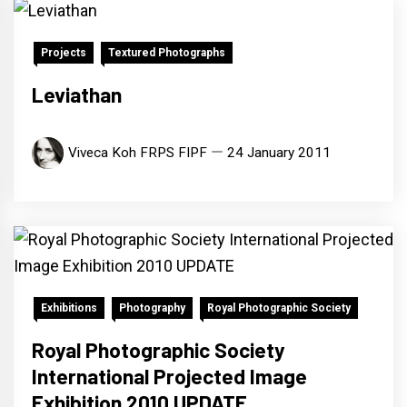
Projects
Textured Photographs
Leviathan
Viveca Koh FRPS FIPF
24 January 2011
Exhibitions
Photography
Royal Photographic Society
Royal Photographic Society
International Projected Image
Exhibition 2010 UPDATE