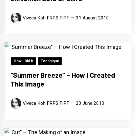
Viveca Koh FRPS FIPF
31 August 2010
How I Did It
Technique
“Summer Breeze” – How I Created
This Image
Viveca Koh FRPS FIPF
23 June 2010