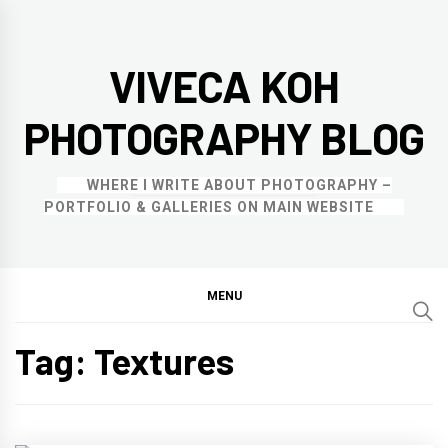
Skip
to
VIVECA KOH
content
PHOTOGRAPHY BLOG
WHERE I WRITE ABOUT PHOTOGRAPHY –
PORTFOLIO & GALLERIES ON MAIN WEBSITE
MENU
Tag:
Textures