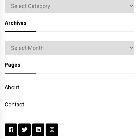
Categories
Archives
Archives
Pages
About
Contact